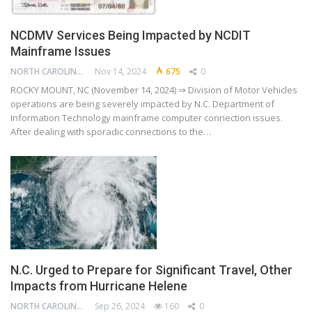
NCDMV Services Being Impacted by NCDIT
Mainframe Issues
NORTH CAROLINA DEPARTMENT OF TRANSPORTATION
Nov 14, 2024
675
0
ROCKY MOUNT, NC (November 14, 2024) ⇒ Division of Motor Vehicles
operations are being severely impacted by N.C. Department of
Information Technology mainframe computer connection issues.
After dealing with sporadic connections to the…
N.C. Urged to Prepare for Significant Travel, Other
Impacts from Hurricane Helene
NORTH CAROLINA DEPARTMENT OF TRANSPORTATION
Sep 26, 2024
160
0