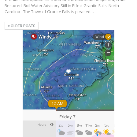
Restored, Boil Water Advisory Still in Effect Granite Falls, North
Carolina - The Town of Granite Falls is pleased…
OLDER POSTS