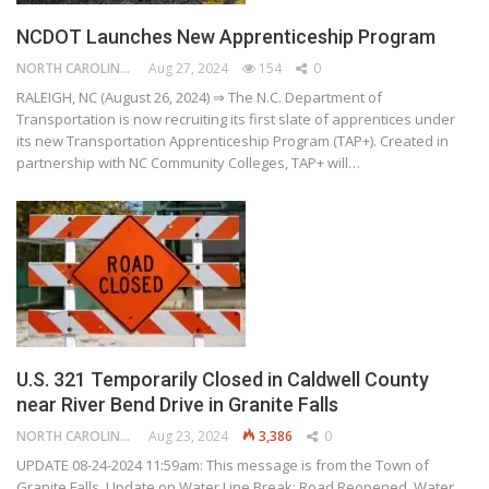
NCDOT Launches New Apprenticeship Program
NORTH CAROLINA DEPARTMENT OF TRANSPORTATION
Aug 27, 2024
154
0
RALEIGH, NC (August 26, 2024) ⇒ The N.C. Department of
Transportation is now recruiting its first slate of apprentices under
its new Transportation Apprenticeship Program (TAP+). Created in
partnership with NC Community Colleges, TAP+ will…
U.S. 321 Temporarily Closed in Caldwell County
near River Bend Drive in Granite Falls
NORTH CAROLINA DEPARTMENT OF TRANSPORTATION
Aug 23, 2024
3,386
0
UPDATE 08-24-2024 11:59am: This message is from the Town of
Granite Falls. Update on Water Line Break: Road Reopened, Water