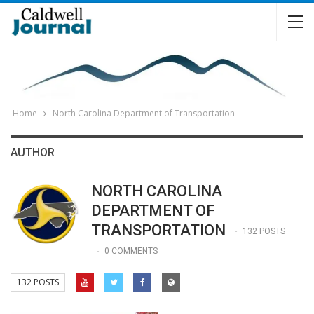
Home
North Carolina Department of Transportation
AUTHOR
NORTH CAROLINA
DEPARTMENT OF
TRANSPORTATION
132 POSTS
0 COMMENTS
132 POSTS