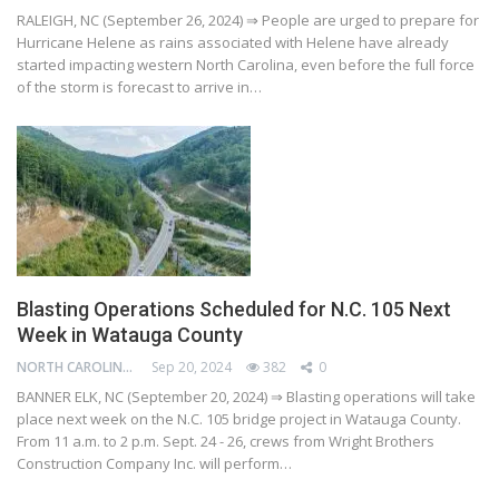
RALEIGH, NC (September 26, 2024) ⇒ People are urged to prepare for
Hurricane Helene as rains associated with Helene have already
started impacting western North Carolina, even before the full force
of the storm is forecast to arrive in…
Blasting Operations Scheduled for N.C. 105 Next
Week in Watauga County
NORTH CAROLINA DEPARTMENT OF TRANSPORTATION
Sep 20, 2024
382
0
BANNER ELK, NC (September 20, 2024) ⇒ Blasting operations will take
place next week on the N.C. 105 bridge project in Watauga County.
From 11 a.m. to 2 p.m. Sept. 24 - 26, crews from Wright Brothers
Construction Company Inc. will perform…