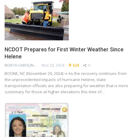
NCDOT Prepares for First Winter Weather Since
Helene
NORTH CAROLINA DEPARTMENT OF TRANSPORTATION
Nov 20, 2024
625
0
BOONE, NC (November 20, 2024) ⇒ As the recovery continues from
the unprecedented impacts of Hurricane Helene, state
transportation officials are also preparing for weather that is more
customary for those at higher elevations this time of…