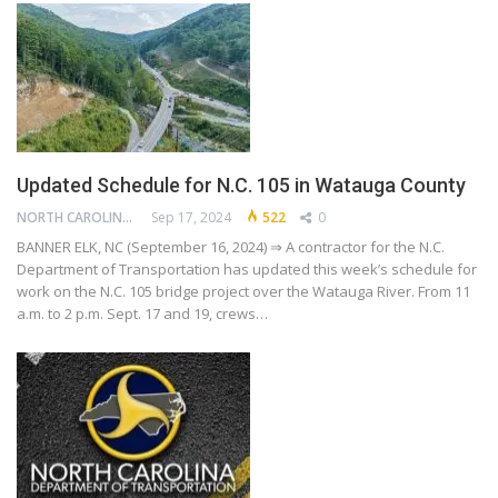
Updated Schedule for N.C. 105 in Watauga County
NORTH CAROLINA DEPARTMENT OF TRANSPORTATION
Sep 17, 2024
522
0
BANNER ELK, NC (September 16, 2024) ⇒ A contractor for the N.C.
Department of Transportation has updated this week’s schedule for
work on the N.C. 105 bridge project over the Watauga River. From 11
a.m. to 2 p.m. Sept. 17 and 19, crews…