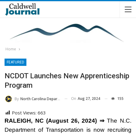
Home
FEATURED
NCDOT Launches New Apprenticeship
Program
On
Aug 27, 2024
155
By
North Carolina Department Of Transportation
Post Views:
663
RALEIGH, NC (August 26, 2024) ⇒
The N.C.
Department of Transportation is now recruiting