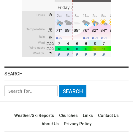
SEARCH
Search
for:
Weather/Ski Reports
Churches
Links
Contact Us
About Us
Privacy Policy