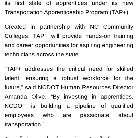
its first slate of apprentices under its new
Transportation Apprenticeship Program (TAP+).
Created in partnership with NC Community
Colleges, TAP+ will provide hands-on training
and career opportunities for aspiring engineering
technicians across the state.
“TAP+ addresses the critical need for skilled
talent, ensuring a robust workforce for the
future,” said NCDOT Human Resources Director
Amanda Olive. “By investing in apprentices,
NCDOT is building a pipeline of qualified
employees who are passionate about
transportation.”