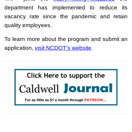
department has implemented to reduce its
vacancy rate since the pandemic and retain
quality employees.
To learn more about the program and submit an
application,
visit NCDOT’s website
.