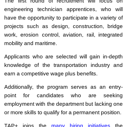
The first round of recruitment will focus on
engineering technician apprentices, who will
have the opportunity to participate in a variety of
projects such as design, construction, bridge
work, erosion control, aviation, rail, integrated
mobility and maritime.
Applicants who are selected will gain in-depth
knowledge of the transportation industry and
earn a competitive wage plus benefits.
Additionally, the program serves as an entry-
point for candidates who are seeking
employment with the department but lacking one
or more skills to qualify for a permanent position.
TAP+ joins the
many hiring initiatives
the