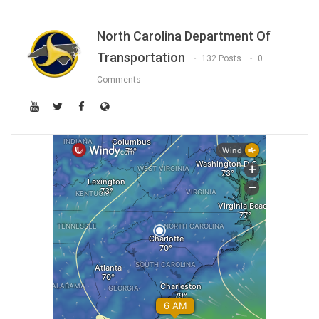
North Carolina Department Of
Transportation
132 Posts
0
Comments