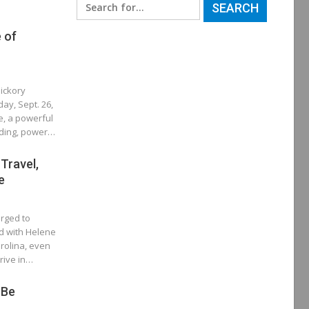
Search
for:
e of
ickory
ay, Sept. 26,
e, a powerful
oding, power…
 Travel,
e
rged to
d with Helene
rolina, even
rrive in…
 Be