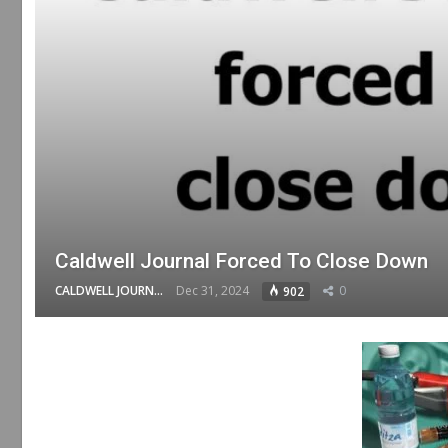
Caldwell Journal Forced To Close Down
CALDWELL JOURNAL
Dec 31, 2024
0
902