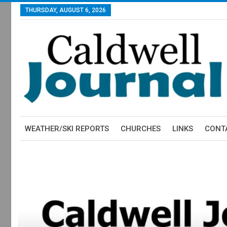
THURSDAY, AUGUST 6, 2026
WEATHER/SKI REPORTS
CHURCHES
LINKS
CONT