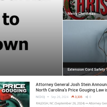
Merry Christmas…
Extension Cord Safety 
Attorney General Josh Stein Announ
North Carolina’s Price Gouging Law is
NCDOJ
Sep 26, 2024
3,335
0
RALEIGH, NC (September 26, 2024) ⇒ Attorney Ge