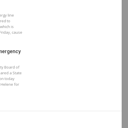
rgy line
red to
which is
Friday, cause
Emergency
ty Board of
ared a State
oon today
m Helene for