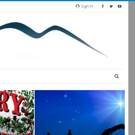
Sign In