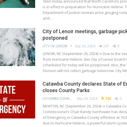
Stein today announced that North Carolina’s pric
is in effect in preparation for Hurricane Helene. 
Department of Justice reviews price gouging comp
and…
City of Lenoir meetings, garbage pic
postponed
CITY OF LENOIR
Sep 26, 2024
247
0
LENOIR, NC (September 26, 2024) ⇒ Due to the s
from Hurricane Helene, two City of Lenoir board
scheduled for today will be postponed. Also, the 
Division will not collect garbage tomorrow. City 
Catawba County declares State of 
closes County Parks
CATAWBA COUNTY
Sep 26, 2024
730
0
NEWTON, NC (September 26, 2024) ⇒ Catawba Co
Commissioners Chair Randy Isenhower has decla
of Emergency in Catawba County effective at 10:0
due to Hurricane Helene, a powerful storm syst