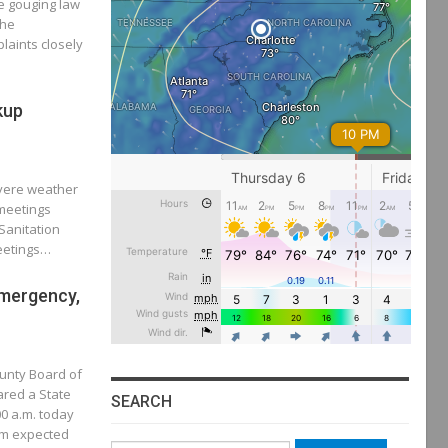
e gouging law
The
laints closely
kup
evere weather
 meetings
Sanitation
Meetings…
Emergency,
unty Board of
red a State
SEARCH
0 a.m. today
em expected