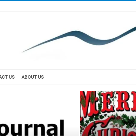
ACT US
ABOUT US