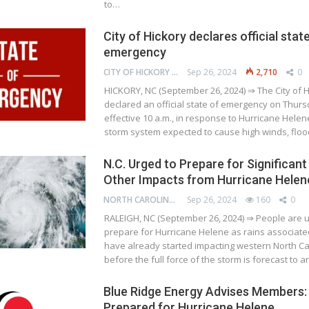
to…
City of Hickory declares official stat
emergency
CITY OF HICKORY
Sep 26, 2024
2,710
0
HICKORY, NC (September 26, 2024) ⇒ The City of H
declared an official state of emergency on Thursd
effective 10 a.m., in response to Hurricane Helen
storm system expected to cause high winds, flo
N.C. Urged to Prepare for Significant
Other Impacts from Hurricane Helen
NORTH CAROLINA DEPARTMENT OF TRANSPORTATION
Sep 26, 2024
160
0
RALEIGH, NC (September 26, 2024) ⇒ People are u
prepare for Hurricane Helene as rains associate
have already started impacting western North Ca
before the full force of the storm is forecast to a
Blue Ridge Energy Advises Members:
Prepared for Hurricane Helene