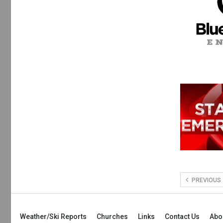
PREVIOUS
Weather/Ski Reports
Churches
Links
Contact Us
Abo