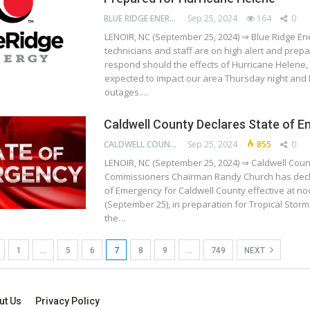
BLUE RIDGE ENERGY
Sep 25, 2024
164
0
LENOIR, NC (September 25, 2024) ⇒ Blue Ridge Ene
technicians and staff are on high alert and prepa
respond should the effects of Hurricane Helene, 
expected to impact our area Thursday night and 
outages.…
Caldwell County Declares State of 
CALDWELL COUNTY
Sep 25, 2024
855
0
LENOIR, NC (September 25, 2024) ⇒ Caldwell Coun
Commissioners Chairman Randy Church has decl
of Emergency for Caldwell County effective at n
(September 25), in preparation for Tropical Stor
the…
1
…
5
6
7
8
9
…
749
NEXT
ut Us
Privacy Policy