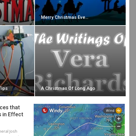
Merry Christmas Eve…
Tips
A Christmas Of Long Ago
ces that
 in Effect
neral Josh