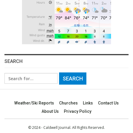
SEARCH
Search
for:
Weather/Ski Reports
Churches
Links
Contact Us
About Us
Privacy Policy
© 2024 - Caldwell Journal. All Rights Reserved.