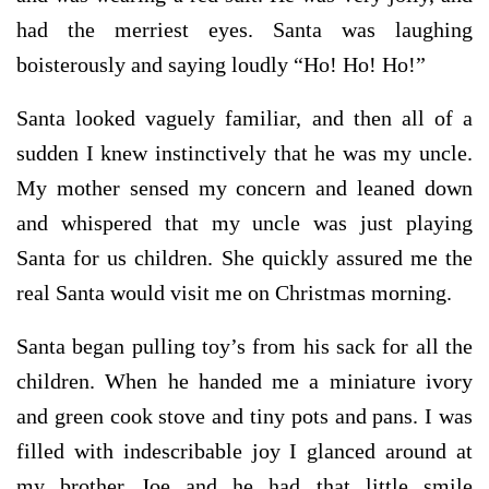
had the merriest eyes. Santa was laughing
boisterously and saying loudly “Ho! Ho! Ho!”
Santa looked vaguely familiar, and then all of a
sudden I knew instinctively that he was my uncle.
My mother sensed my concern and leaned down
and whispered that my uncle was just playing
Santa for us children. She quickly assured me the
real Santa would visit me on Christmas morning.
Santa began pulling toy’s from his sack for all the
children. When he handed me a miniature ivory
and green cook stove and tiny pots and pans. I was
filled with indescribable joy I glanced around at
my brother Joe and he had that little smile