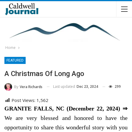
Home
FEATURED
A Christmas Of Long Ago
Last updated
Dec 23, 2024
299
By
Vera Richards
Post Views:
1,562
GRANITE FALLS, NC (December 22, 2024) ⇒
We are very blessed and honored to have the
opportunity to share this wonderful story with you