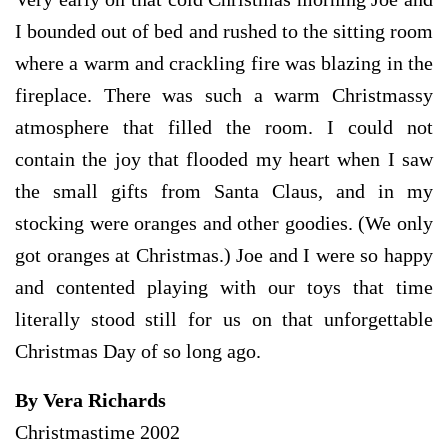
I bounded out of bed and rushed to the sitting room
where a warm and crackling fire was blazing in the
fireplace. There was such a warm Christmassy
atmosphere that filled the room. I could not
contain the joy that flooded my heart when I saw
the small gifts from Santa Claus, and in my
stocking were oranges and other goodies. (We only
got oranges at Christmas.) Joe and I were so happy
and contented playing with our toys that time
literally stood still for us on that unforgettable
Christmas Day of so long ago.
By Vera Richards
Christmastime 2002