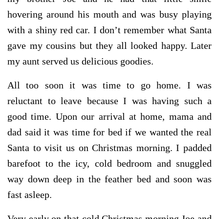
hovering around his mouth and was busy playing
with a shiny red car. I don’t remember what Santa
gave my cousins but they all looked happy. Later
my aunt served us delicious goodies.
All too soon it was time to go home. I was
reluctant to leave because I was having such a
good time. Upon our arrival at home, mama and
dad said it was time for bed if we wanted the real
Santa to visit us on Christmas morning. I padded
barefoot to the icy, cold bedroom and snuggled
way down deep in the feather bed and soon was
fast asleep.
Very early on that cold Christmas morning Joe and