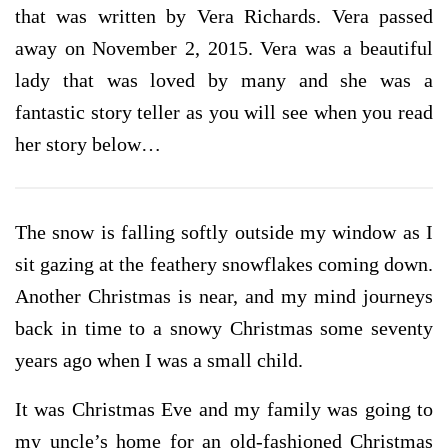
that was written by Vera Richards. Vera passed
away on November 2, 2015. Vera was a beautiful
lady that was loved by many and she was a
fantastic story teller as you will see when you read
her story below…
The snow is falling softly outside my window as I
sit gazing at the feathery snowflakes coming down.
Another Christmas is near, and my mind journeys
back in time to a snowy Christmas some seventy
years ago when I was a small child.
It was Christmas Eve and my family was going to
my uncle’s home for an old-fashioned Christmas