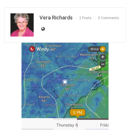
Vera Richards
2 Posts
0 Comments