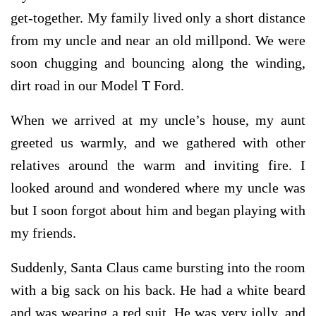
get-together. My family lived only a short distance
from my uncle and near an old millpond. We were
soon chugging and bouncing along the winding,
dirt road in our Model T Ford.
When we arrived at my uncle’s house, my aunt
greeted us warmly, and we gathered with other
relatives around the warm and inviting fire. I
looked around and wondered where my uncle was
but I soon forgot about him and began playing with
my friends.
Suddenly, Santa Claus came bursting into the room
with a big sack on his back. He had a white beard
and was wearing a red suit. He was very jolly, and