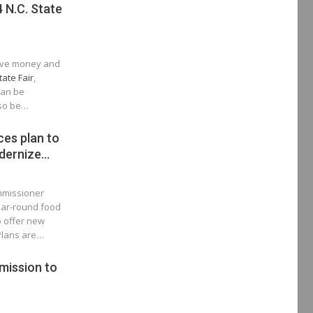
 N.C. State
save money and
tate Fair
,
can be
lso be…
es plan to
dernize…
ommissioner
ear-round food
o offer new
 Plans are…
mission to