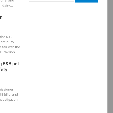
tional and
for:
in dairy…
un
the N.C.
 are busy
 fair with the
C Pavilion…
g B&B pet
fety
missioner
ed B&B brand
nvestigation