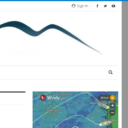
Sign In