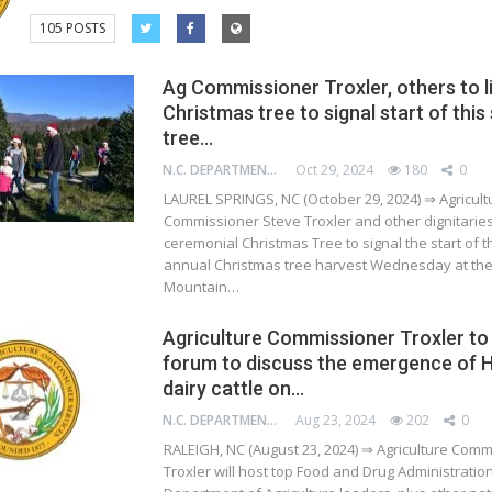
105 POSTS
Ag Commissioner Troxler, others to l
Christmas tree to signal start of this
tree…
N.C. DEPARTMENT OF AGRICULTURE AND CONSUMER SERVICES
Oct 29, 2024
180
0
LAUREL SPRINGS, NC (October 29, 2024) ⇒ Agricult
Commissioner Steve Troxler and other dignitaries w
ceremonial Christmas Tree to signal the start of t
annual Christmas tree harvest Wednesday at th
Mountain…
Agriculture Commissioner Troxler to
forum to discuss the emergence of H
dairy cattle on…
N.C. DEPARTMENT OF AGRICULTURE AND CONSUMER SERVICES
Aug 23, 2024
202
0
RALEIGH, NC (August 23, 2024) ⇒ Agriculture Com
Troxler will host top Food and Drug Administratio