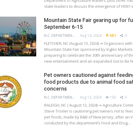
Department of Agriculture leaders, plus other na
state leaders to discuss the emergence of H5N1 
Mountain State Fair gearing up for f
September 6-15
N.C. DEPARTMENT OF AGRICULTURE AND CONSUMER SERVICES
Aug 14, 2024
681
0
FLETCHER, NC (August 13, 2024) ⇒ Organizers with 
Mountain State Fair sponsored by Ingles Markets
preparing to celebrate the 30th anniversary of the
new entertainment and an expanded Got to Be N
Pet owners cautioned against feedin
food products due to animal food sa
concerns
N.C. DEPARTMENT OF AGRICULTURE AND CONSUMER SERVICES
Aug 13, 2024
192
0
RALEIGH, NC ( August 12, 2024) ⇒ Agriculture Com
Steve Troxler is cautioning pet owners not to fe
pet foods, made by B&B of New Jersey, after an i
conducted by the department’s Food and Drug…