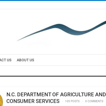
ACT US
ABOUT US
N.C. DEPARTMENT OF AGRICULTURE AND
CONSUMER SERVICES
105 POSTS
0 COMMENTS