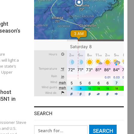
ight
 season’s
ure
ill light a
he state’s
e Upper
 host
5N1 in
SEARCH
missioner Steve
n and U.S.
Search