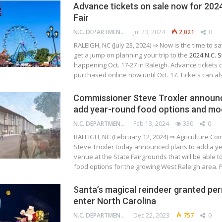
Advance tickets on sale now for 2024
Fair
N.C. DEPARTMENT OF AGRICULTURE AND CONSUMER SERVICES
Jul 23, 2024
2,021
0
RALEIGH, NC (July 23, 2024) ⇒ Now is the time to 
get a jump on planning your trip to the
2024 N.C. S
happening Oct. 17-27 in Raleigh. Advance tickets 
purchased online now until Oct. 17. Tickets can a
Commissioner Steve Troxler announc
add year-round food options and mo
N.C. DEPARTMENT OF AGRICULTURE AND CONSUMER SERVICES
Feb 13, 2024
330
0
RALEIGH, NC (February 12, 2024) ⇒ Agriculture C
Steve Troxler today announced plans to add a y
venue at the State Fairgrounds that will be able t
food options for the growing West Raleigh area.
Santa’s magical reindeer granted per
enter North Carolina
N.C. DEPARTMENT OF AGRICULTURE AND CONSUMER SERVICES
Dec 22, 2023
757
0