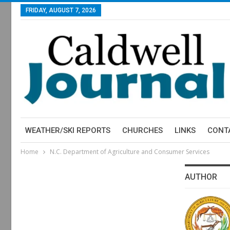
FRIDAY, AUGUST 7, 2026
WEATHER/SKI REPORTS
CHURCHES
LINKS
CONT
Home
N.C. Department of Agriculture and Consumer Services
AUTHOR