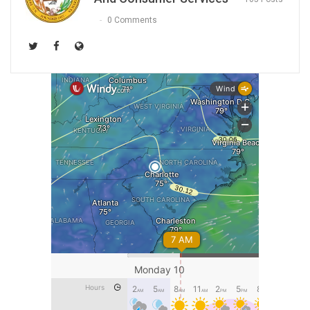
0 Comments