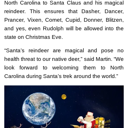
North Carolina to Santa Claus and his magical
reindeer. This ensures that Dasher, Dancer,
Prancer, Vixen, Comet, Cupid, Donner, Blitzen,
and yes, even Rudolph will be allowed into the
state on Christmas Eve.
“Santa’s reindeer are magical and pose no
health threat to our native deer,” said Martin. “We
look forward to welcoming them to North
Carolina during Santa’s trek around the world.”