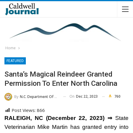
Home
FEATURED
Santa’s Magical Reindeer Granted
Permission To Enter North Carolina
On
Dec 22, 2023
760
By
N.C. Department Of Agriculture And Consumer Services
Post Views:
866
RALEIGH, NC (December 22, 2023) ⇒
State
Veterinarian Mike Martin has granted entry into