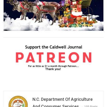
N.C. Department Of Agriculture
And Consumer Services
105 Posts