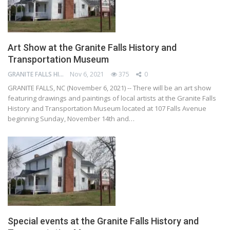
Art Show at the Granite Falls History and
Transportation Museum
GRANITE FALLS HISTORY AND TRANSPORTATION MUSEUM
Nov 6, 2021
375
0
GRANITE FALLS, NC (November 6, 2021) -- There will be an art show
featuring drawings and paintings of local artists at the Granite Falls
History and Transportation Museum located at 107 Falls Avenue
beginning Sunday, November 14th and…
Special events at the Granite Falls History and