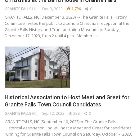
GRANITE FALLS HISTORY AND TRANSPORTATION MUSEUM
Dec 3, 2023
1,796
0
GRANITE FALLS, NC (December 3, 2023) ⇒ The Granite Falls History
Committee invites the public to attend a Christmas reception at the
Granite Falls History and Transportation Museum on Sunday,
December 17, 2023, from 2 until 4 p.m. Members…
Historical Association to Host Meet and Greet for
Granite Falls Town Council Candidates
GRANITE FALLS HISTORY AND TRANSPORTATION MUSEUM
Sep 12, 2023
238
0
GRANITE FALLS, NC (September 10, 2023) ⇒ The Granite Falls
Historical Association, Inc. will host a Meet and Greet for candidates
running for Granite Falls Town Council on Saturday, October 7, 2023,