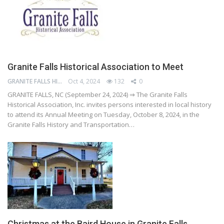
Granite Falls Historical Association to Meet
GRANITE FALLS HISTORY AND TRANSPORTATION MUSEUM
Oct 4, 2024
132
0
GRANITE FALLS, NC (September 24, 2024) ⇒ The Granite Falls
Historical Association, Inc. invites persons interested in local history
to attend its Annual Meeting on Tuesday, October 8, 2024, in the
Granite Falls History and Transportation…
Christmas at the Baird House in Granite Falls