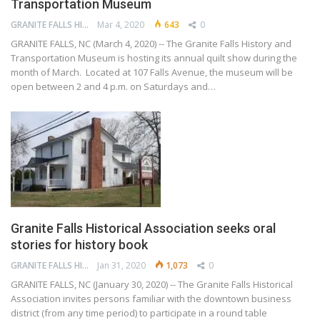
Transportation Museum
GRANITE FALLS HISTORY AND TRANSPORTATION MUSEUM
Mar 4, 2020
643
0
GRANITE FALLS, NC (March 4, 2020) -- The Granite Falls History and
Transportation Museum is hosting its annual quilt show during the
month of March. Located at 107 Falls Avenue, the museum will be
open between 2 and 4 p.m. on Saturdays and…
Granite Falls Historical Association seeks oral
stories for history book
GRANITE FALLS HISTORY AND TRANSPORTATION MUSEUM
Jan 31, 2020
1,073
0
GRANITE FALLS, NC (January 30, 2020) -- The Granite Falls Historical
Association invites persons familiar with the downtown business
district (from any time period) to participate in a round table