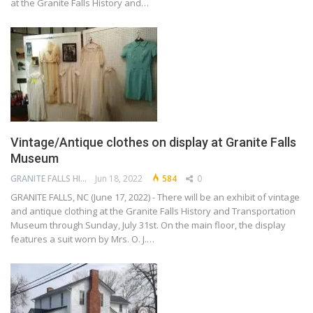
at the Granite Falls History and…
Vintage/Antique clothes on display at Granite Falls
Museum
GRANITE FALLS HISTORY AND TRANSPORTATION MUSEUM
Jun 18, 2022
584
0
GRANITE FALLS, NC (June 17, 2022) - There will be an exhibit of vintage
and antique clothing at the Granite Falls History and Transportation
Museum through Sunday, July 31st. On the main floor, the display
features a suit worn by Mrs. O. J.…