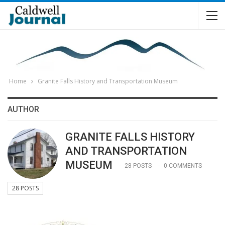
Home
Granite Falls History and Transportation Museum
AUTHOR
GRANITE FALLS HISTORY
AND TRANSPORTATION
MUSEUM
28 POSTS
0 COMMENTS
28 POSTS