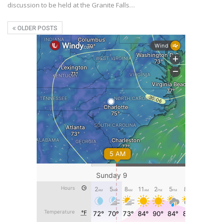
discussion to be held at the Granite Falls…
OLDER POSTS