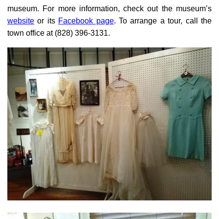
museum. For more information, check out the museum’s
website
or its
Facebook page
. To arrange a tour, call the
town office at (828) 396-3131.