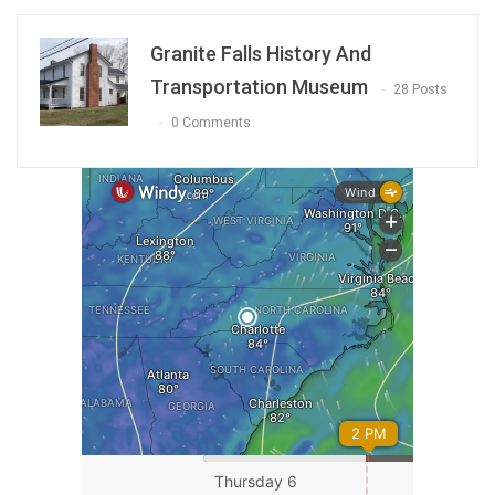
Granite Falls History And
Transportation Museum
28 Posts
0 Comments