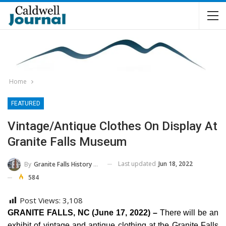
Home
FEATURED
Vintage/Antique Clothes On Display At
Granite Falls Museum
Last updated
Jun 18, 2022
By
Granite Falls History And Transportation Museum
584
Post Views:
3,108
GRANITE FALLS, NC (June 17, 2022) –
There will be an
exhibit of vintage and antique clothing at the Granite Falls