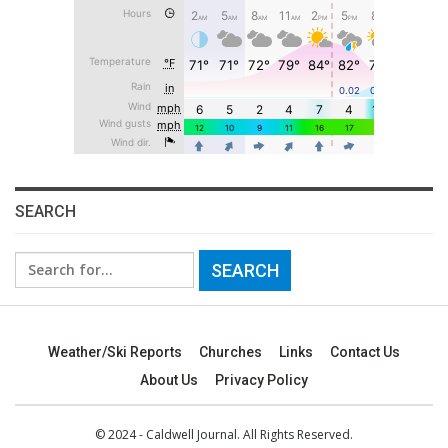
SEARCH
Search
for:
Weather/Ski Reports
Churches
Links
Contact Us
About Us
Privacy Policy
© 2024 - Caldwell Journal. All Rights Reserved.