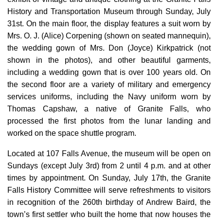
History and Transportation Museum through Sunday, July
31st. On the main floor, the display features a suit worn by
Mrs. O. J. (Alice) Corpening (shown on seated mannequin),
the wedding gown of Mrs. Don (Joyce) Kirkpatrick (not
shown in the photos), and other beautiful garments,
including a wedding gown that is over 100 years old. On
the second floor are a variety of military and emergency
services uniforms, including the Navy uniform worn by
Thomas Capshaw, a native of Granite Falls, who
processed the first photos from the lunar landing and
worked on the space shuttle program.
Located at 107 Falls Avenue, the museum will be open on
Sundays (except July 3rd) from 2 until 4 p.m. and at other
times by appointment. On Sunday, July 17th, the Granite
Falls History Committee will serve refreshments to visitors
in recognition of the 260th birthday of Andrew Baird, the
town’s first settler who built the home that now houses the