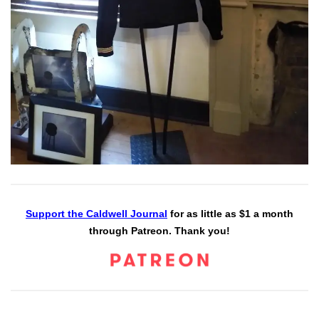
Support the Caldwell Journal
for as little as $1 a month
through Patreon. Thank you!