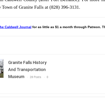
e Town of Granite Falls at (828) 396-3131.
he Caldwell Journal
for as little as $1 a month through Patreon. 
Granite Falls History
And Transportation
Museum
28 Posts
0