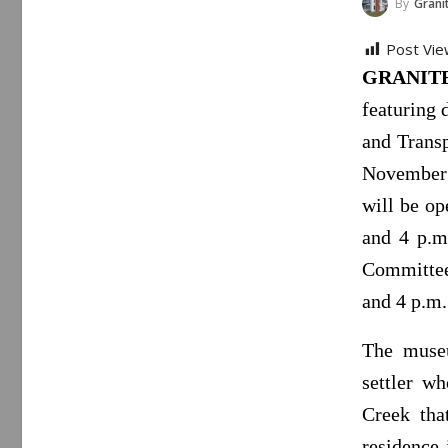
By
Granite Falls
Post Vie
GRANITE 
featuring 
and Trans
November 
will be o
and 4 p.m
Committee 
and 4 p.m.
The museu
settler w
Creek tha
residence 