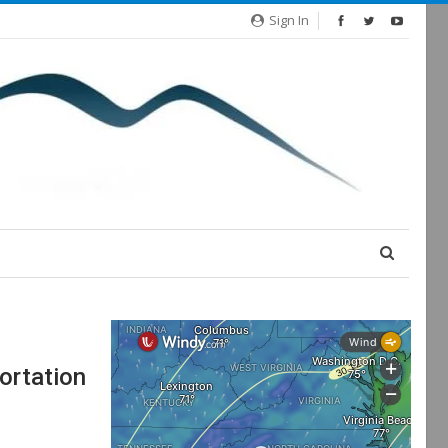
Sign In
ortation