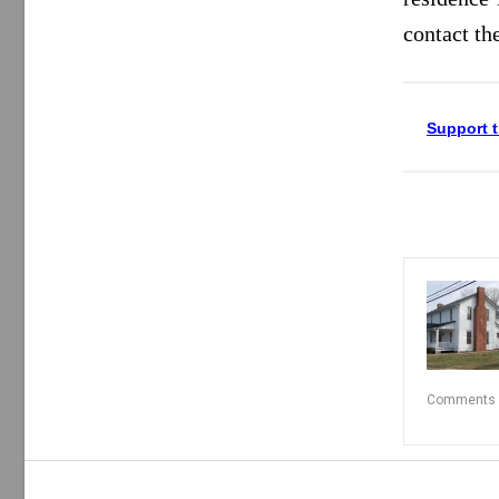
contact th
Support t
Comments