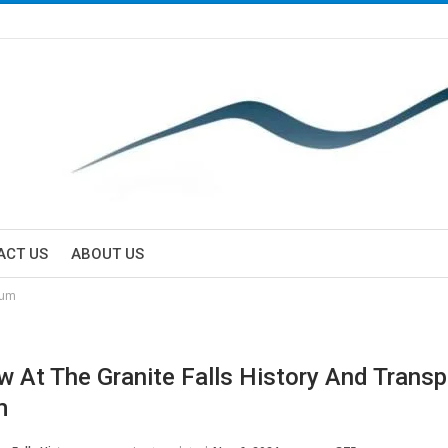
ACT US
ABOUT US
eum
w At The Granite Falls History And Transp
m