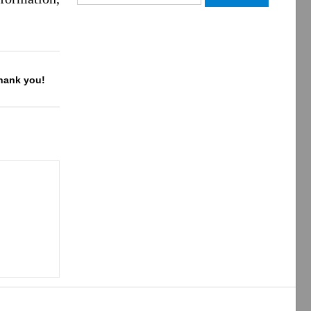
for:
Thank you!