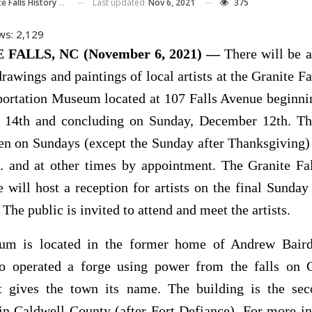
Last updated
Nov 6, 2021
375
 History And Transportation Museum
ws:
2,129
FALLS, NC (November 6, 2021) —
There will be a
drawings and paintings of local artists at the Granite Fa
portation Museum located at 107 Falls Avenue beginni
14th and concluding on Sunday, December 12th. 
pen on Sundays (except the Sunday after Thanksgiving)
. and at other times by appointment. The Granite Fal
will host a reception for artists on the final Sunda
 The public is invited to attend and meet the artists.
m is located in the former home of Andrew Baird
ho operated a forge using power from the falls on
t gives the town its name. The building is the sec
in Caldwell County (after Fort Defiance). For more i