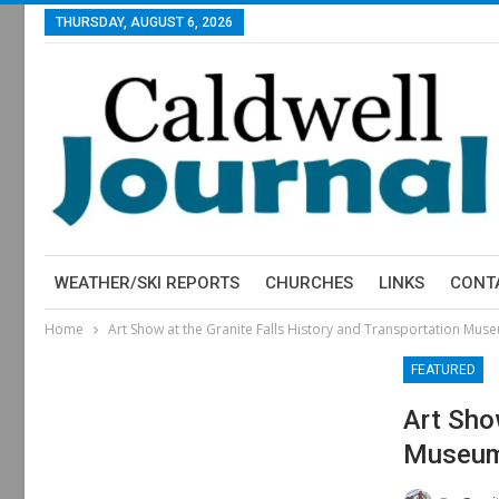
THURSDAY, AUGUST 6, 2026
WEATHER/SKI REPORTS
CHURCHES
LINKS
CONT
Home
Art Show at the Granite Falls History and Transportation Mus
FEATURED
Art Sho
Museu