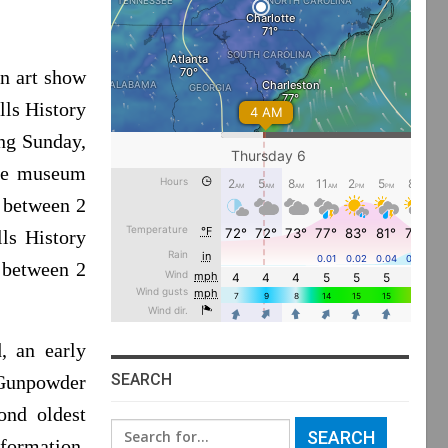
n art show
lls History
ng Sunday,
The museum
 between 2
ls History
y between 2
, an early
SEARCH
 Gunpowder
ond oldest
Search
nformation,