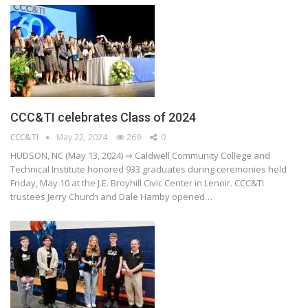
CCC&TI celebrates Class of 2024
CCC&TI
May 22, 2024
269
0
HUDSON, NC (May 13, 2024) ⇒ Caldwell Community College and
Technical Institute honored 933 graduates during ceremonies held
Friday, May 10 at the J.E. Broyhill Civic Center in Lenoir. CCC&TI
trustees Jerry Church and Dale Hamby opened…