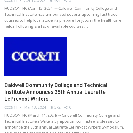
CCC&TI
Apr 12, 2024
464
0
HUDSON, NC (April 12, 2024) ⇒ Caldwell Community College and
Technical Institute has announced several upcoming fast track
courses to help local students prepare for jobs in the health care
fields. Following is a list of available courses,…
Caldwell Community College and Technical
Institute Announces 35th Annual Laurette
LePrevost Writers…
CCC&TI
Mar 13, 2024
372
0
HUDSON, NC (March 11, 2024) ⇒ Caldwell Community College and
Technical Institute’s Writers Symposium committee is pleased to
announce the 35th annual Laurette LePrevost Writers Symposium.