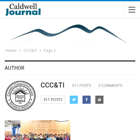
Home
CCC&TI
Page 2
AUTHOR
CCC&TI
311 POSTS
0 COMMENTS
311 POSTS