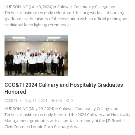
HUDSON, NC (June 3, 2024) ⇒ Caldwell Community College and
Technical Institute recently celebrated the largest class of nursing
graduates in the history of the institution with an official pinning and
traditional lamp lighting ceremony at…
CCC&TI 2024 Culinary and Hospitality Graduates
Honored
CCC&TI
May 31, 2024
356
0
HUDSON, NC (May 29, 2024) ⇒ Caldwell Community College and
Technical Institute recently honored the 2024 Culinary and Hospitality
Management graduates with a special ceremony at the J.E. Broyhill
Civic Center in Lenoir. Each Culinary Arts…