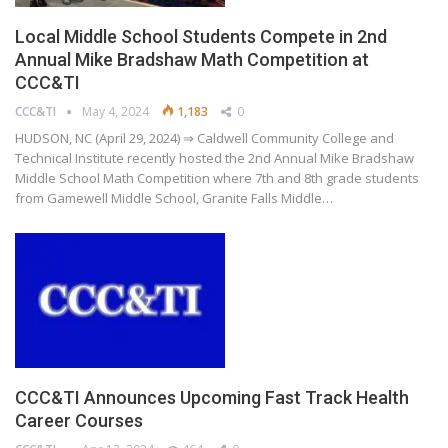
Local Middle School Students Compete in 2nd
Annual Mike Bradshaw Math Competition at
CCC&TI
CCC&TI
May 4, 2024
1,183
0
HUDSON, NC (April 29, 2024) ⇒ Caldwell Community College and
Technical Institute recently hosted the 2nd Annual Mike Bradshaw
Middle School Math Competition where 7th and 8th grade students
from Gamewell Middle School, Granite Falls Middle…
CCC&TI Announces Upcoming Fast Track Health
Career Courses