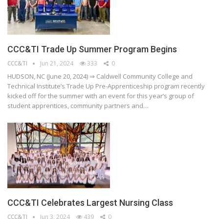
CCC&TI Trade Up Summer Program Begins
CCC&TI
Jun 21, 2024
333
0
HUDSON, NC (June 20, 2024) ⇒ Caldwell Community College and
Technical Institute’s Trade Up Pre-Apprenticeship program recently
kicked off for the summer with an event for this year’s group of
student apprentices, community partners and…
CCC&TI Celebrates Largest Nursing Class
CCC&TI
Jun 3, 2024
439
0