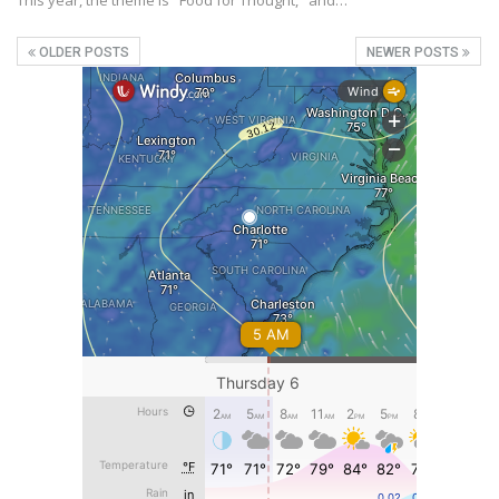
This year, the theme is "Food for Thought," and…
OLDER POSTS
NEWER POSTS