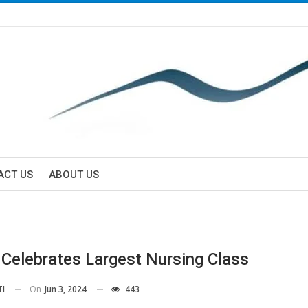
ACT US
ABOUT US
Celebrates Largest Nursing Class
On
Jun 3, 2024
443
TI