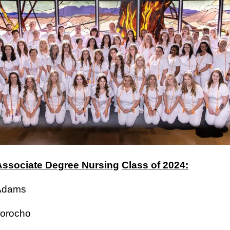
ssociate Degree Nursing
Class of 2024:
a Adams
Amorocho