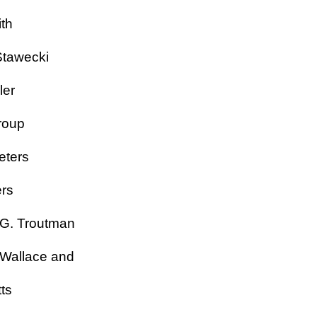
Smith
y Stawecki
ckler
Stroup
Teeters
eters
 G. Troutman
 Wallace and
ts