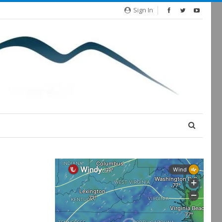
Sign In