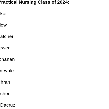
ractical Nursing
Class of 2024:
aker
rlow
ratcher
rewer
uchanan
rnevale
ochran
tcher
a Dacruz