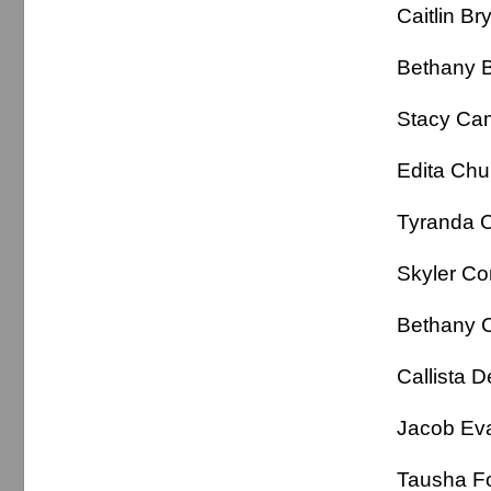
Caitlin 
Bethan
Stacy 
Edita C
Tyranda
Skyler 
Bethany 
Callist
Jacob 
Tausha 