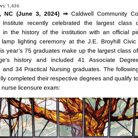
ws:
1,436
 NC (June 3, 2024) ⇒
Caldwell Community Co
 Institute recently celebrated the largest class 
 in the history of the institution with an official p
al lamp lighting ceremony at the J.E. Broyhill Civic
his year’s 75 graduates make up the largest class of
ege’s history and included 41 Associate Degre
 and 34 Practical Nursing graduates. The followin
ly completed their respective degrees and qualify to 
d nurse licensure exam: