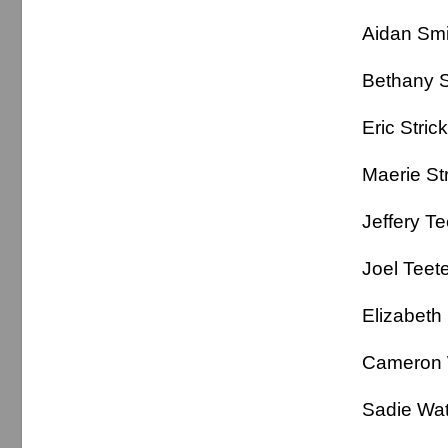
Aidan 
Bethan
Eric Stri
Maerie 
Jeffery 
Joel Te
Elizabeth
Cameron
Sadie Wat