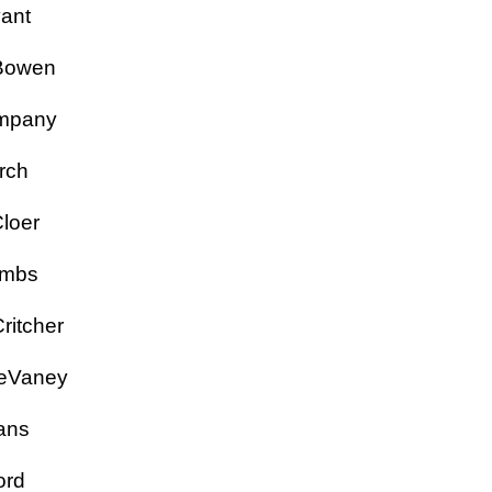
Bryant
y Bowen
Campany
hurch
 Cloer
Combs
Critcher
a DeVaney
Evans
Ford