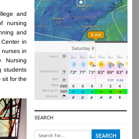
llege and
of nursing
inning and
 Center in
 nurses in
e Nursing
g students
sit for the
SEARCH
Search