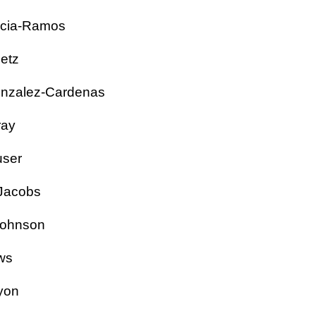
rcia-Ramos
Goetz
onzalez-Cardenas
Gray
ouser
an Jacobs
 Johnson
Laws
 Lyon