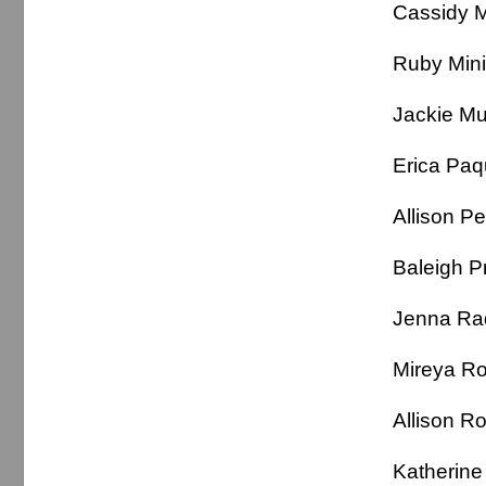
Cassidy
Ruby Mi
Jackie 
Erica P
Allison
Baleigh P
Jenna R
Mireya
Allison
Katheri