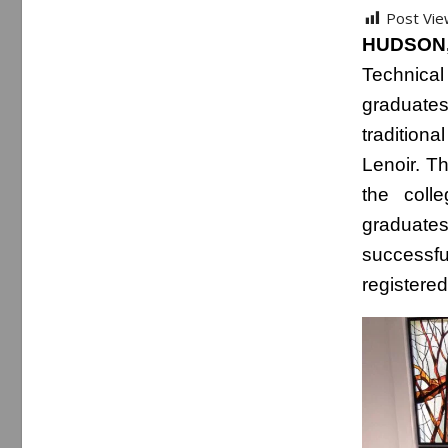
Post Vie
HUDSON,
Technical
graduates
tradition
Lenoir. T
the coll
graduates
successful
registere