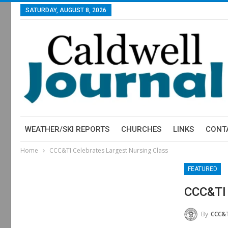
SATURDAY, AUGUST 8, 2026
WEATHER/SKI REPORTS
CHURCHES
LINKS
CONT
Home
CCC&TI Celebrates Largest Nursing Class
FEATURED
CCC&TI 
By
CCC&