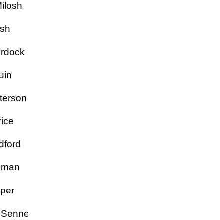
 Milosh
nish
Murdock
aquin
 Peterson
rice
adford
 Roman
 Roper
ne Senne