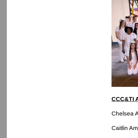
CCC&TI A
Chelse
Caitlin 