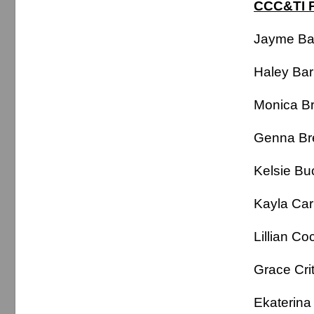
CCC&TI P
Jayme B
Haley Ba
Monica B
Genna B
Kelsie B
Kayla Ca
Lillian C
Grace Cri
Ekaterin