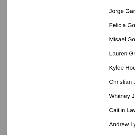
Jorge Ga
Felicia 
Misael G
Lauren 
Kylee H
Christi
Whitney
Caitlin 
Andrew