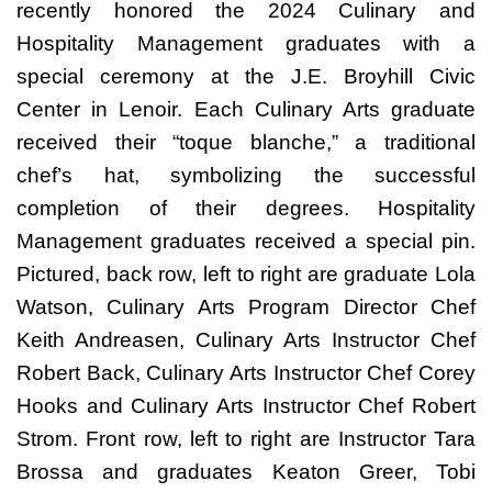
recently honored the 2024 Culinary and
Hospitality Management graduates with a
special ceremony at the J.E. Broyhill Civic
Center in Lenoir. Each Culinary Arts graduate
received their “toque blanche,” a traditional
chef’s hat, symbolizing the successful
completion of their degrees. Hospitality
Management graduates received a special pin.
Pictured, back row, left to right are graduate Lola
Watson, Culinary Arts Program Director Chef
Keith Andreasen, Culinary Arts Instructor Chef
Robert Back, Culinary Arts Instructor Chef Corey
Hooks and Culinary Arts Instructor Chef Robert
Strom. Front row, left to right are Instructor Tara
Brossa and graduates Keaton Greer, Tobi