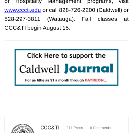
or Hospitality Management programs, visit
www.cccti.edu
or call 828-726-2200 (Caldwell) or
828-297-3811 (Watauga). Fall classes at
CCC&TI begin August 15.
CCC&TI
311 Posts
0 Comments