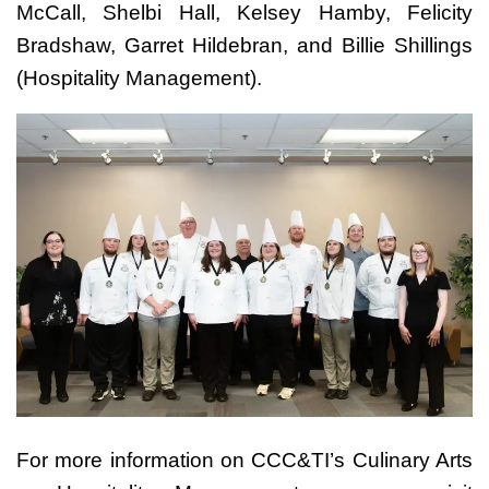
McCall, Shelbi Hall, Kelsey Hamby, Felicity
Bradshaw, Garret Hildebran, and Billie Shillings
(Hospitality Management).
For more information on CCC&TI’s Culinary Arts