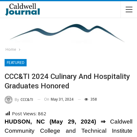
Home
FEATURED
CCC&TI 2024 Culinary And Hospitality
Graduates Honored
On
May 31, 2024
358
By
CCC&TI
Post Views:
862
HUDSON, NC (May 29, 2024) ⇒
Caldwell
Community College and Technical Institute