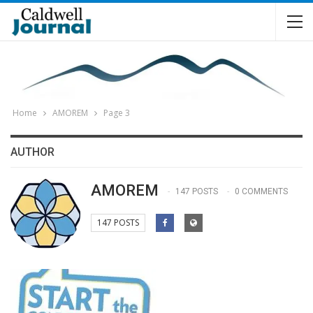
Home
AMOREM
Page 3
AUTHOR
AMOREM
147 POSTS
0 COMMENTS
147 POSTS