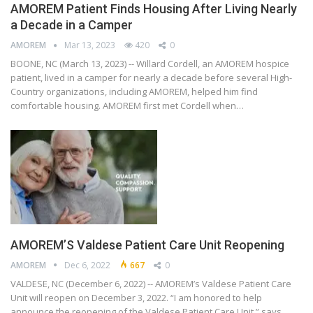
AMOREM Patient Finds Housing After Living Nearly
a Decade in a Camper
AMOREM
Mar 13, 2023
420
0
BOONE, NC (March 13, 2023) -- Willard Cordell, an AMOREM hospice
patient, lived in a camper for nearly a decade before several High-
Country organizations, including AMOREM, helped him find
comfortable housing. AMOREM first met Cordell when…
AMOREM’S Valdese Patient Care Unit Reopening
AMOREM
Dec 6, 2022
667
0
VALDESE, NC (December 6, 2022) -- AMOREM’s Valdese Patient Care
Unit will reopen on December 3, 2022. “I am honored to help
announce the reopening of the Valdese Patient Care Unit,” says