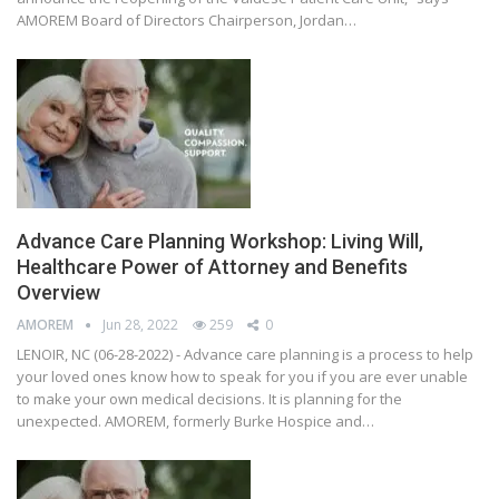
AMOREM Board of Directors Chairperson, Jordan…
Advance Care Planning Workshop: Living Will,
Healthcare Power of Attorney and Benefits
Overview
AMOREM
Jun 28, 2022
259
0
LENOIR, NC (06-28-2022) - Advance care planning is a process to help
your loved ones know how to speak for you if you are ever unable
to make your own medical decisions. It is planning for the
unexpected. AMOREM, formerly Burke Hospice and…