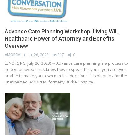
Advance Care Planning Workshop: Living Will,
Healthcare Power of Attorney and Benefits
Overview
AMOREM
Jul 26, 2023
317
0
LENOIR, NC (July 26, 2023) ⇒ Advance care planning is a process to
help your loved ones know how to speak for you if you are ever
unable to make your own medical decisions. It is planning for the
unexpected. AMOREM, formerly Burke Hospice…