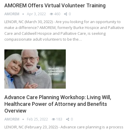
AMOREM Offers Virtual Volunteer Training
AMOREM
Apr 3, 2022
460
0
LENOIR, NC (March 30, 2022) - Are you looking for an opportunity to
make a difference? AMOREM, formerly Burke Hospice and Palliative
Care and Caldwell Hospice and Palliative Care, is seeking
compassionate adult volunteers to be the…
Advance Care Planning Workshop: Living Will,
Healthcare Power of Attorney and Benefits
Overview
AMOREM
Feb 25, 2022
183
0
LENOIR, NC (February 23, 2022) - Advance care planning is a process