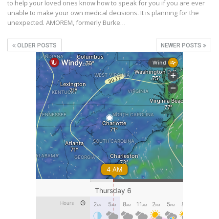
to help your loved ones know how to speak for you if you are ever
unable to make your own medical decisions. It is planning for the
unexpected. AMOREM, formerly Burke…
OLDER POSTS
NEWER POSTS