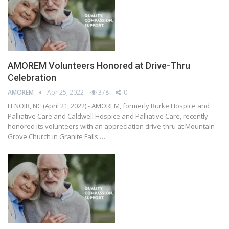
AMOREM Volunteers Honored at Drive-Thru
Celebration
AMOREM
Apr 25, 2022
378
0
LENOIR, NC (April 21, 2022) - AMOREM, formerly Burke Hospice and
Palliative Care and Caldwell Hospice and Palliative Care, recently
honored its volunteers with an appreciation drive-thru at Mountain
Grove Church in Granite Falls.…