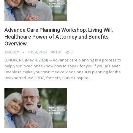
Advance Care Planning Workshop: Living Will,
Healthcare Power of Attorney and Benefits
Overview
AMOREM
May 4, 2024
191
0
LENOIR, NC (May 4, 2024) ⇒ Advance care planning is a process to
help your loved ones know how to speak for you if you are ever
unable to make your own medical decisions. It is planning for the
unexpected. AMOREM, formerly Burke Hospice…