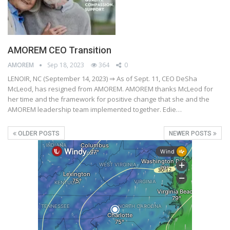
AMOREM CEO Transition
AMOREM
Sep 18, 2023
364
0
LENOIR, NC (September 14, 2023) ⇒ As of Sept. 11, CEO DeSha
McLeod, has resigned from AMOREM. AMOREM thanks McLeod for
her time and the framework for positive change that she and the
AMOREM leadership team implemented together. Edie…
OLDER POSTS
NEWER POSTS