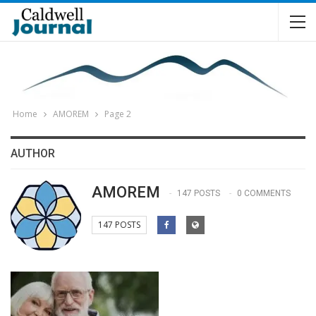
Home
AMOREM
Page 2
AUTHOR
AMOREM
147 POSTS
0 COMMENTS
147 POSTS