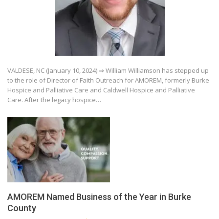
VALDESE, NC (January 10, 2024) ⇒ William Williamson has stepped up
to the role of Director of Faith Outreach for AMOREM, formerly Burke
Hospice and Palliative Care and Caldwell Hospice and Palliative
Care. After the legacy hospice…
AMOREM Named Business of the Year in Burke
County