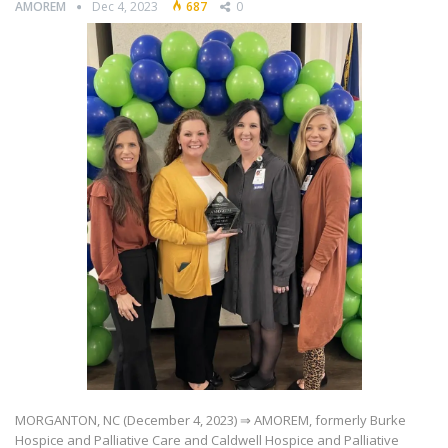
AMOREM
Dec 4, 2023
687
0
MORGANTON, NC (December 4, 2023) ⇒ AMOREM, formerly Burke
Hospice and Palliative Care and Caldwell Hospice and Palliative