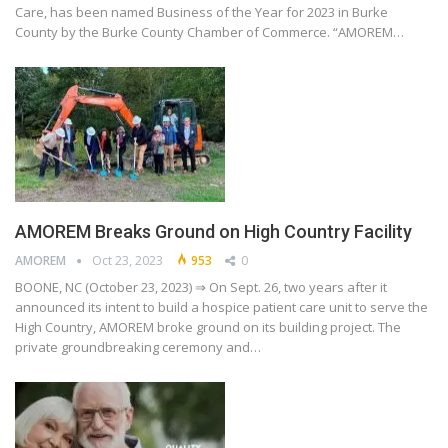
Care, has been named Business of the Year for 2023 in Burke
County by the Burke County Chamber of Commerce. “AMOREM…
AMOREM Breaks Ground on High Country Facility
AMOREM
Oct 23, 2023
953
0
BOONE, NC (October 23, 2023) ⇒ On Sept. 26, two years after it
announced its intent to build a hospice patient care unit to serve the
High Country, AMOREM broke ground on its building project. The
private groundbreaking ceremony and…