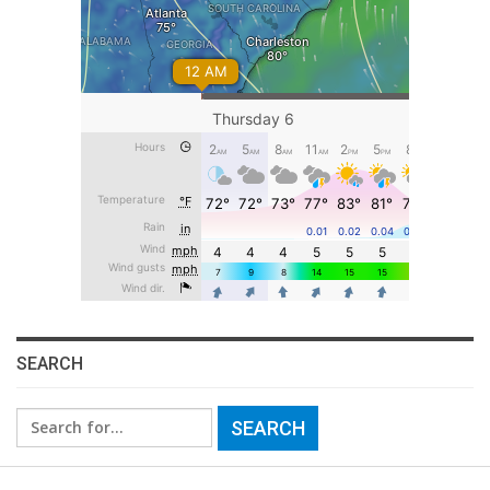
SEARCH
Search
for: