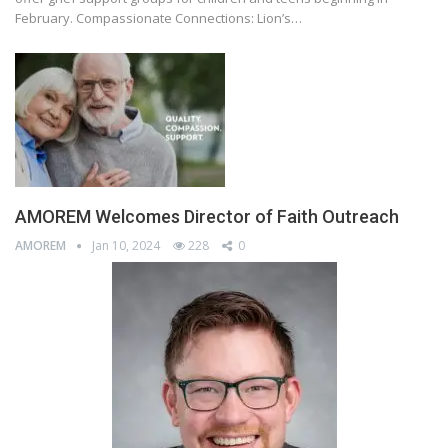
February. Compassionate Connections: Lion’s…
AMOREM Welcomes Director of Faith Outreach
AMOREM
Jan 10, 2024
228
0