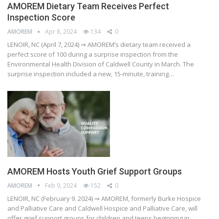
AMOREM Dietary Team Receives Perfect
Inspection Score
AMOREM
Apr 8, 2024
134
0
LENOIR, NC (April 7, 2024) ⇒ AMOREM’s dietary team received a
perfect score of 100 during a surprise inspection from the
Environmental Health Division of Caldwell County in March. The
surprise inspection included a new, 15-minute, training…
AMOREM Hosts Youth Grief Support Groups
AMOREM
Feb 9, 2024
152
0
LENOIR, NC (February 9. 2024) ⇒ AMOREM, formerly Burke Hospice
and Palliative Care and Caldwell Hospice and Palliative Care, will
offer grief support groups for children and teens beginning in