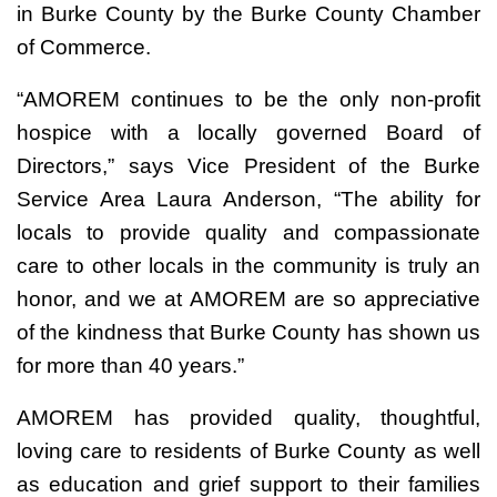
in Burke County by the Burke County Chamber
of Commerce.
“AMOREM continues to be the only non-profit
hospice with a locally governed Board of
Directors,” says Vice President of the Burke
Service Area Laura Anderson, “The ability for
locals to provide quality and compassionate
care to other locals in the community is truly an
honor, and we at AMOREM are so appreciative
of the kindness that Burke County has shown us
for more than 40 years.”
AMOREM has provided quality, thoughtful,
loving care to residents of Burke County as well
as education and grief support to their families