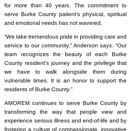
for more than 40 years. The commitment to
serve Burke County patient’s physical, spiritual
and emotional needs has not wavered.
“We take tremendous pride in providing care and
service to our community,” Anderson says. “Our
team recognizes the beauty of each Burke
County resident’s journey and the privilege that
we have to walk alongside them during
vulnerable times. It is an honor to support the
residents of Burke County.”
AMOREM continues to serve Burke County by
transforming the way that people view and
experience serious illness and end-of-life and by
fostering a culture of compassionate, innovative