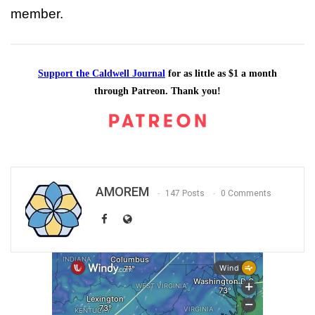
member.
Support the Caldwell Journal
for as little as $1 a month
through Patreon. Thank you!
AMOREM
147 Posts
0 Comments