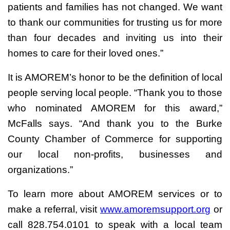
patients and families has not changed. We want
to thank our communities for trusting us for more
than four decades and inviting us into their
homes to care for their loved ones.”
It is AMOREM’s honor to be the definition of local
people serving local people. “Thank you to those
who nominated AMOREM for this award,”
McFalls says. “And thank you to the Burke
County Chamber of Commerce for supporting
our local non-profits, businesses and
organizations.”
To learn more about AMOREM services or to
make a referral, visit
www.amoremsupport.org
or
call 828.754.0101 to speak with a local team