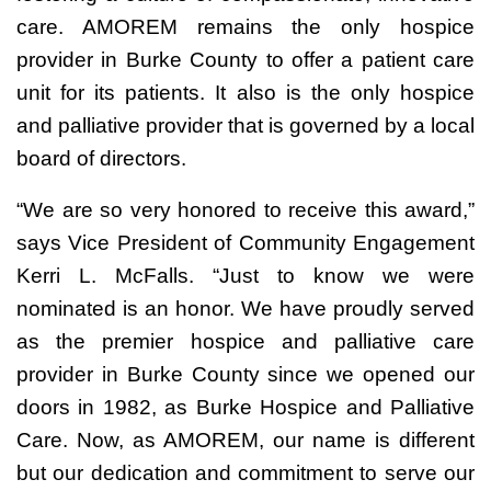
care. AMOREM remains the only hospice
provider in Burke County to offer a patient care
unit for its patients. It also is the only hospice
and palliative provider that is governed by a local
board of directors.
“We are so very honored to receive this award,”
says Vice President of Community Engagement
Kerri L. McFalls. “Just to know we were
nominated is an honor. We have proudly served
as the premier hospice and palliative care
provider in Burke County since we opened our
doors in 1982, as Burke Hospice and Palliative
Care. Now, as AMOREM, our name is different
but our dedication and commitment to serve our