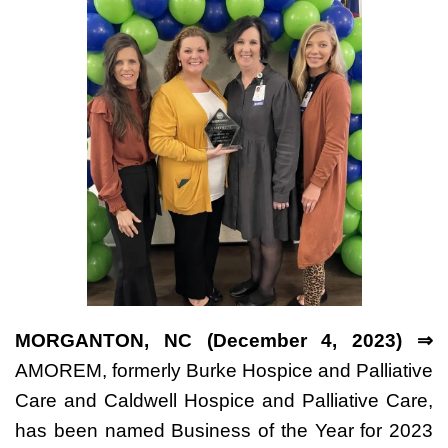
MORGANTON, NC (December 4, 2023) ⇒
AMOREM, formerly Burke Hospice and Palliative
Care and Caldwell Hospice and Palliative Care,
has been named Business of the Year for 2023