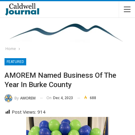
Home
FEATURED
AMOREM Named Business Of The
Year In Burke County
On
Dec 4, 2023
688
By
AMOREM
Post Views:
914