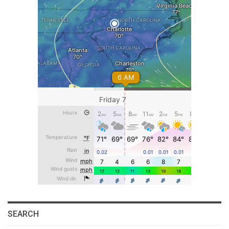
SEARCH