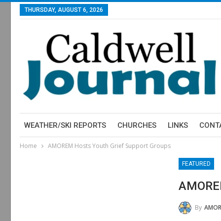
THURSDAY, AUGUST 6, 2026
WEATHER/SKI REPORTS
CHURCHES
LINKS
CONT
Home
AMOREM Hosts Youth Grief Support Groups
FEATURED
AMOREM
By
AMOR