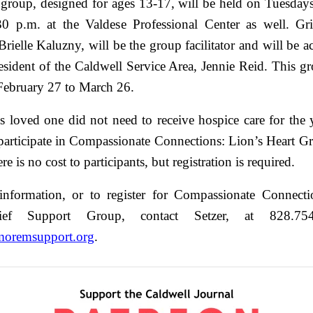
group, designed for ages 13-17, will be held on Tuesday
0 p.m. at the Valdese Professional Center as well. Gr
 Brielle Kaluzny, will be the group facilitator and will be
esident of the Caldwell Service Area, Jennie Reid. This gr
February 27 to March 26.
s loved one did not need to receive hospice care for the 
 participate in Compassionate Connections: Lion’s Heart G
e is no cost to participants, but registration is required.
nformation, or to register for Compassionate Connecti
ief Support Group, contact Setzer, at 828.75
moremsupport.org
.