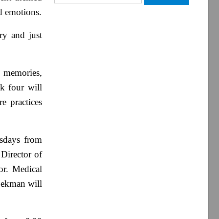
for:
nd emotions.
ry and just
d memories,
k four will
e practices
esdays from
 Director of
or. Medical
Pekman will