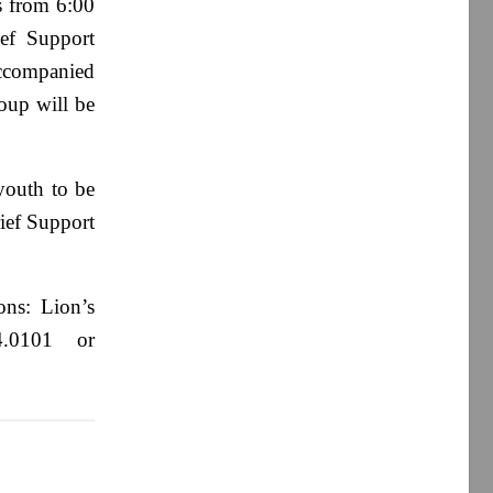
s from 6:00
ief Support
 accompanied
oup will be
youth to be
rief Support
ons: Lion’s
4.0101 or