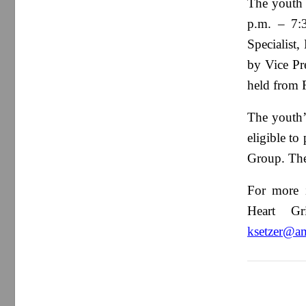
The youth 
p.m. – 7:3
Specialist,
by Vice Pr
held from 
The youth’
eligible to
Group. Ther
For more i
Heart Gr
ksetzer@a