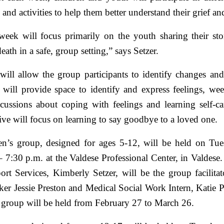
 and activities to help them better understand their grief a
 week will focus primarily on the youth sharing their sto
eath in a safe, group setting,” says Setzer.
ill allow the group participants to identify changes an
 will provide space to identify and express feelings, wee
scussions about coping with feelings and learning self-car
ve will focus on learning to say goodbye to a loved one.
en’s group, designed for ages 5-12, will be held on Tu
 7:30 p.m. at the Valdese Professional Center, in Valdese.
ort Services, Kimberly Setzer, will be the group facilitat
ker Jessie Preston and Medical Social Work Intern, Katie 
s group will be held from February 27 to March 26.