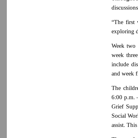
discussions
“The first
exploring d
Week two w
week three
include di
and week fi
The childr
6:00 p.m. –
Grief Supp
Social Wor
assist. Thi