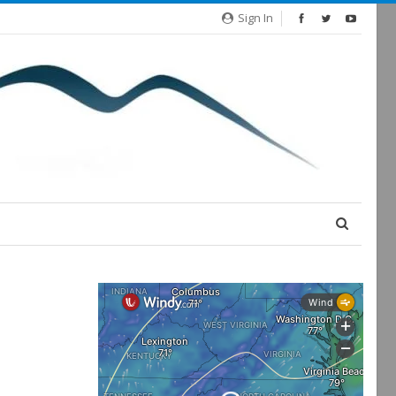
Sign In