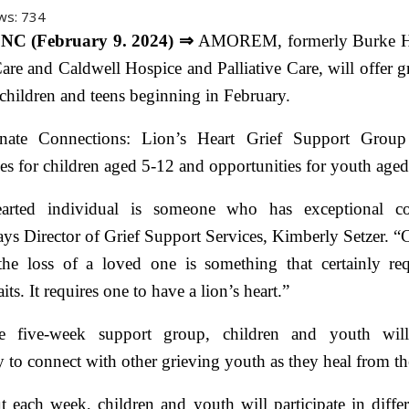
ws:
734
NC (February 9. 2024) ⇒
AMOREM, formerly Burke H
Care and Caldwell Hospice and Palliative Care, will offer g
children and teens beginning in February.
nate Connections: Lion’s Heart Grief Support Group 
es for children aged 5-12 and opportunities for youth age
earted individual is someone who has exceptional c
ays Director of Grief Support Services, Kimberly Setzer. 
 the loss of a loved one is something that certainly req
aits. It requires one to have a lion’s heart.”
e five-week support group, children and youth wil
 to connect with other grieving youth as they heal from the
 each week, children and youth will participate in diffe