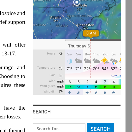
ospice and
rief support
will offer
d 13-17.
ourage and
“Choosing to
uires these
l have the
SEARCH
ir losses.
Search
rent themed