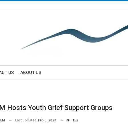
ACT US
ABOUT US
 Hosts Youth Grief Support Groups
Last updated
Feb 9, 2024
153
EM