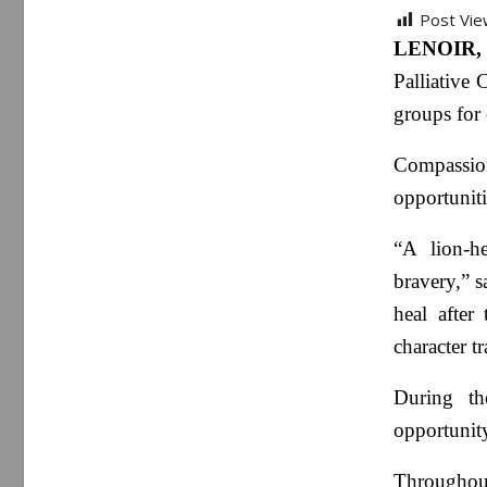
Post Vie
LENOIR, 
Palliative 
groups for 
Compassio
opportuniti
“A lion-h
bravery,” s
heal after
character tr
During th
opportunity
Throughout