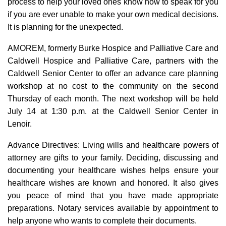
process to help your loved ones know how to speak for you
if you are ever unable to make your own medical decisions.
It is planning for the unexpected.
AMOREM, formerly Burke Hospice and Palliative Care and
Caldwell Hospice and Palliative Care, partners with the
Caldwell Senior Center to offer an advance care planning
workshop at no cost to the community on the second
Thursday of each month. The next workshop will be held
July 14 at 1:30 p.m. at the Caldwell Senior Center in
Lenoir.
Advance Directives: Living wills and healthcare powers of
attorney are gifts to your family. Deciding, discussing and
documenting your healthcare wishes helps ensure your
healthcare wishes are known and honored. It also gives
you peace of mind that you have made appropriate
preparations. Notary services available by appointment to
help anyone who wants to complete their documents.