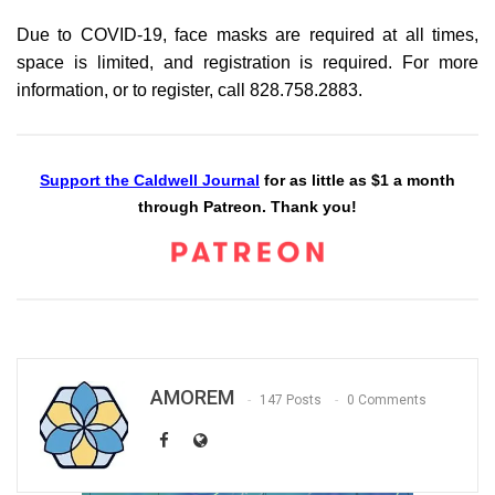
Due to COVID-19, face masks are required at all times,
space is limited, and registration is required. For more
information, or to register, call 828.758.2883.
Support the Caldwell Journal
for as little as $1 a month
through Patreon. Thank you!
AMOREM
147 Posts
0 Comments