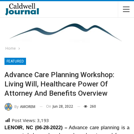
Home
FEATURED
Advance Care Planning Workshop:
Living Will, Healthcare Power Of
Attorney And Benefits Overview
On
Jun 28, 2022
260
By
AMOREM
Post Views:
3,193
LENOIR, NC (06-28-2022) –
Advance care planning is a