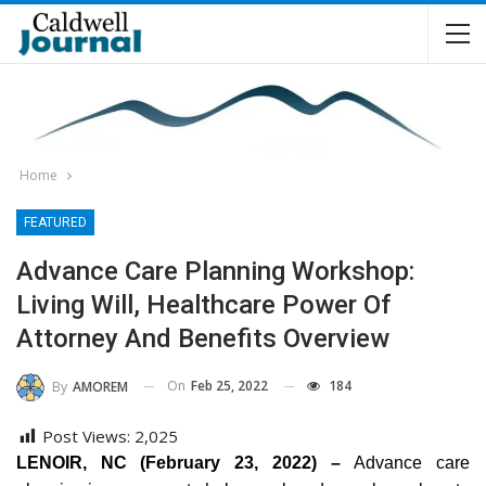
Home
FEATURED
Advance Care Planning Workshop:
Living Will, Healthcare Power Of
Attorney And Benefits Overview
On
Feb 25, 2022
184
By
AMOREM
Post Views:
2,025
LENOIR, NC (February 23, 2022) –
Advance care