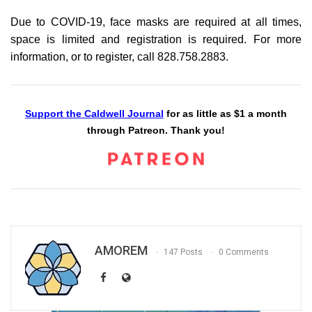
Due to COVID-19, face masks are required at all times,
space is limited and registration is required. For more
information, or to register, call 828.758.2883.
Support the Caldwell Journal
for as little as $1 a month
through Patreon. Thank you!
AMOREM
147 Posts
0 Comments