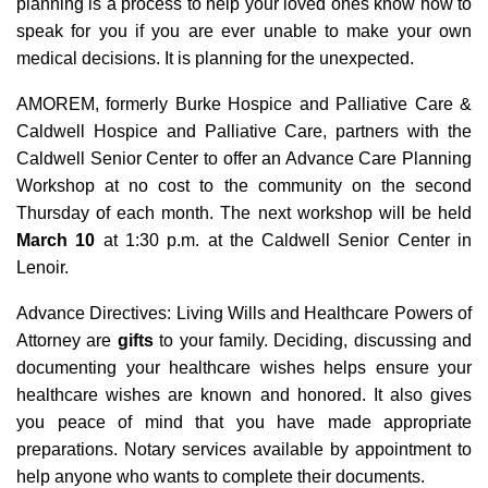
planning is a process to help your loved ones know how to
speak for you if you are ever unable to make your own
medical decisions. It is planning for the unexpected.
AMOREM, formerly Burke Hospice and Palliative Care &
Caldwell Hospice and Palliative Care, partners with the
Caldwell Senior Center to offer an Advance Care Planning
Workshop at no cost to the community on the second
Thursday of each month. The next workshop will be held
March 10
at 1:30 p.m. at the Caldwell Senior Center in
Lenoir.
Advance Directives: Living Wills and Healthcare Powers of
Attorney are
gifts
to your family. Deciding, discussing and
documenting your healthcare wishes helps ensure your
healthcare wishes are known and honored. It also gives
you peace of mind that you have made appropriate
preparations. Notary services available by appointment to
help anyone who wants to complete their documents.