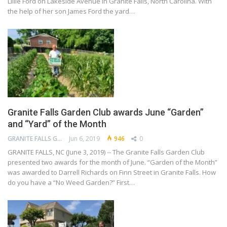
Lillie Ford on Lakeside Avenue in Granite Falls, North Carolina. With
the help of her son James Ford the yard…
Granite Falls Garden Club awards June “Garden”
and “Yard” of the Month
GRANITE FALLS GARDEN CLUB
Jun 6, 2019
946
0
GRANITE FALLS, NC (June 3, 2019) -- The Granite Falls Garden Club
presented two awards for the month of June. “Garden of the Month”
was awarded to Darrell Richards on Finn Street in Granite Falls. How
do you have a “No Weed Garden?” First…