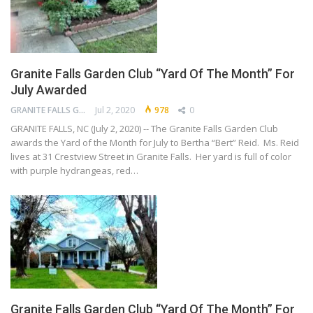
Granite Falls Garden Club “Yard Of The Month” For
July Awarded
GRANITE FALLS GARDEN CLUB
Jul 2, 2020
978
0
GRANITE FALLS, NC (July 2, 2020) -- The Granite Falls Garden Club
awards the Yard of the Month for July to Bertha “Bert” Reid. Ms. Reid
lives at 31 Crestview Street in Granite Falls. Her yard is full of color
with purple hydrangeas, red…
Granite Falls Garden Club “Yard Of The Month” For