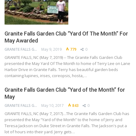
Granite Falls Garden Club “Yard Of The Month” For
May Awarded
GRANITE FALLS GARDEN CLUB
May 9, 2019
779
0
GRANITE FALLS, NC (May 7, 2019) -- The Granite Falls Garden Club
presented the May Yard Of The Month to home of Terry Lee on Lane
Harbor Drive in Granite Falls. Terry has beautiful garden beds
containing lupines, irises, coreopsis, hosta,…
Granite Falls Garden Club “Yard of the Month” for
May
GRANITE FALLS GARDEN CLUB
May 10, 2017
843
0
GRANITE FALLS, NC (May 7, 2017)…The Granite Falls Garden Club has
presented the May “Yard of the Month” to the home of Jerry and
Teresa Jackson on Duke Street in Granite Falls. The Jackson's put a
lot of hours into their yard. Jerry gets…