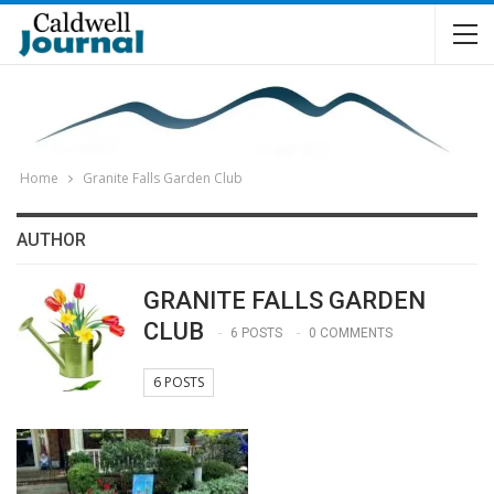
Home
Granite Falls Garden Club
AUTHOR
GRANITE FALLS GARDEN
CLUB
6 POSTS
0 COMMENTS
6 POSTS