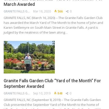
March Awarded
GRANITE FALLS GARDEN CLUB
Mar 16, 2020
566
0
GRANITE FALLS, NC (March 16, 2020) -- The Granite Falls Garden Club
has awarded the March Yard of The Month to the home of John and
Karen Settlemyre on South Main Street in Granite Falls. A yard is
judged by the neatness of the lawn along…
Granite Falls Garden Club “Yard of the Month” For
September Awarded
GRANITE FALLS GARDEN CLUB
Sep 10, 2019
848
0
GRANITE FALLS, NC (September 8, 2019) -- The Granite Falls Garden
Club presented the September Yard of the Month to the home of