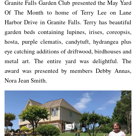
Granite Falls Garden Club presented the May Yard
Of The Month to home of Terry Lee on Lane
Harbor Drive in Granite Falls. Terry has beautiful
garden beds containing lupines, irises, coreopsis,
hosta, purple clematis, candytuft, hydrangea plus
eye catching additions of driftwood, birdhouses and
metal art. The entire yard was delightful. The
award was presented by members Debby Annas,
Nora Jean Smith.