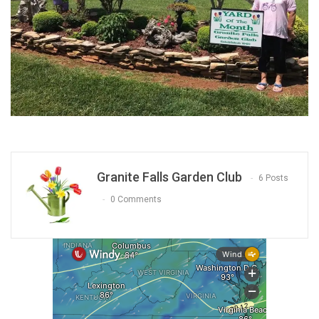
Granite Falls Garden Club
6 Posts
0 Comments