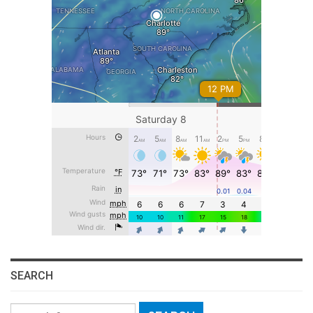
SEARCH