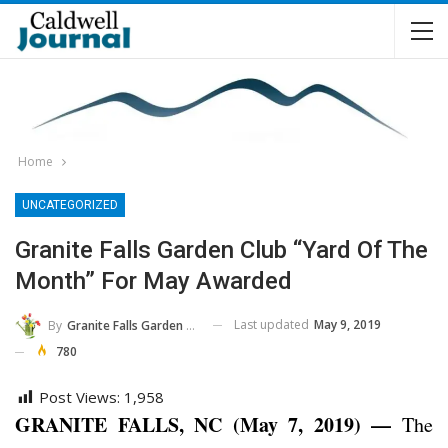
Home
UNCATEGORIZED
Granite Falls Garden Club “Yard Of The
Month” For May Awarded
Last updated
May 9, 2019
By
Granite Falls Garden Club
780
Post Views:
1,958
GRANITE FALLS, NC (May 7, 2019) —
The