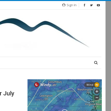
Sign In
r July