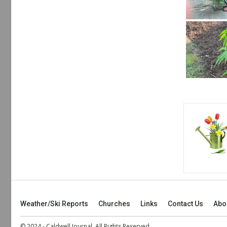
Weather/Ski Reports
Churches
Links
Contact Us
Abo
© 2024 - Caldwell Journal. All Rights Reserved.