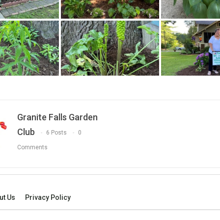
Granite Falls Garden
Club
6 Posts
0
Comments
ut Us
Privacy Policy