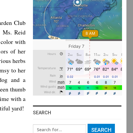
arden Club
. Ms. Reid
 color with
ors of her
rious herbs
imsy to her
 dog and a
green thumb
time with a
tiful yard!
SEARCH
Search