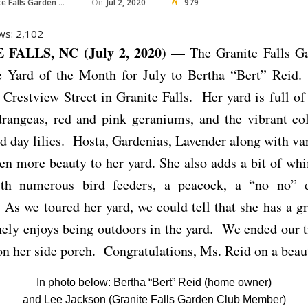
On
Jul 2, 2020
979
 Falls Garden Club
ws:
2,102
FALLS, NC (July 2, 2020) —
The Granite Falls G
e Yard of the Month for July to Bertha “Bert” Reid
1 Crestview Street in Granite Falls. Her yard is full of
drangeas, red and pink geraniums, and the vibrant col
d day lilies. Hosta, Gardenias, Lavender along with va
en more beauty to her yard. She also adds a bit of wh
th numerous bird feeders, a peacock, a “no no”
As we toured her yard, we could tell that she has a 
ely enjoys being outdoors in the yard. We ended our 
 on her side porch. Congratulations, Ms. Reid on a beau
In photo below: Bertha “Bert” Reid (home owner)
and Lee Jackson (Granite Falls Garden Club Member)