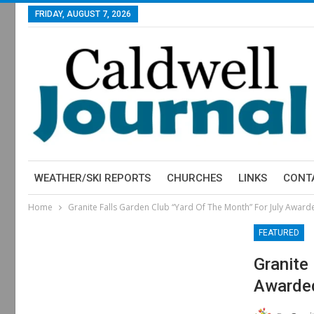
FRIDAY, AUGUST 7, 2026
WEATHER/SKI REPORTS
CHURCHES
LINKS
CONT
Home
Granite Falls Garden Club “Yard Of The Month” For July Award
FEATURED
Granite
Awarde