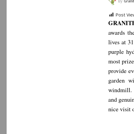
By
Granite
Post Vie
GRANITE 
awards th
lives at 3
purple hy
most prize
provide ev
garden wi
windmill. 
and genuin
nice visit