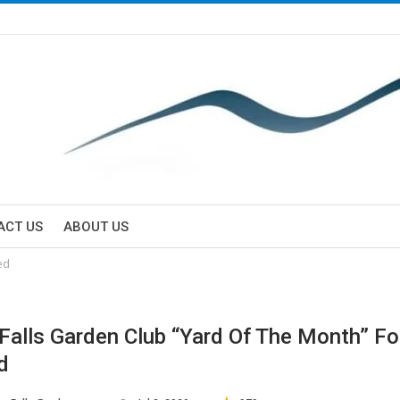
ACT US
ABOUT US
ed
 Falls Garden Club “Yard Of The Month” Fo
d