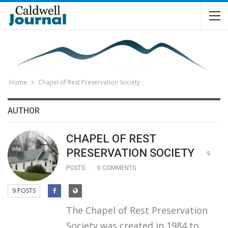
Home
Chapel of Rest Preservation Society
AUTHOR
CHAPEL OF REST
PRESERVATION SOCIETY
9
POSTS
0 COMMENTS
9 POSTS
The Chapel of Rest Preservation
Society was created in 1984 to