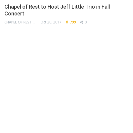
Chapel of Rest to Host Jeff Little Trio in Fall
Concert
CHAPEL OF REST PRESERVATION SOCIETY
Oct 20, 2017
799
0