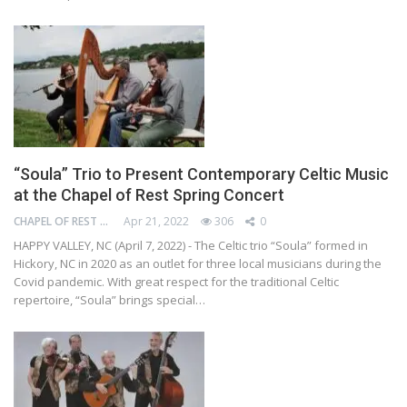
“Soula” Trio to Present Contemporary Celtic Music
at the Chapel of Rest Spring Concert
CHAPEL OF REST PRESERVATION SOCIETY
Apr 21, 2022
306
0
HAPPY VALLEY, NC (April 7, 2022) - The Celtic trio “Soula” formed in
Hickory, NC in 2020 as an outlet for three local musicians during the
Covid pandemic. With great respect for the traditional Celtic
repertoire, “Soula” brings special…