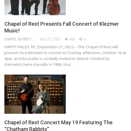
Chapel of Rest Presents Fall Concert of Klezmer
Music!
CHAPEL OF REST PRESERVATION SOCIETY
Sep 27, 2021
432
0
HAPPY VALLEY, NC (September 27, 2021) -- The Chapel of Rest will
present Viva Klezmer! in concert on Sunday afternoon, October 10 at
4pm, and the public is cordially invited to attend. Created by
clarinetist Gene Kavadlo in 1984, Viva…
Chapel of Rest Concert May 19 Featuring The
“Chatham Rabbits”