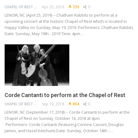
CHAPEL OF REST PRESERVATION SOCIETY
Apr 25, 2019
739
0
LENOIR, NC (April 25, 2019) -- Chatham Rabbits to perform at a
upcoming concert at the historic Chapel of Rest which is located in
Happy Valley on Sunday, May 19, 2019. Performers: Chatham Rabbits
Date: Sunday, May 19th - 2019 Time: 4pm…
Corde Cantanti to perform at the Chapel of Rest
CHAPEL OF REST PRESERVATION SOCIETY
Sep 19, 2018
804
0
LENOIR, NC (September 17, 2018) -- Corde Cantanti to perform at the
Chapel of Rest on Sunday, October 14, 2018 at 4pm.
Performers: Corde Cantanti (featuring Corinne Cassini, Douglas
James, and Hazel Ketchum) Date: Sunday, October 14th -…