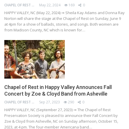
CHAPEL OF REST PRESERVATION SOCIETY
May 22, 2024
169
0
HAPPY VALLEY, NC (May 22, 2024) ⇒ Sheila Kay Adams and Donna Ray
Norton will share the stage at the Chapel of Rest on Sunday, June 9
at 4pm for a show of ballads, stories, and songs. Both women are
from Madison County, NC which is known for…
Chapel of Rest in Happy Valley Announces Fall
Concert by Zoe & Cloyd Band from Asheville
CHAPEL OF REST PRESERVATION SOCIETY
Sep 27, 2023
290
0
HAPPY VALLEY, NC (September 27, 2023) ⇒ The Chapel of Rest
Preservation Society is pleased to announce their Fall Concert by
Zoe & Cloyd from Asheville, NC on Sunday afternoon, October 15,
2023, at 4 pm. The four-member Americana band…