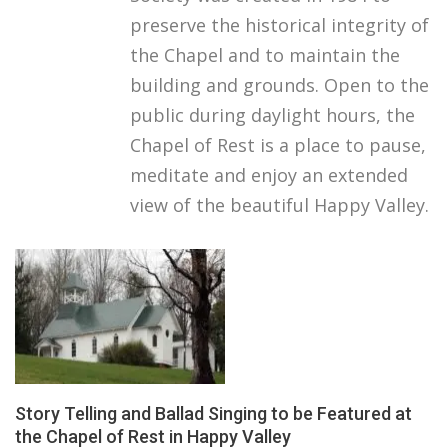
preserve the historical integrity of
the Chapel and to maintain the
building and grounds. Open to the
public during daylight hours, the
Chapel of Rest is a place to pause,
meditate and enjoy an extended
view of the beautiful Happy Valley.
Story Telling and Ballad Singing to be Featured at
the Chapel of Rest in Happy Valley