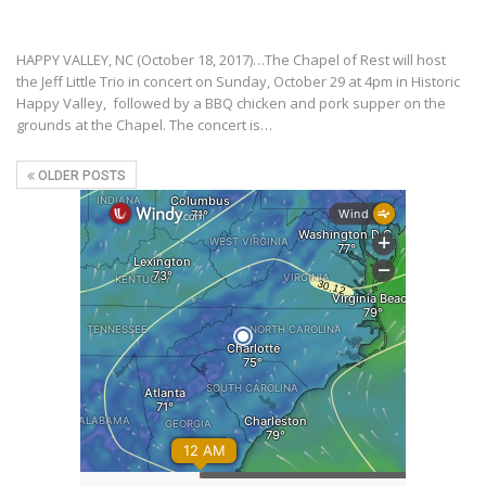
HAPPY VALLEY, NC (October 18, 2017)…The Chapel of Rest will host
the Jeff Little Trio in concert on Sunday, October 29 at 4pm in Historic
Happy Valley, followed by a BBQ chicken and pork supper on the
grounds at the Chapel. The concert is…
OLDER POSTS