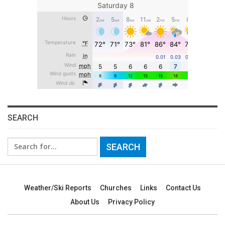
SEARCH
Search
for:
Weather/Ski Reports
Churches
Links
Contact Us
About Us
Privacy Policy