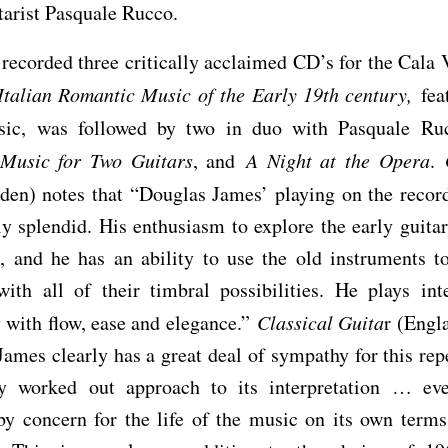
itarist Pasquale Rucco.
recorded three critically acclaimed CD’s for the Cala V
Italian Romantic Music of the Early 19th century,
feat
sic, was followed by two in duo with Pasquale R
Music for Two Guitars
, and
A Night at the Opera
.
en) notes that “Douglas James’ playing on the record
lly splendid. His enthusiasm to explore the early guitar
, and he has an ability to use the old instruments to
with all of their timbral possibilities. He plays in
y with flow, ease and elegance.”
Classical Guita
r (Engla
ames clearly has a great deal of sympathy for this rep
ly worked out approach to its interpretation … eve
y concern for the life of the music on its own terms