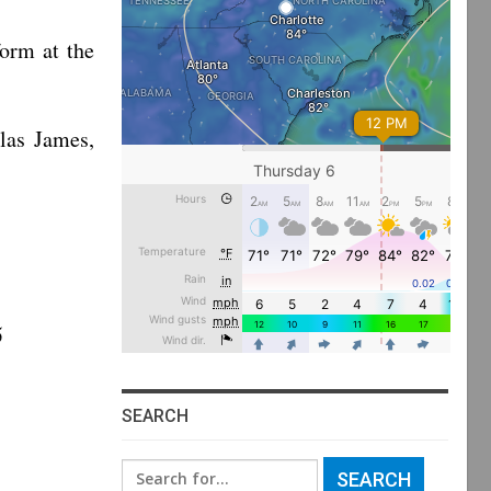
orm at the
las James,
5
SEARCH
Search