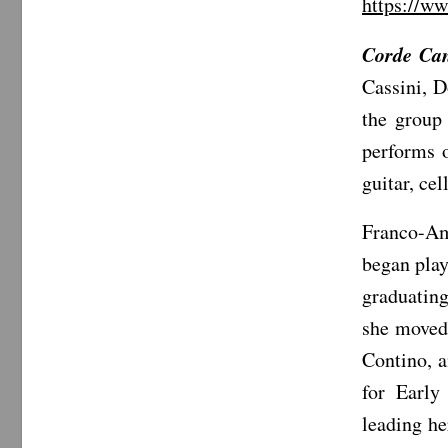
https://w
Corde Can
Cassini, D
the group
performs o
guitar, ce
Franco-Am
began play
graduatin
she moved 
Contino, 
for Early
leading he