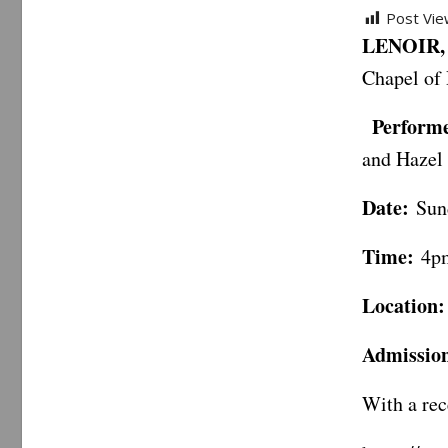
Post Vie
LENOIR, 
Chapel of 
Performe
and Hazel
Date:
Sund
Time:
4p
Location:
Admissio
With a rec