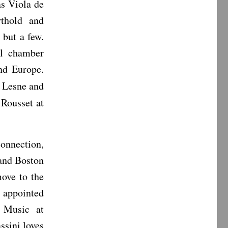
as Viola de
thold and
but a few.
ll chamber
nd Europe.
d Lesne and
Rousset at
connection,
and Boston
ove to the
s appointed
 Music at
ssini loves