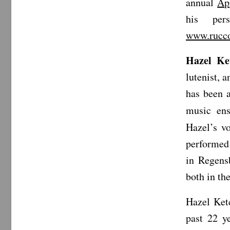
annual
Ap
his pe
www.rucco
Hazel Ke
lutenist, 
has been 
music en
Hazel’s v
performed 
in Regens
both in th
Hazel Ket
past 22 y