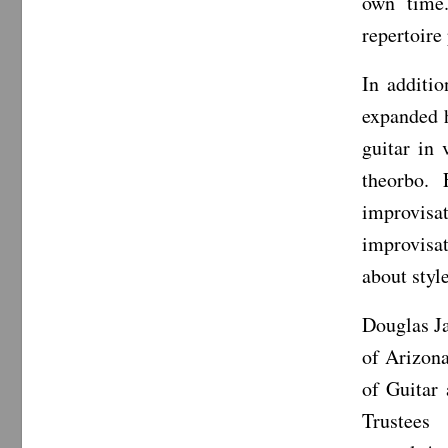
own time.
repertoire
In additio
expanded h
guitar in
theorbo. 
improvis
improvisa
about styl
Douglas Ja
of Arizona
of Guitar
Trustees