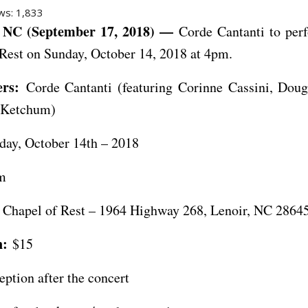
ws:
1,833
NC (September 17, 2018) —
Corde Cantanti to perf
Rest on Sunday, October 14, 2018 at 4pm.
rs:
Corde Cantanti (featuring Corinne Cassini, Doug
 Ketchum)
ay, October 14th – 2018
m
Chapel of Rest – 1964 Highway 268, Lenoir, NC 2864
n:
$15
eption after the concert