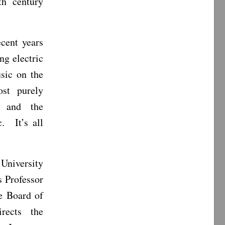
th century
ecent years
ng electric
sic on the
ost purely
, and the
. It’s all
 University
s Professor
e Board of
rects the