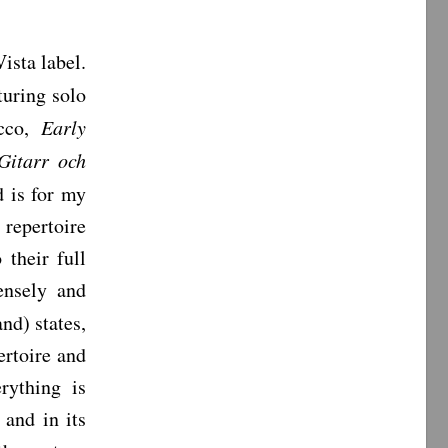
ista label.
uring solo
ucco,
Early
Gitarr och
 is for my
 repertoire
 their full
tensely and
nd) states,
ertoire and
rything is
 and in its