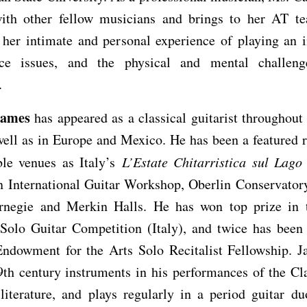
ith other fellow musicians and brings to her AT te
 her intimate and personal experience of playing an i
ce issues, and the physical and mental challen
.
James
has appeared as a classical guitarist throughout
well as in Europe and Mexico. He has been a featured re
ble venues as Italy’s
L’Estate Chitarristica sul Lag
on International Guitar Workshop, Oberlin Conservator
rnegie and Merkin Halls. He has won top prize in 
 Solo Guitar Competition (Italy), and twice has been
Endowment for the Arts Solo Recitalist Fellowship. J
9th century instruments in his performances of the Cl
literature, and plays regularly in a period guitar du