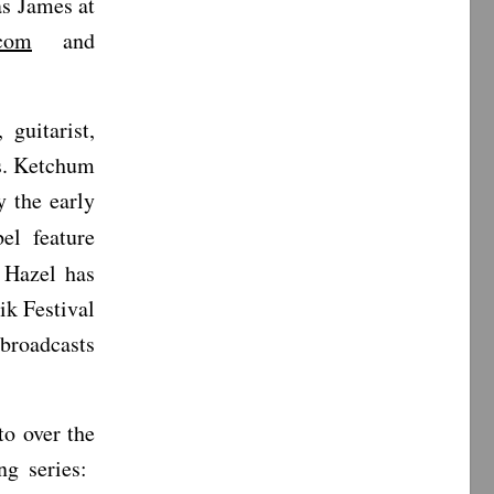
s James at
.com
and
 guitarist,
Ms. Ketchum
 the early
el feature
, Hazel has
ik Festival
broadcasts
o over the
ng series: