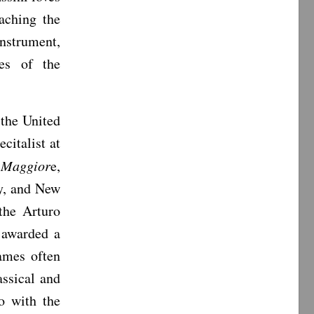
aching the
nstrument,
ges of the
 the United
citalist at
o Maggior
e,
y, and New
the Arturo
 awarded a
ames often
assical and
o with the