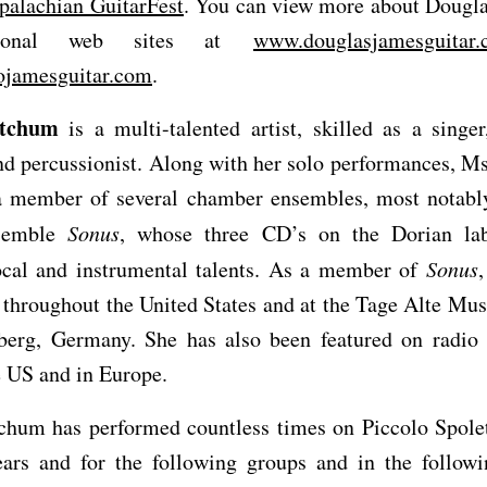
palachian GuitarFest
. You can view more about Dougla
rsonal web sites at
www.douglasjamesguitar
jamesguitar.com
.
tchum
is a multi-talented artist, skilled as a singer,
and percussionist. Along with her solo performances, 
a member of several chamber ensembles, most notably
semble
Sonus
, whose three CD’s on the Dorian lab
ocal and instrumental talents. As a member of
Sonus
throughout the United States and at the Tage Alte Mus
berg, Germany. She has also been featured on radio 
e US and in Europe.
chum has performed countless times on Piccolo Spolet
ears and for the following groups and in the followi