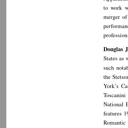
to work w
merger of
performan
profession
Douglas 
States as 
such nota
the Stets
York’s Ca
Toscanini
National 
features 1
Romantic 