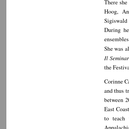
There she 
Hoog, An
Sigiswald
During he
ensembles
She was al
Il Seminar
the Festiv
Corinne Ca
and thus 
between 2
East Coast
to teach
Appalachia