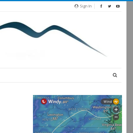
Sign In