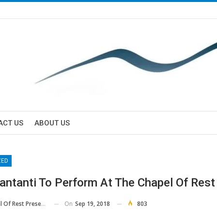
ACT US
ABOUT US
ZED
antanti To Perform At The Chapel Of Rest
On
Sep 19, 2018
803
Rest Preservation Society