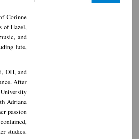
for:
 of Corinne
s of Hazel,
music, and
uding lute,
i, OH, and
ance. After
University
ith Adriana
er passion
contained,
er studies.