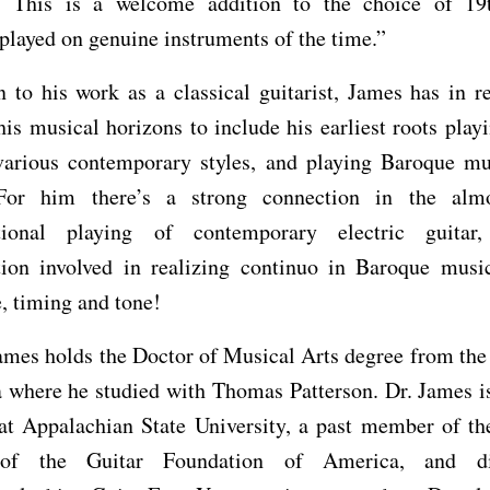
 This is a welcome addition to the choice of 19
 played on genuine instruments of the time.”
n to his work as a classical guitarist, James has in r
is musical horizons to include his earliest roots playi
 various contemporary styles, and playing Baroque mu
For him there’s a strong connection in the alm
ational playing of contemporary electric guitar
tion involved in realizing continuo in Baroque music
e, timing and tone!
mes holds the Doctor of Musical Arts degree from the
 where he studied with Thomas Patterson. Dr. James i
 at Appalachian State University, a past member of th
 of the Guitar Foundation of America, and di