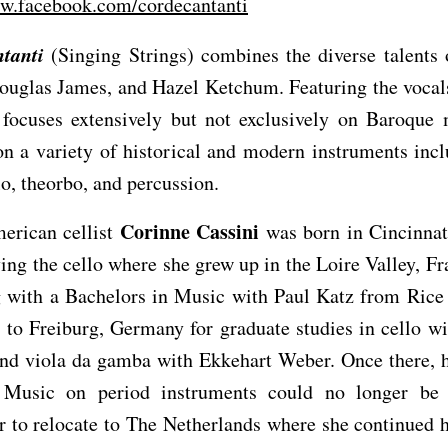
ww.facebook.com/cordecantanti
tanti
(Singing Strings) combines the diverse talents
ouglas James, and Hazel Ketchum. Featuring the vocal
 focuses extensively but not exclusively on Baroque 
n a variety of historical and modern instruments incl
llo, theorbo, and percussion.
Corinne Cassini
erican cellist
was born in Cincinnat
ing the cello where she grew up in the Loire Valley, Fr
g with a Bachelors in Music with Paul Katz from Rice 
to Freiburg, Germany for graduate studies in cello w
and viola da gamba with Ekkehart Weber. Once there, h
 Music on period instruments could no longer be 
r to relocate to The Netherlands where she continued h