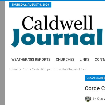
THURSDAY, AUGUST 6, 2026
WEATHER/SKI REPORTS
CHURCHES
LINKS
CONT
Home
Corde Cantanti to perform at the Chapel of Rest
UNCATEGORI
Corde C
By
Chapel Of 