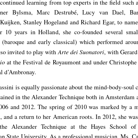
continued learning from top experts in the field such 
ner Bylsma, Marc Destrubé, Lucy van Dael, Bar
 Kuijken, Stanley Hogeland and Richard Egar, to name 
r 10 years in Holland, she co-founded several sma
 (baroque and early classical) which performed arou
so invited to play with
Arte dei Suonatori
, with Gerar
io
at the Festival de Royaumont and under Christophe 
al d’Ambronay.
ssini is equally passionate about the mind-body-soul 
trained in the Alexander Technique both in Amsterdam 
006 and 2012. The spring of 2010 was marked by a m
, and a return to her American roots. In 2012, she wa
 the Alexander Technique at the Hayes School of
n State University. As a professional musician, Ms. Ca