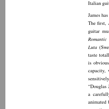
Italian gu
James has 
The first,
guitar mu
Romantic 
Luta
(Swed
taste tota
is obvious
capacity, 
sensitivel
“Douglas J
a careful
animated b