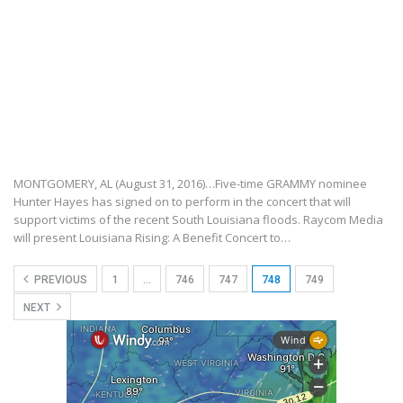
MONTGOMERY, AL (August 31, 2016)…Five-time GRAMMY nominee
Hunter Hayes has signed on to perform in the concert that will
support victims of the recent South Louisiana floods. Raycom Media
will present Louisiana Rising: A Benefit Concert to…
PREVIOUS
1
…
746
747
748
749
NEXT