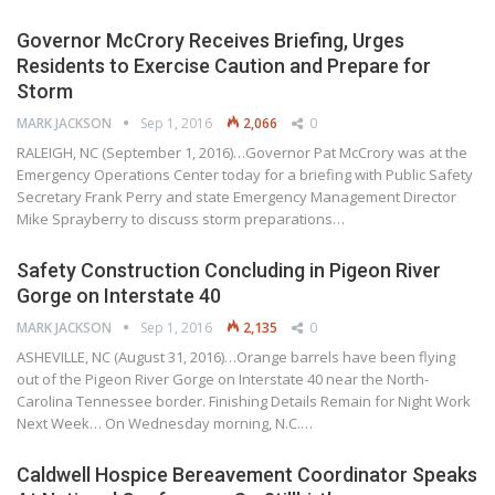
Governor McCrory Receives Briefing, Urges
Residents to Exercise Caution and Prepare for
Storm
MARK JACKSON
Sep 1, 2016
2,066
0
RALEIGH, NC (September 1, 2016)…Governor Pat McCrory was at the
Emergency Operations Center today for a briefing with Public Safety
Secretary Frank Perry and state Emergency Management Director
Mike Sprayberry to discuss storm preparations…
Safety Construction Concluding in Pigeon River
Gorge on Interstate 40
MARK JACKSON
Sep 1, 2016
2,135
0
ASHEVILLE, NC (August 31, 2016)…Orange barrels have been flying
out of the Pigeon River Gorge on Interstate 40 near the North-
Carolina Tennessee border. Finishing Details Remain for Night Work
Next Week… On Wednesday morning, N.C.…
Caldwell Hospice Bereavement Coordinator Speaks