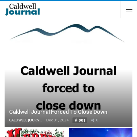
Caldwell Journal Forced To Close Down
CALDWELL JOURNAL
Dec 31, 2024
0
901