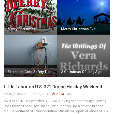
Merry Christmas…
Merry Christmas Eve…
Extension Cord Safety Tips
A Christmas Of Long Ago
Little Labor on U.S. 321 During Holiday Weekend
MARK JACKSON
Sep 1, 2016
2,074
0
ASHEVILLE, NC (September 1, 2016)…Driving to and through Blowing
Rock for the Labor Day Holiday weekend will be a bit of a breeze.
N.C. Department of Transportation officials will open all lanes of U.S.