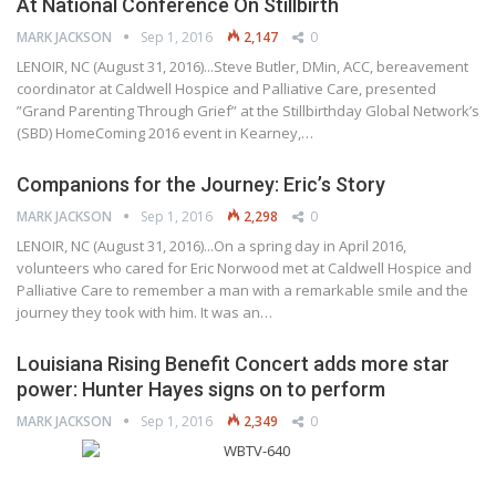
At National Conference On Stillbirth
MARK JACKSON
Sep 1, 2016
2,147
0
LENOIR, NC (August 31, 2016)...Steve Butler, DMin, ACC, bereavement
coordinator at Caldwell Hospice and Palliative Care, presented
”Grand Parenting Through Grief” at the Stillbirthday Global Network’s
(SBD) HomeComing 2016 event in Kearney,…
Companions for the Journey: Eric’s Story
MARK JACKSON
Sep 1, 2016
2,298
0
LENOIR, NC (August 31, 2016)...On a spring day in April 2016,
volunteers who cared for Eric Norwood met at Caldwell Hospice and
Palliative Care to remember a man with a remarkable smile and the
journey they took with him. It was an…
Louisiana Rising Benefit Concert adds more star
power: Hunter Hayes signs on to perform
MARK JACKSON
Sep 1, 2016
2,349
0