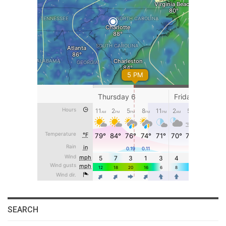
SEARCH