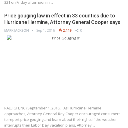
321 on Friday afternoon in…
Price gouging law in effect in 33 counties due to
Hurricane Hermine, Attorney General Cooper says
MARK JACKSON
Sep 1, 2016
2,119
0
RALEIGH, NC (September 1, 2016)…As Hurricane Hermine
approaches, Attorney General Roy Cooper encouraged consumers
to report price gouging and learn about their rights if the weather
interrupts their Labor Day vacation plans, Attorney…