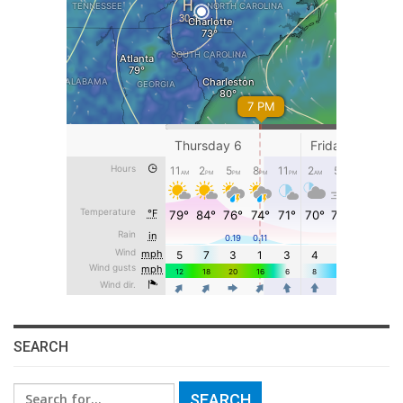
SEARCH
Search