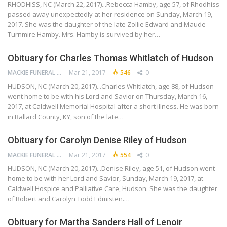
RHODHISS, NC (March 22, 2017)...Rebecca Hamby, age 57, of Rhodhiss
passed away unexpectedly at her residence on Sunday, March 19,
2017. She was the daughter of the late Zollie Edward and Maude
Turnmire Hamby. Mrs. Hamby is survived by her…
Obituary for Charles Thomas Whitlatch of Hudson
MACKIE FUNERAL HOME
Mar 21, 2017
546
0
HUDSON, NC (March 20, 2017)...Charles Whitlatch, age 88, of Hudson
went home to be with his Lord and Savior on Thursday, March 16,
2017, at Caldwell Memorial Hospital after a short illness. He was born
in Ballard County, KY, son of the late…
Obituary for Carolyn Denise Riley of Hudson
MACKIE FUNERAL HOME
Mar 21, 2017
554
0
HUDSON, NC (March 20, 2017)...Denise Riley, age 51, of Hudson went
home to be with her Lord and Savior, Sunday, March 19, 2017, at
Caldwell Hospice and Palliative Care, Hudson. She was the daughter
of Robert and Carolyn Todd Edmisten.…
Obituary for Martha Sanders Hall of Lenoir