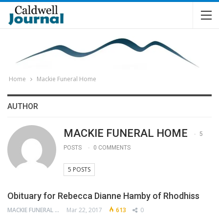
Home
Mackie Funeral Home
AUTHOR
MACKIE FUNERAL HOME
5
POSTS
0 COMMENTS
5 POSTS
Obituary for Rebecca Dianne Hamby of Rhodhiss
MACKIE FUNERAL HOME
Mar 22, 2017
613
0