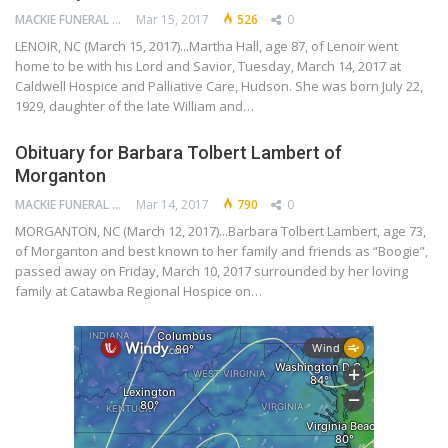
MACKIE FUNERAL HOME
Mar 15, 2017
526
0
LENOIR, NC (March 15, 2017)...Martha Hall, age 87, of Lenoir went
home to be with his Lord and Savior, Tuesday, March 14, 2017 at
Caldwell Hospice and Palliative Care, Hudson. She was born July 22,
1929, daughter of the late William and…
Obituary for Barbara Tolbert Lambert of
Morganton
MACKIE FUNERAL HOME
Mar 14, 2017
790
0
MORGANTON, NC (March 12, 2017)...Barbara Tolbert Lambert, age 73,
of Morganton and best known to her family and friends as “Boogie”,
passed away on Friday, March 10, 2017 surrounded by her loving
family at Catawba Regional Hospice on…