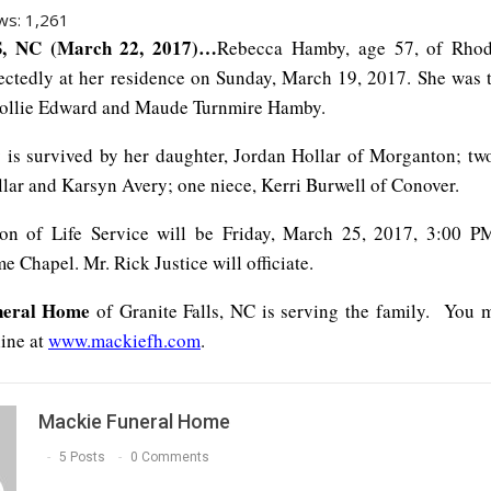
ws:
1,261
 NC (March 22, 2017)…
Rebecca Hamby, age 57, of Rhod
ctedly at her residence on Sunday, March 19, 2017. She was 
 Zollie Edward and Maude Turnmire Hamby.
is survived by her daughter, Jordan Hollar of Morganton; tw
ar and Karsyn Avery; one niece, Kerri Burwell of Conover.
ion of Life Service will be Friday, March 25, 2017, 3:00 P
 Chapel. Mr. Rick Justice will officiate.
neral Home
of Granite Falls, NC is serving the family. You 
line at
www.mackiefh.com
.
Mackie Funeral Home
5 Posts
0 Comments