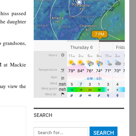
hiss passed
the daughter
o grandsons,
M at Mackie
may view the
SEARCH
Search