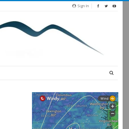
Sign In