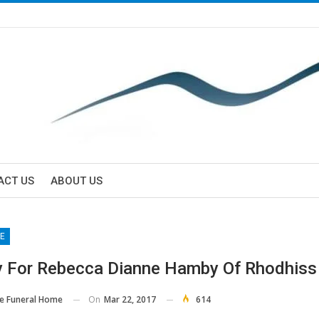
ACT US
ABOUT US
E
y For Rebecca Dianne Hamby Of Rhodhiss
On
Mar 22, 2017
614
e Funeral Home