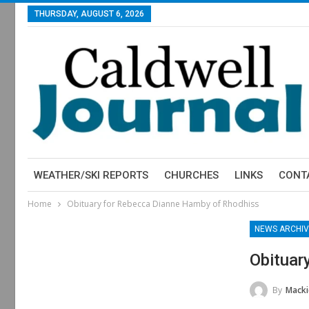
THURSDAY, AUGUST 6, 2026
WEATHER/SKI REPORTS
CHURCHES
LINKS
CONT
Home
Obituary for Rebecca Dianne Hamby of Rhodhiss
NEWS ARCHIV
Obituar
By
Macki