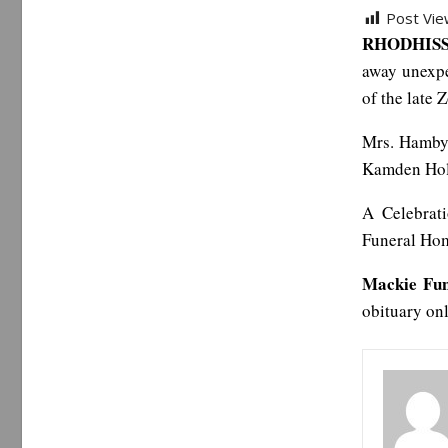
Post Vie
RHODHISS,
away unexpe
of the late
Mrs. Hamby 
Kamden Holl
A Celebrat
Funeral Home
Mackie Fu
obituary on