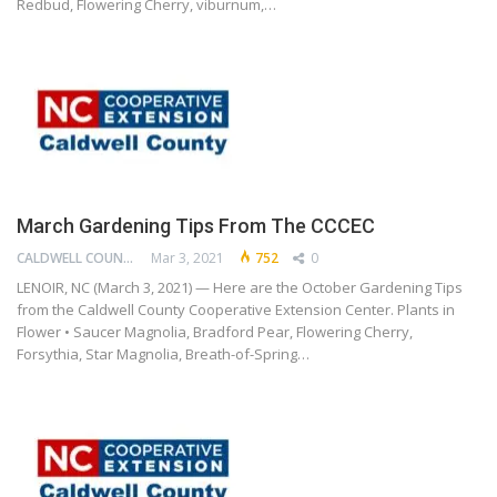
Redbud, Flowering Cherry, viburnum,…
March Gardening Tips From The CCCEC
CALDWELL COUNTY COOPERATIVE EXTENSION CENTER
Mar 3, 2021
752
0
LENOIR, NC (March 3, 2021) — Here are the October Gardening Tips
from the Caldwell County Cooperative Extension Center. Plants in
Flower • Saucer Magnolia, Bradford Pear, Flowering Cherry,
Forsythia, Star Magnolia, Breath-of-Spring…