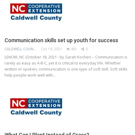
Communication skills set up youth for success
CALDWELL COUNTY COOPERATIVE EXTENSION CENTER
Oct 19, 2021
461
0
LENOIR, NC (October 18, 2021 - by Sarah Kocher) -- Communication is
rarely as easy as A-B-C, yet it is critical to everyday life. Whether
written or spoken, communication is one type of soft skill. Soft skills
help people work well with…
What Can I Plant Instead of Grass?