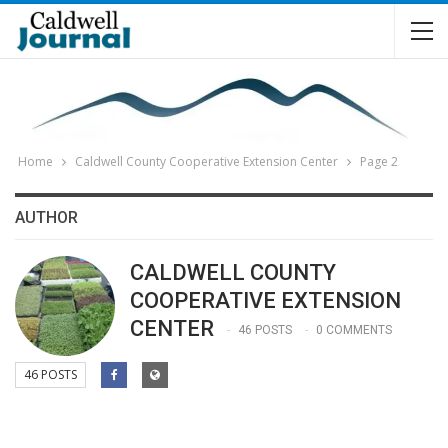
Home
Caldwell County Cooperative Extension Center
Page 2
AUTHOR
CALDWELL COUNTY
COOPERATIVE EXTENSION
CENTER
46 POSTS
0 COMMENTS
46 POSTS