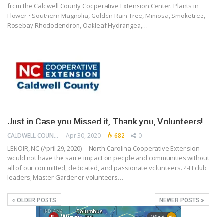
from the Caldwell County Cooperative Extension Center. Plants in
Flower • Southern Magnolia, Golden Rain Tree, Mimosa, Smoketree,
Rosebay Rhododendron, Oakleaf Hydrangea,…
Just in Case you Missed it, Thank you, Volunteers!
CALDWELL COUNTY COOPERATIVE EXTENSION CENTER
Apr 30, 2020
682
0
LENOIR, NC (April 29, 2020) -- North Carolina Cooperative Extension
would not have the same impact on people and communities without
all of our committed, dedicated, and passionate volunteers. 4-H club
leaders, Master Gardener volunteers…
OLDER POSTS
NEWER POSTS