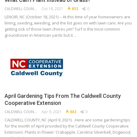
CALDWELL COUNTY COOPERATIVE EXTENSION CENTER
Oct 18, 2021
853
0
LENOIR, NC (October 18, 2021) -- At this time of year homeowners are
liming, seeding, weeding, and the list goes on with lawn care. Are you
getting sick of those lawn chores yet? Turf is the most common
groundcover in American yards but it…
April Gardening Tips From The Caldwell County
Cooperative Extension
CALDWELL COUNTY COOPERATIVE EXTENSION CENTER
Apr 9, 2021
883
0
CALDWELL COUNTY, NC (April 9, 2021)…Here are some gardening tips
for the month of April provided by the Caldwell County Cooperative
Extension. Plants in Flower: Crabapple, Carolina Silverbell, Dogwood,