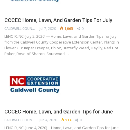
CCCEC Home, Lawn, And Garden Tips For July
CALDWELL COUNTY COOPERATIVE EXTENSION CENTER
Jul 7, 2020
1,065
0
LENOIR, NC (July 2, 2020) — Home, Lawn, and Garden Tips for July
from the Caldwell County Cooperative Extension Center. Plants in
Flower • Trumpet Creeper, Phlox, Butterfly Weed, Daylily, Red Hot
Poker, Rose-of-Sharon, Sourwood,…
CCCEC Home, Lawn, and Garden Tips for June
CALDWELL COUNTY COOPERATIVE EXTENSION CENTER
Jun 4, 2020
914
0
LENOIR, NC (June 4, 2020) -- Home, Lawn, and Garden Tips for June