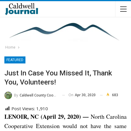
Home
FEATURED
Just In Case You Missed It, Thank
You, Volunteers!
On
Apr 30, 2020
683
By
Caldwell County Cooperative Extension Center
Post Views:
1,910
LENOIR, NC (April 29, 2020) —
North Carolina
Cooperative Extension would not have the same