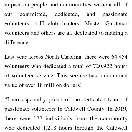
impact on people and communities without all of
our committed, dedicated, and passionate
volunteers. 4-H club leaders, Master Gardener
volunteers and others are all dedicated to making a
difference.
Last year across North Carolina, there were 64,454
volunteers who dedicated a total of 720,922 hours
of volunteer service. This service has a combined
value of over 18 million dollars!
“I am especially proud of the dedicated team of
passionate volunteers in Caldwell County. In 2019,
there were 177 individuals from the community
who dedicated 1,218 hours through the Caldwell