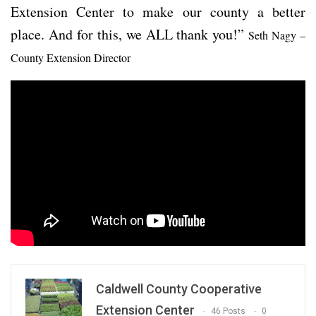
Extension Center to make our county a better
place. And for this, we ALL thank you!”
Seth Nagy –
County Extension Director
Caldwell County Cooperative
Extension Center
46 Posts
0