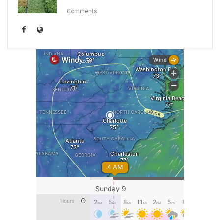
Comments