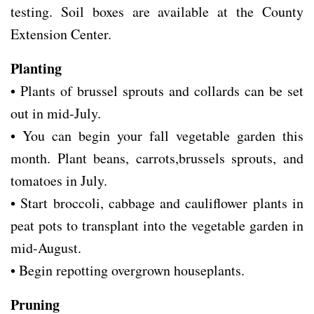
testing. Soil boxes are available at the County
Extension Center.
Planting
• Plants of brussel sprouts and collards can be set
out in mid-July.
• You can begin your fall vegetable garden this
month. Plant beans, carrots,brussels sprouts, and
tomatoes in July.
• Start broccoli, cabbage and cauliflower plants in
peat pots to transplant into the vegetable garden in
mid-August.
• Begin repotting overgrown houseplants.
Pruning