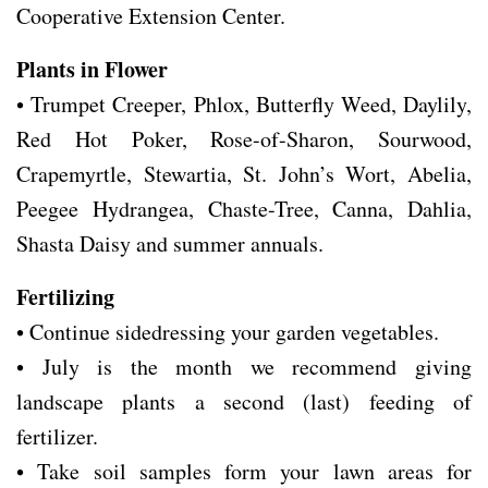
Cooperative Extension Center.
Plants in Flower
• Trumpet Creeper, Phlox, Butterfly Weed, Daylily,
Red Hot Poker, Rose-of-Sharon, Sourwood,
Crapemyrtle, Stewartia, St. John’s Wort, Abelia,
Peegee Hydrangea, Chaste-Tree, Canna, Dahlia,
Shasta Daisy and summer annuals.
Fertilizing
• Continue sidedressing your garden vegetables.
• July is the month we recommend giving
landscape plants a second (last) feeding of
fertilizer.
• Take soil samples form your lawn areas for