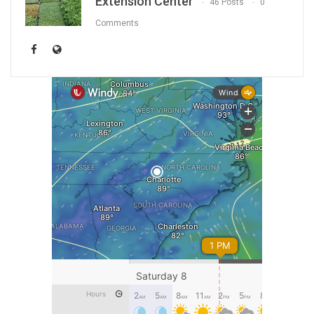
Extension Center
46 Posts
0
Comments