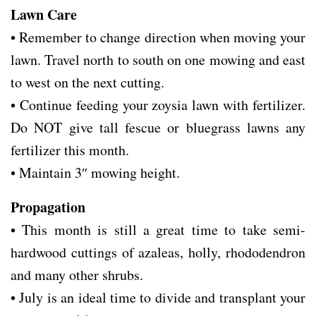
Lawn Care
• Remember to change direction when moving your
lawn. Travel north to south on one mowing and east
to west on the next cutting.
• Continue feeding your zoysia lawn with fertilizer.
Do NOT give tall fescue or bluegrass lawns any
fertilizer this month.
• Maintain 3″ mowing height.
Propagation
• This month is still a great time to take semi-
hardwood cuttings of azaleas, holly, rhododendron
and many other shrubs.
• July is an ideal time to divide and transplant your