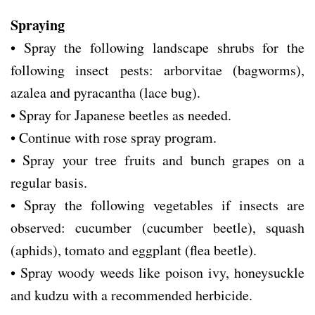
Spraying
• Spray the following landscape shrubs for the
following insect pests: arborvitae (bagworms),
azalea and pyracantha (lace bug).
• Spray for Japanese beetles as needed.
• Continue with rose spray program.
• Spray your tree fruits and bunch grapes on a
regular basis.
• Spray the following vegetables if insects are
observed: cucumber (cucumber beetle), squash
(aphids), tomato and eggplant (flea beetle).
• Spray woody weeds like poison ivy, honeysuckle
and kudzu with a recommended herbicide.