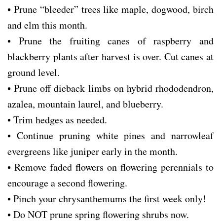
• Prune “bleeder” trees like maple, dogwood, birch
and elm this month.
• Prune the fruiting canes of raspberry and
blackberry plants after harvest is over. Cut canes at
ground level.
• Prune off dieback limbs on hybrid rhododendron,
azalea, mountain laurel, and blueberry.
• Trim hedges as needed.
• Continue pruning white pines and narrowleaf
evergreens like juniper early in the month.
• Remove faded flowers on flowering perennials to
encourage a second flowering.
• Pinch your chrysanthemums the first week only!
• Do NOT prune spring flowering shrubs now.