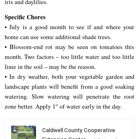
iris and daylilies.
Specific Chores
• July is a good month to see if and where your
home can use some additional shade trees.
• Blossom-end rot may be seen on tomatoes this
month. Two factors – too little water and too little
lime in the soil – may be the reason.
• In dry weather, both your vegetable garden and
landscape plants will benefit from a good soaking
watering. Slow watering will penetrate the root
zone better. Apply 1″ of water early in the day.
Caldwell County Cooperative