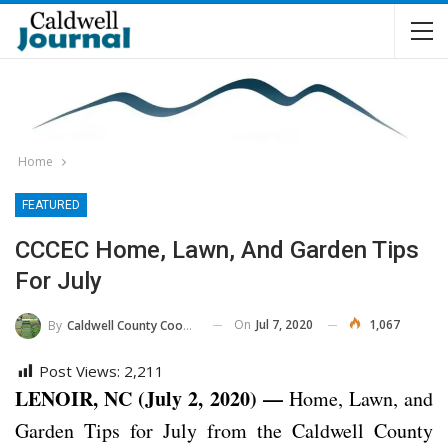
Home
FEATURED
CCCEC Home, Lawn, And Garden Tips
For July
On
Jul 7, 2020
1,067
By
Caldwell County Cooperative Extension Center
Post Views:
2,211
LENOIR, NC (July 2, 2020) —
Home, Lawn, and
Garden Tips for July from the Caldwell County