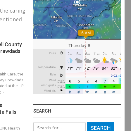
 the caring
mentioned
ll County
Crawdads
alth Care, the
kory Crawdads
ted at the L.P.
ng…
s
SEARCH
te Falls
Search
 UNC Health