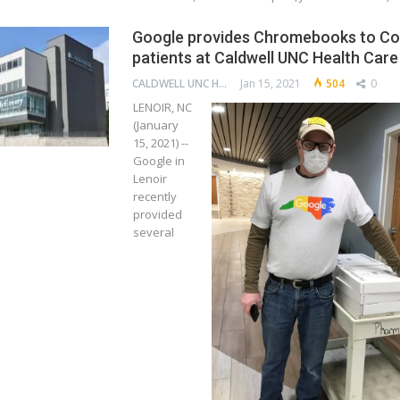
Google provides Chromebooks to Co
patients at Caldwell UNC Health Care
CALDWELL UNC HEALTH CARE
Jan 15, 2021
504
0
LENOIR, NC
(January
15, 2021) --
Google in
Lenoir
recently
provided
several