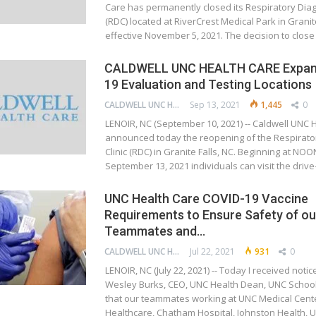
Care has permanently closed its Respiratory Diagn
(RDC) located at RiverCrest Medical Park in Granit
effective November 5, 2021. The decision to clos
CALDWELL UNC HEALTH CARE Expan
19 Evaluation and Testing Locations
CALDWELL UNC HEALTH CARE
Sep 13, 2021
1,445
0
LENOIR, NC (September 10, 2021) -- Caldwell UNC 
announced today the reopening of the Respirato
Clinic (RDC) in Granite Falls, NC. Beginning at N
September 13, 2021 individuals can visit the driv
UNC Health Care COVID-19 Vaccine
Requirements to Ensure Safety of our
Teammates and…
CALDWELL UNC HEALTH CARE
Jul 22, 2021
931
0
LENOIR, NC (July 22, 2021) -- Today I received notic
Wesley Burks, CEO, UNC Health Dean, UNC School
that our teammates working at UNC Medical Cent
Healthcare, Chatham Hospital, Johnston Health,