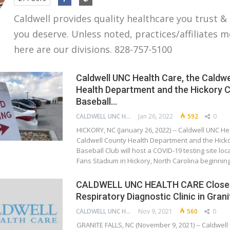
Caldwell provides quality healthcare you trust &
you deserve. Unless noted, practices/affiliates 
here are our divisions. 828-757-5100
Caldwell UNC Health Care, the Caldwe
Health Department and the Hickory 
Baseball…
CALDWELL UNC HEALTH CARE
Jan 26, 2022
592
0
HICKORY, NC (January 26, 2022) -- Caldwell UNC He
Caldwell County Health Department and the Hic
Baseball Club will host a COVID-19 testing site loca
Fans Stadium in Hickory, North Carolina beginni
CALDWELL UNC HEALTH CARE Close
Respiratory Diagnostic Clinic in Grani
CALDWELL UNC HEALTH CARE
Nov 9, 2021
560
0
GRANITE FALLS, NC (November 9, 2021) -- Caldwell