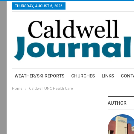
THURSDAY, AUGUST 6, 2026
WEATHER/SKI REPORTS
CHURCHES
LINKS
CONT
Home
Caldwell UNC Health Care
AUTHOR