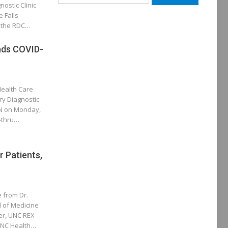
ostic Clinic
for:
e Falls
e the RDC…
ds COVID-
Health Care
ry Diagnostic
OON on Monday,
e-thru…
 Patients,
e from Dr.
 of Medicine
er, UNC REX
 UNC Health…