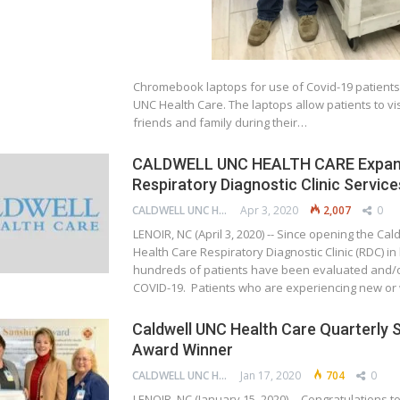
Chromebook laptops for use of Covid-19 patients 
UNC Health Care. The laptops allow patients to visi
friends and family during their…
CALDWELL UNC HEALTH CARE Expa
Respiratory Diagnostic Clinic Service
CALDWELL UNC HEALTH CARE
Apr 3, 2020
2,007
0
LENOIR, NC (April 3, 2020) -- Since opening the Ca
Health Care Respiratory Diagnostic Clinic (RDC) in
hundreds of patients have been evaluated and/o
COVID-19. Patients who are experiencing new o
Caldwell UNC Health Care Quarterly 
Award Winner
CALDWELL UNC HEALTH CARE
Jan 17, 2020
704
0
LENOIR, NC (January 15, 2020) -- Congratulations t