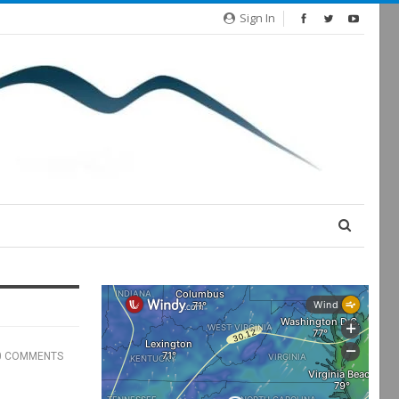
Sign In
0 COMMENTS