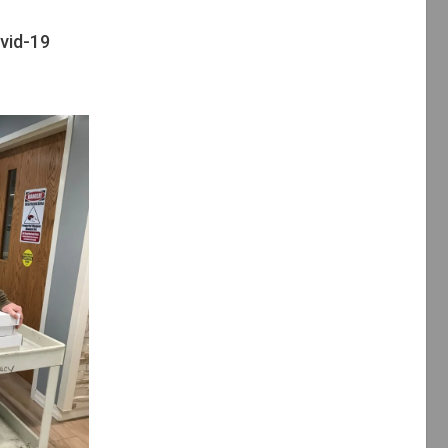
vid-19