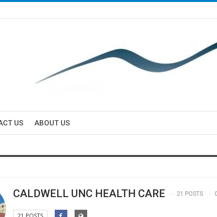
ACT US
ABOUT US
CALDWELL UNC HEALTH CARE
21 POSTS
21 POSTS