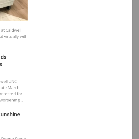
at Caldwell
t virtually with
nds
s
ldwell UNC
 late March
r tested for
r worsening…
Sunshine
o Donna Storie,