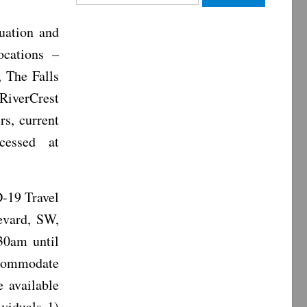
for:
uation and
ocations –
 The Falls
RiverCrest
s, current
cessed at
-19 Travel
evard, SW,
30am until
ccommodate
e available
ividuals 1)