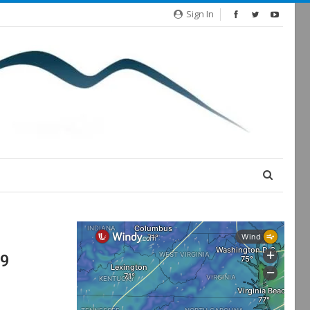
Sign In
19