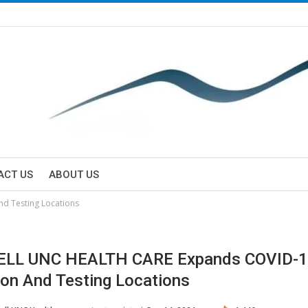
ACT US
ABOUT US
d Testing Locations
LL UNC HEALTH CARE Expands COVID-
ion And Testing Locations