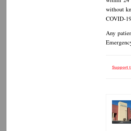
without k
COVID-19 
Any patien
Emergency
Support t