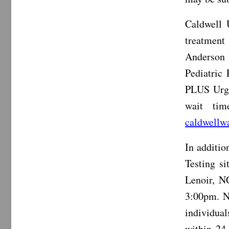
Caldwell 
treatment
Anderson 
Pediatric
PLUS Urge
wait tim
caldwellw
In additi
Testing s
Lenoir, N
3:00pm. N
individual
within 24 