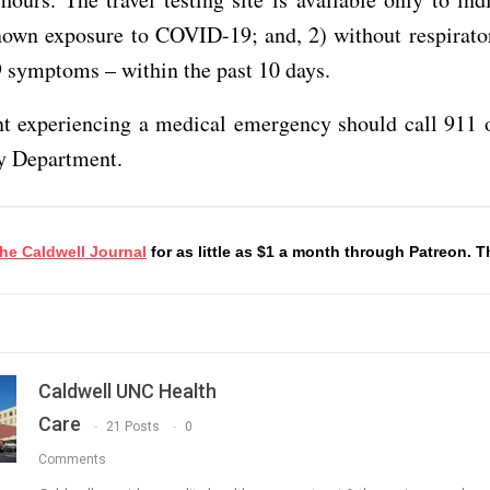
nown exposure to COVID-19; and, 2) without respirator
symptoms – within the past 10 days.
t experiencing a medical emergency should call 911 o
 Department.
he Caldwell Journa
l
for as little as $1 a month through Patreon. 
Caldwell UNC Health
Care
21 Posts
0
Comments