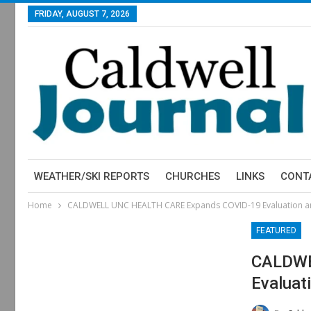
FRIDAY, AUGUST 7, 2026
WEATHER/SKI REPORTS
CHURCHES
LINKS
CONT
Home
CALDWELL UNC HEALTH CARE Expands COVID-19 Evaluation an
FEATURED
CALDWE
Evaluat