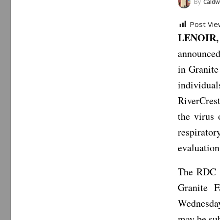
By
Caldwe
Post Vie
LENOIR,
announced
in Granit
individua
RiverCrest
the virus
respirator
evaluation
The RDC a
Granite 
Wednesday
may be sub