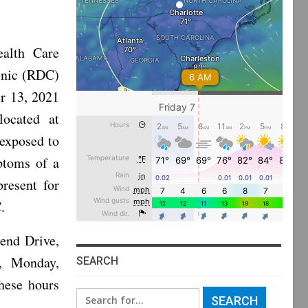
alth Care
inic (RDC)
r 13, 2021
located at
 exposed to
ptoms of a
present for
.
end Drive,
, Monday,
SEARCH
hese hours
Search