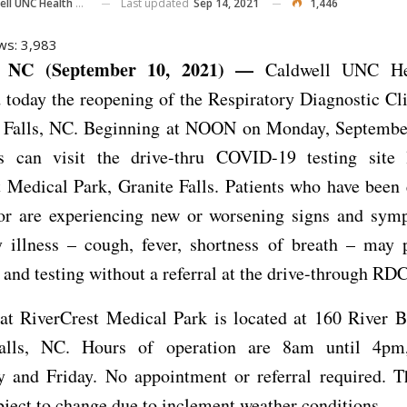
Last updated
Sep 14, 2021
1,446
ll UNC Health Care
ws:
3,983
 NC (September 10, 2021) —
Caldwell UNC He
 today the reopening of the Respiratory Diagnostic Cl
e Falls, NC. Beginning at NOON on Monday, Septembe
ls can visit the drive-thru COVID-19 testing site 
 Medical Park, Granite Falls. Patients who have been
 or are experiencing new or worsening signs and sym
y illness – cough, fever, shortness of breath – may 
 and testing without a referral at the drive-through RDC
t RiverCrest Medical Park is located at 160 River B
Falls, NC. Hours of operation are 8am until 4pm
 and Friday. No appointment or referral required. T
ject to change due to inclement weather conditions.