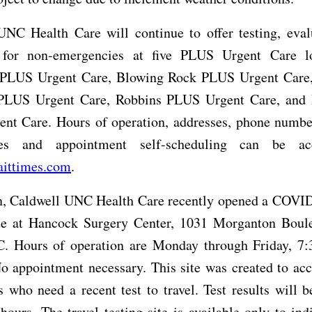
UNC Health Care will continue to offer testing, eval
 for non-emergencies at five PLUS Urgent Care l
PLUS Urgent Care, Blowing Rock PLUS Urgent Care,
 PLUS Urgent Care, Robbins PLUS Urgent Care, and 
nt Care. Hours of operation, addresses, phone number
es and appointment self-scheduling can be ac
aittimes.com
.
on, Caldwell UNC Health Care recently opened a COVID
ite at Hancock Surgery Center, 1031 Morganton Boul
C. Hours of operation are Monday through Friday, 7:
o appointment necessary. This site was created to a
s who need a recent test to travel. Test results will b
hours. The travel testing site is available only to ind