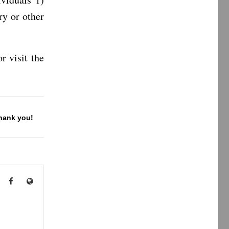
y or other
r visit the
Thank you!