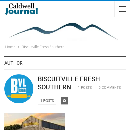
Home
Biscuitville Fresh Southern
AUTHOR
BISCUITVILLE FRESH
SOUTHERN
1 POSTS
0 COMMENTS
1 POSTS