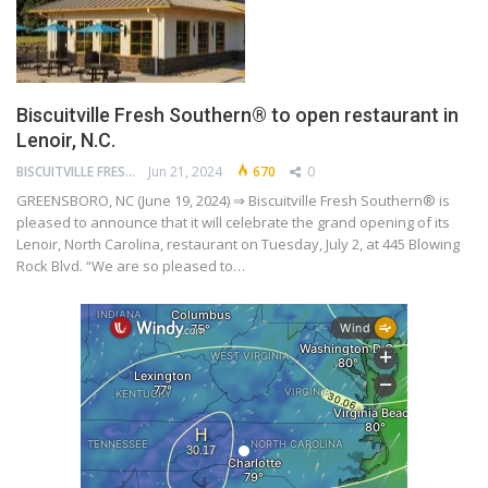
Biscuitville Fresh Southern® to open restaurant in
Lenoir, N.C.
BISCUITVILLE FRESH SOUTHERN
Jun 21, 2024
670
0
GREENSBORO, NC (June 19, 2024) ⇒ Biscuitville Fresh Southern® is
pleased to announce that it will celebrate the grand opening of its
Lenoir, North Carolina, restaurant on Tuesday, July 2, at 445 Blowing
Rock Blvd. “We are so pleased to…