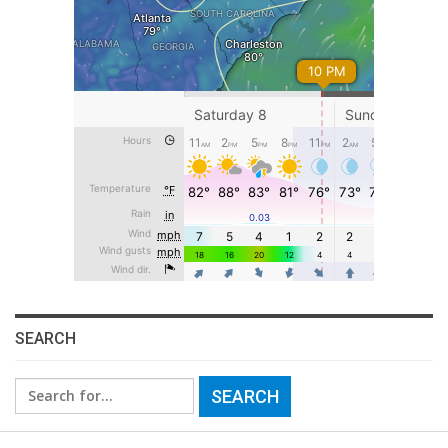
SEARCH
Search
for: