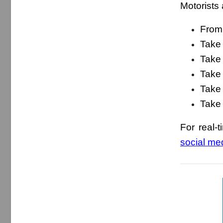
Motorists 
From 
Take 
Take 
Take
Take 
Take 
For real-t
social me