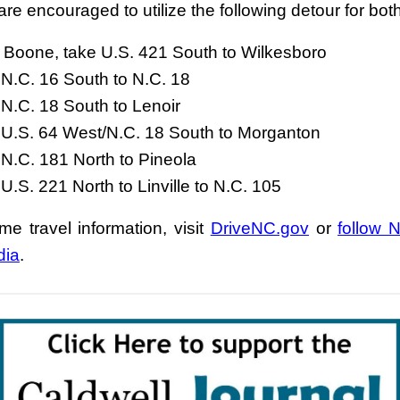
are encouraged to utilize the following detour for bot
Boone, take U.S. 421 South to Wilkesboro
N.C. 16 South to N.C. 18
N.C. 18 South to Lenoir
 U.S. 64 West/N.C. 18 South to Morganton
N.C. 181 North to Pineola
U.S. 221 North to Linville to N.C. 105
ime travel information, visit
DriveNC.gov
or
follow
dia
.