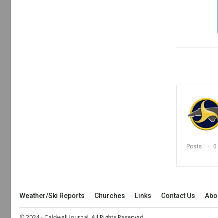
Posts
0
Weather/Ski Reports
Churches
Links
Contact Us
Abo
© 2024 - Caldwell Journal. All Rights Reserved.