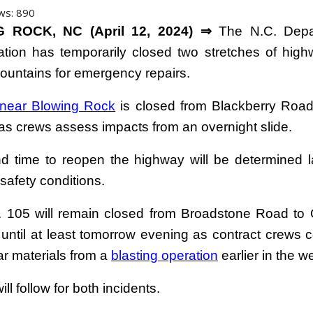
ws:
890
 ROCK, NC (April 12, 2024) ⇒
The N.C. Depa
ation has temporarily closed two stretches of high
ountains for emergency repairs.
 near Blowing Rock
is closed from Blackberry Roa
 as crews assess impacts from an overnight slide.
d time to reopen the highway will be determined l
safety conditions.
. 105 will remain closed from Broadstone Road to 
 until at least tomorrow evening as contract crews c
ar materials from a
blasting operation
earlier in the w
ll follow for both incidents.