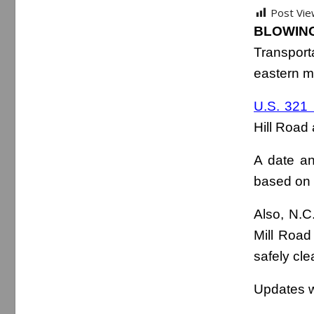
Post Vie
BLOWING
Transport
eastern m
U.S. 321
Hill Road
A date an
based on 
Also, N.C
Mill Road
safely cle
Updates wi