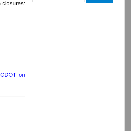
h closures:
for:
 NCDOT on