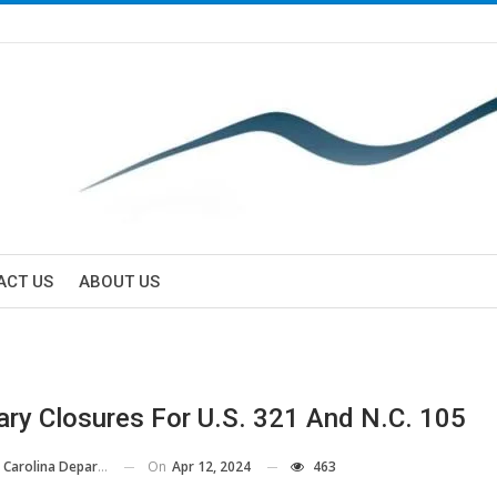
ACT US
ABOUT US
ry Closures For U.S. 321 And N.C. 105
On
Apr 12, 2024
463
ina Department Of Transportation