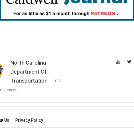
North Carolina
Department Of
Transportation
132
 Comments
ut Us
Privacy Policy