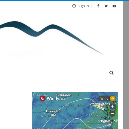
Sign In