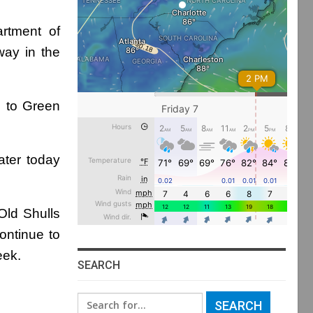
rtment of
way in the
d to Green
ater today
Old Shulls
ontinue to
eek.
SEARCH
Search