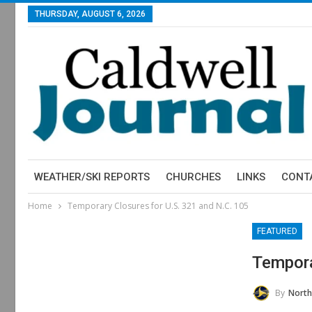
THURSDAY, AUGUST 6, 2026
WEATHER/SKI REPORTS
CHURCHES
LINKS
CONT
Home
Temporary Closures for U.S. 321 and N.C. 105
FEATURED
Tempora
By
North Carol