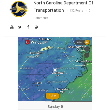
North Carolina Department Of
Transportation
132 Posts
0
Comments