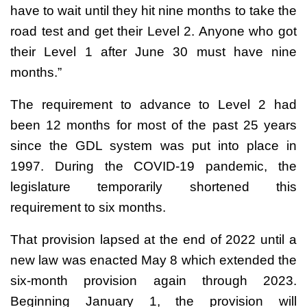
have to wait until they hit nine months to take the
road test and get their Level 2. Anyone who got
their Level 1 after June 30 must have nine
months.”
The requirement to advance to Level 2 had
been 12 months for most of the past 25 years
since the GDL system was put into place in
1997. During the COVID-19 pandemic, the
legislature temporarily shortened this
requirement to six months.
That provision lapsed at the end of 2022 until a
new law was enacted May 8 which extended the
six-month provision again through 2023.
Beginning January 1, the provision will