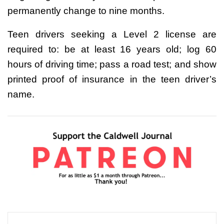
permanently change to nine months.
Teen drivers seeking a Level 2 license are
required to: be at least 16 years old; log 60
hours of driving time; pass a road test; and show
printed proof of insurance in the teen driver’s
name.