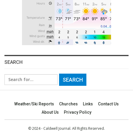
SEARCH
Search
for:
Weather/Ski Reports
Churches
Links
Contact Us
About Us
Privacy Policy
© 2024 - Caldwell Journal. All Rights Reserved.