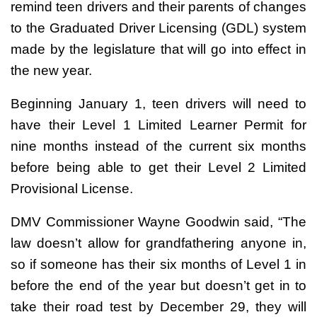
remind teen drivers and their parents of changes
to the Graduated Driver Licensing (GDL) system
made by the legislature that will go into effect in
the new year.
Beginning January 1, teen drivers will need to
have their Level 1 Limited Learner Permit for
nine months instead of the current six months
before being able to get their Level 2 Limited
Provisional License.
DMV Commissioner Wayne Goodwin said, “The
law doesn’t allow for grandfathering anyone in,
so if someone has their six months of Level 1 in
before the end of the year but doesn’t get in to
take their road test by December 29, they will