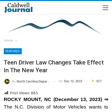
Home
FEATURED
Teen Driver Law Changes Take Effect
In The New Year
On
Dec 13, 2023
557
By
North Carolina Department Of Transportation
Post Views:
885
ROCKY MOUNT, NC (December 13, 2023) ⇒
The N.C. Division of Motor Vehicles wants to