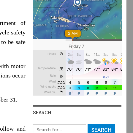
tment of
ycle safety
 to be safe
 with motor
sions occur
ber 31.
SEARCH
Search
follow and