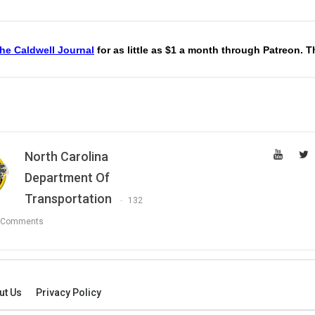
he Caldwell Journal
for as little as $1 a month through Patreon. 
North Carolina
Department Of
Transportation
132
 Comments
ut Us
Privacy Policy