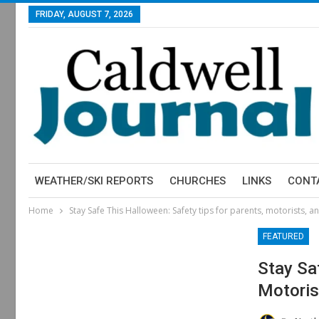
FRIDAY, AUGUST 7, 2026
WEATHER/SKI REPORTS
CHURCHES
LINKS
CONT
Home
Stay Safe This Halloween: Safety tips for parents, motorists, an
FEATURED
Stay Sa
Motoris