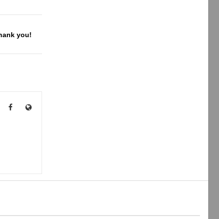
Thank you!