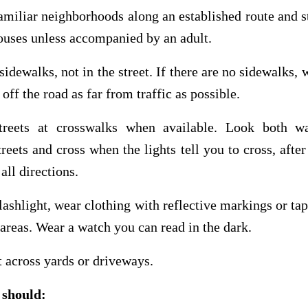
familiar neighborhoods along an established route and s
ouses unless accompanied by an adult.
sidewalks, not in the street. If there are no sidewalks, 
 off the road as far from traffic as possible.
treets at crosswalks when available. Look both w
treets and cross when the lights tell you to cross, afte
 all directions.
flashlight, wear clothing with reflective markings or tap
t areas. Wear a watch you can read in the dark.
t across yards or driveways.
 should: