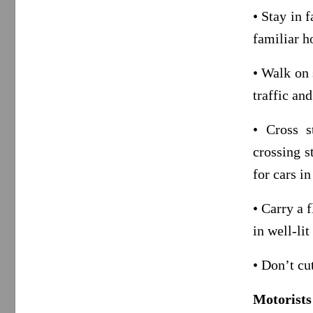
• Stay in 
familiar h
• Walk on 
traffic and
• Cross s
crossing s
for cars in
• Carry a 
in well-li
• Don’t cu
Motorists