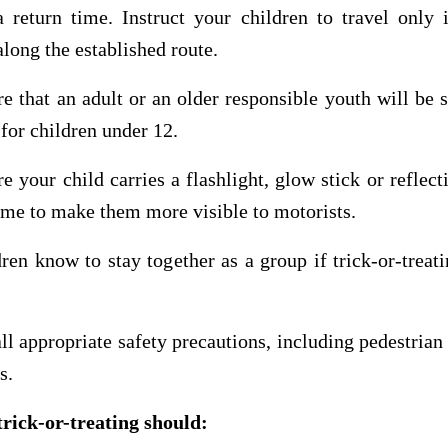
a return time. Instruct your children to travel only 
along the established route.
e that an adult or an older responsible youth will be 
 for children under 12.
e your child carries a flashlight, glow stick or reflect
ume to make them more visible to motorists.
dren know to stay together as a group if trick-or-treat
ll appropriate safety precautions, including pedestrian 
s.
trick-or-treating should: