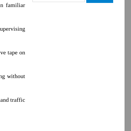
for:
in familiar
supervising
ive tape on
ing without
and traffic