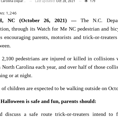
Last updated
Oct 28, 2021
179
ina Department Of Transportation
ws:
1,246
, NC (October 26, 2021) —
The N.C. Depar
tion, through its Watch for Me NC pedestrian and bic
s encouraging parents, motorists and trick-or-treaters
ween.
2,100 pedestrians are injured or killed in collisions
n North Carolina each year, and over half of those colli
ing or at night.
of children are expected to be walking outside on Octo
 Halloween is safe and fun, parents should:
d discuss a safe route trick-or-treaters intend to 