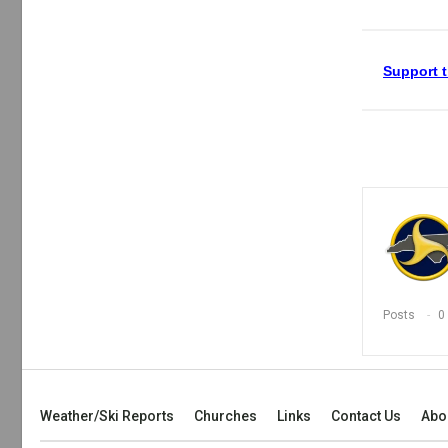
Support t
Posts
0
Weather/Ski Reports
Churches
Links
Contact Us
Abo