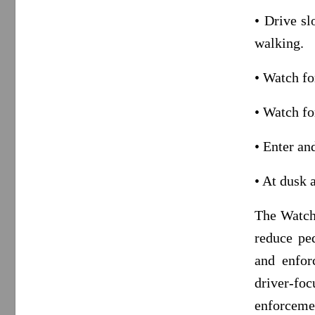
• Drive sl
walking.
• Watch fo
• Watch fo
• Enter an
• At dusk 
The Watch 
reduce pe
and enfor
driver-fo
enforcemen