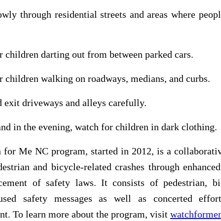
owly through residential streets and areas where peop
r children darting out from between parked cars.
r children walking on roadways, medians, and curbs.
d exit driveways and alleys carefully.
and in the evening, watch for children in dark clothing.
for Me NC program, started in 2012, is a collaborativ
destrian and bicycle-related crashes through enhanced
cement of safety laws. It consists of pedestrian, bi
cused safety messages as well as concerted effo
t. To learn more about the program, visit
watchformen