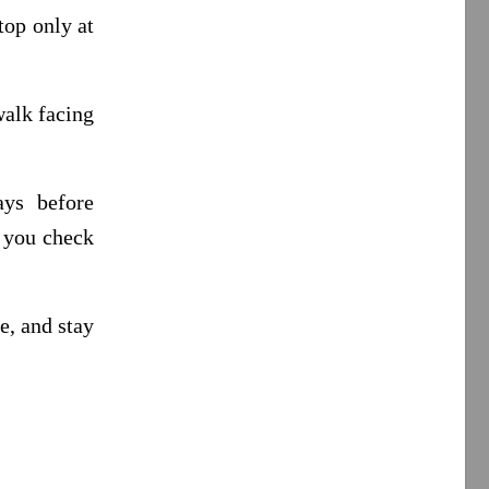
top only at
walk facing
ays before
r you check
e, and stay