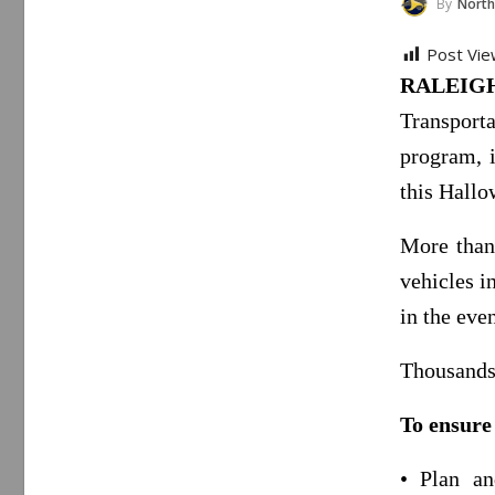
By
North Carol
Post Vie
RALEIGH
Transporta
program, i
this Hallo
More than 
vehicles i
in the even
Thousands 
To ensure
• Plan an