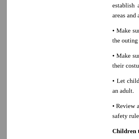
establish 
areas and 
• Make sur
the outing
• Make sur
their cost
• Let chil
an adult.
• Review a
safety rule
Children 