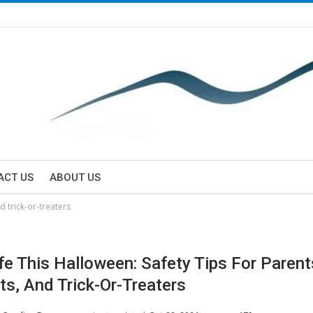
ACT US
ABOUT US
d trick-or-treaters
fe This Halloween: Safety Tips For Parent
ts, And Trick-Or-Treaters