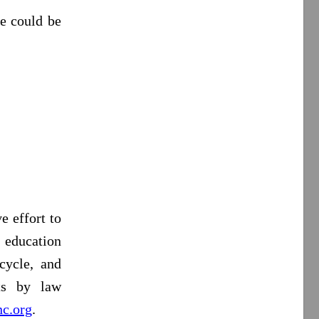
le could be
e effort to
 education
cycle, and
rts by law
c.org
.