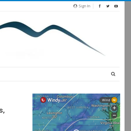
Sign In
s,