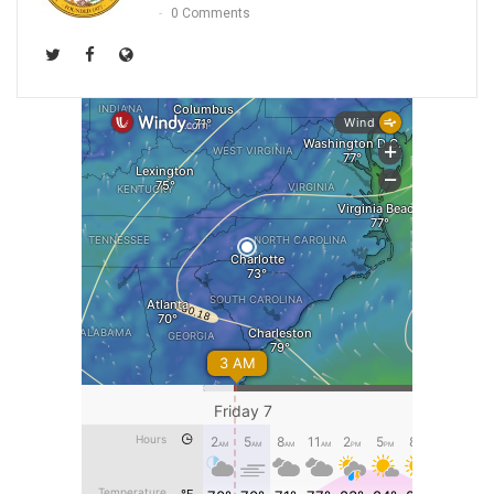
0 Comments