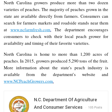
North Carolina growers produce more than two dozen
varieties of peaches. The majority of peaches grown in the
state are available directly from farmers. Consumers can
search for farmers markets and roadside stands near them
at
www.ncfarmfresh.com
.
The department encourages
consumers to check with their local peach grower for
availability and timing of their favorite varieties.
North Carolina is home to more than 1,200 acres of
peaches. In 2015, growers produced 5,290 tons of the fruit.
More information about the state’s peach industry is
available from the department’s website and
www.NCPeachGrowers.com
.
N.C. Department Of Agriculture
And Consumer Services
105 Posts