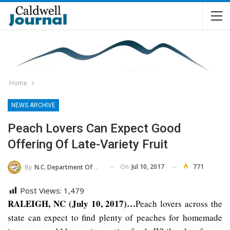
Home
NEWS ARCHIVE
Peach Lovers Can Expect Good
Offering Of Late-Variety Fruit
On
Jul 10, 2017
771
By
N.C. Department Of Agriculture And Consumer Services
Post Views:
1,479
RALEIGH, NC (July 10, 2017)…
Peach lovers across the
state can expect to find plenty of peaches for homemade