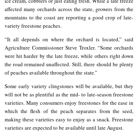
ice cream, cobblers or just eating fresh. While a late freeze
affected many orchards across the state, growers from the
mountains to the coast are reporting a good crop of late-
variety freestone peaches.
“It all depends on where the orchard is located,” said
Agriculture Commissioner Steve Troxler. “Some orchards
were hit harder by the late freeze, while others right down
the road remained unaffected. Still, there should be plenty
of peaches available throughout the state.”
Some early variety clingstones will be available, but they
will not be as plentiful as the mid- to late-season freestone
varieties. Many consumers enjoy freestones for the ease in
which the flesh of the peach separates from the seed,
making these varieties easy to enjoy as a snack. Freestone
varieties are expected to be available until late August.