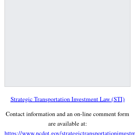
Strategic Transportation Investment Law (STI)
Contact information and an on-line comment form
are available at:
https://www.ncdot.gov/strategictransportationinvest