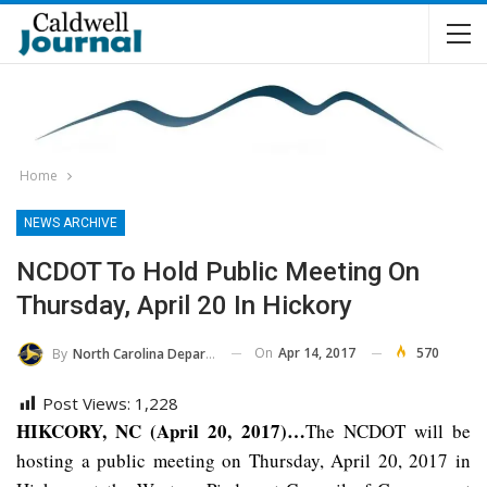
Home
NEWS ARCHIVE
NCDOT To Hold Public Meeting On
Thursday, April 20 In Hickory
On
Apr 14, 2017
570
By
North Carolina Department Of Transportation
Post Views:
1,228
HIKCORY, NC (April 20, 2017)…
The NCDOT will be
hosting a public meeting on Thursday, April 20, 2017 in