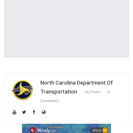
North Carolina Department Of
Transportation
132 Posts
0
Comments