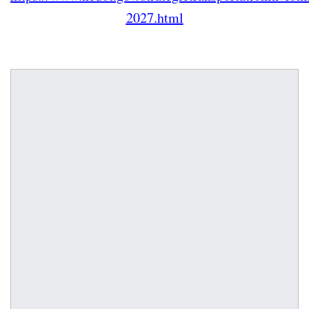
2027.html