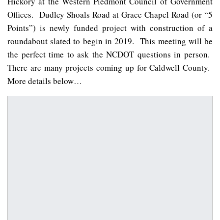
Hickory at the Western Piedmont Council of Government
Offices. Dudley Shoals Road at Grace Chapel Road (or “5
Points”) is newly funded project with construction of a
roundabout slated to begin in 2019. This meeting will be
the perfect time to ask the NCDOT questions in person.
There are many projects coming up for Caldwell County.
More details below…