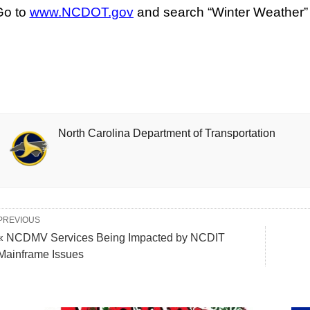
Go to
www.NCDOT.gov
and search “Winter Weather” fo
North Carolina Department of Transportation
PREVIOUS
« NCDMV Services Being Impacted by NCDIT
Mainframe Issues