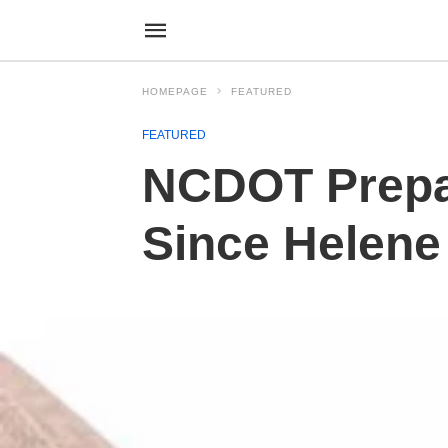
HOMEPAGE
FEATURED
FEATURED
NCDOT Prepar
Since Helene