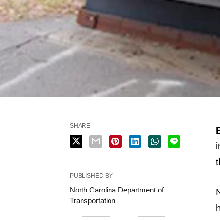
SHARE
i
t
PUBLISHED BY
North Carolina Department of
N
Transportation