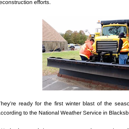
econstruction efforts.
hey’re ready for the first winter blast of the seas
ccording to the National Weather Service in Blacksb