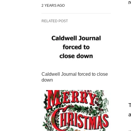
r
2 YEARS AGO
RELATED POST
Caldwell Journal forced to close
down
T
a