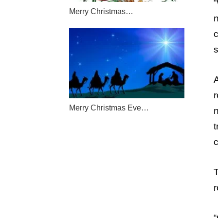
“
Merry Christmas…
s
r
Merry Christmas Eve…
t
c
T
r
“