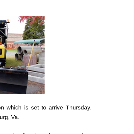
on which is set to arrive Thursday,
urg, Va.