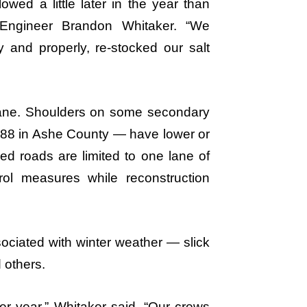
wed a little later in the year than
Engineer Brandon Whitaker. “We
 and properly, re-stocked our salt
cane. Shoulders on some secondary
 88 in Ashe County — have lower or
d roads are limited to one lane of
trol measures while reconstruction
sociated with winter weather — slick
 others.
er year,” Whitaker said. “Our crews