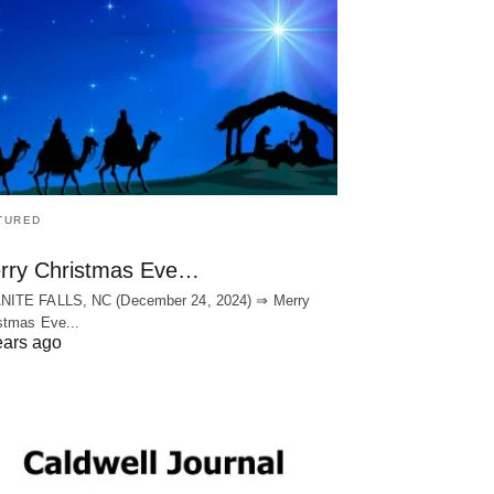
TURED
rry Christmas Eve…
NITE FALLS, NC (December 24, 2024) ⇒ Merry
stmas Eve...
ears ago