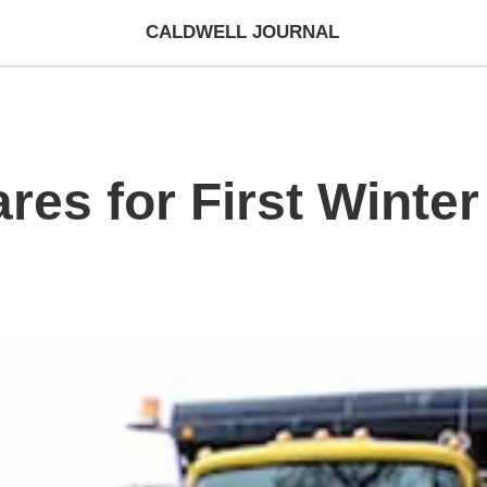
CALDWELL JOURNAL
es for First Winte