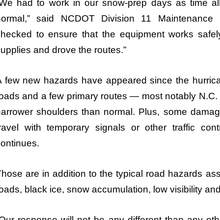
We had to work in our snow-prep days as time allo
normal,” said NCDOT Division 11 Maintenance 
checked to ensure that the equipment works safely
upplies and drove the routes.”
A few new hazards have appeared since the hurri
oads and a few primary routes — most notably N.C.
narrower shoulders than normal. Plus, some damage
ravel with temporary signals or other traffic con
ontinues.
hose are in addition to the typical road hazards as
oads, black ice, snow accumulation, low visibility and
Our response will not be any different than any oth