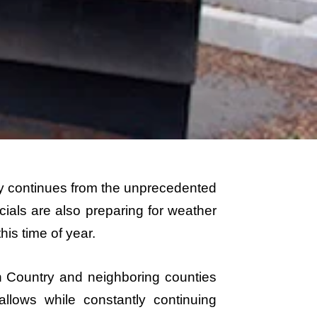
y continues from the unprecedented
icials are also preparing for weather
his time of year.
h Country and neighboring counties
llows while constantly continuing