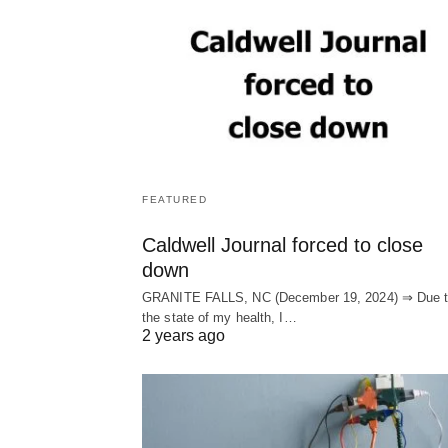
FEATURED
Caldwell Journal forced to close
down
GRANITE FALLS, NC (December 19, 2024) ⇒ Due 
the state of my health, I…
2 years ago