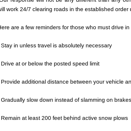
ill work 24/7 clearing roads in the established order un
ere are a few reminders for those who must drive in
 Stay in unless travel is absolutely necessary
 Drive at or below the posted speed limit
 Provide additional distance between your vehicle an
 Gradually slow down instead of slamming on brake
 Remain at least 200 feet behind active snow plows