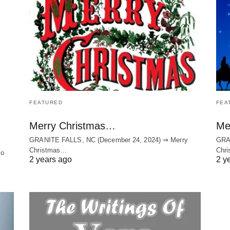
FEATURED
FEA
Merry Christmas…
Me
GRANITE FALLS, NC (December 24, 2024) ⇒ Merry
GRA
Christmas…
Chri
to
2 years ago
2 y