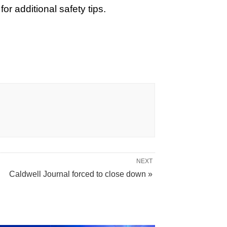
r additional safety tips.
NEXT
Caldwell Journal forced to close down »