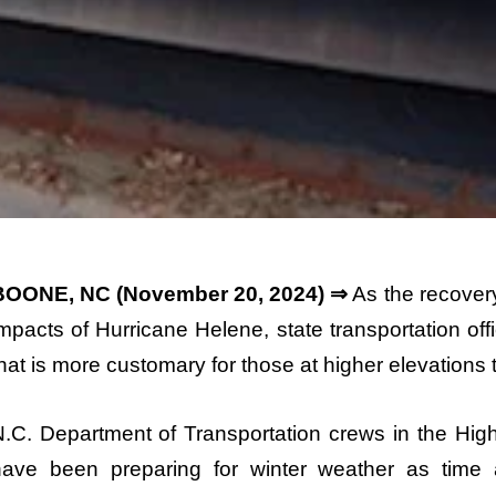
BOONE, NC (November 20, 2024) ⇒
As the recover
mpacts of Hurricane Helene, state transportation off
hat is more customary for those at higher elevations t
.C. Department of Transportation crews in the Hig
have been preparing for winter weather as time a