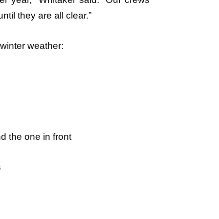
til they are all clear.”
 winter weather:
d the one in front
s