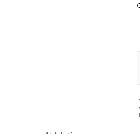
RECENT POSTS