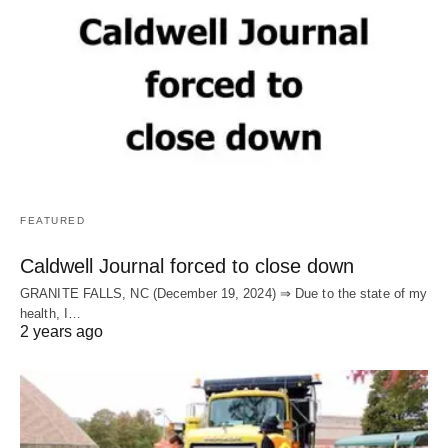
FEATURED
Caldwell Journal forced to close down
GRANITE FALLS, NC (December 19, 2024) ⇒ Due to the state of my
health, I…
2 years ago