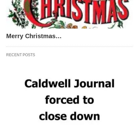
Merry Christmas…
RECENT POSTS