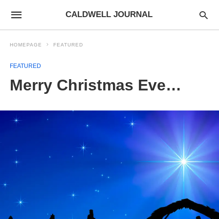
CALDWELL JOURNAL
HOMEPAGE
FEATURED
FEATURED
Merry Christmas Eve…