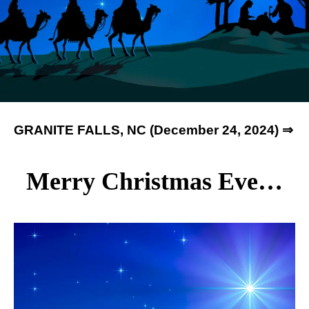
GRANITE FALLS, NC (December 24, 2024) ⇒
Merry Christmas Eve…