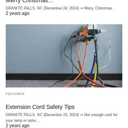
Merry Christmas…
GRANITE FALLS, NC (December 24, 2024) ⇒ Merry Christmas…
2 years ago
FEATURED
Extension Cord Safety Tips
GRANITE FALLS, NC (December 23, 2024) ⇒ Not enough cord for
your lamp or radio…
2 years ago