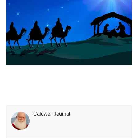
Caldwell Journal