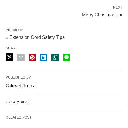
NEXT
Merry Christmas... »
PREVIOUS
« Extension Cord Safety Tips
SHARE
PUBLISHED BY
Caldwell Journal
2 YEARS AGO
RELATED POST