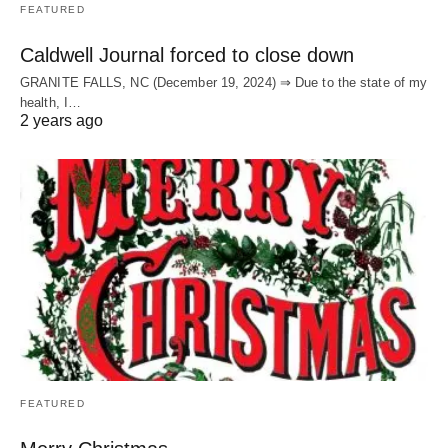
FEATURED
Caldwell Journal forced to close down
GRANITE FALLS, NC (December 19, 2024) ⇒ Due to the state of my
health, I…
2 years ago
FEATURED