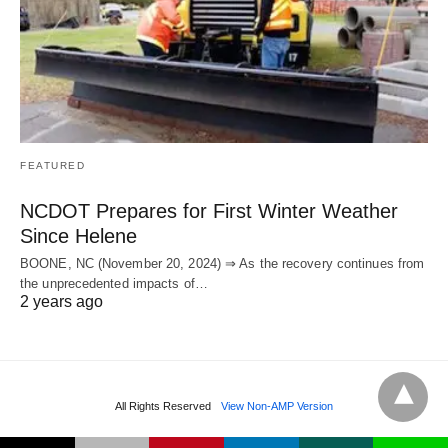
FEATURED
NCDOT Prepares for First Winter Weather
Since Helene
BOONE, NC (November 20, 2024) ⇒ As the recovery continues from
the unprecedented impacts of…
2 years ago
All Rights Reserved
View Non-AMP Version