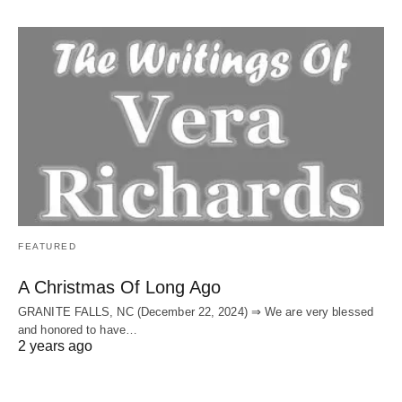
FEATURED
A Christmas Of Long Ago
GRANITE FALLS, NC (December 22, 2024) ⇒ We are very blessed
and honored to have…
2 years ago