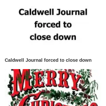
Caldwell Journal forced to close down