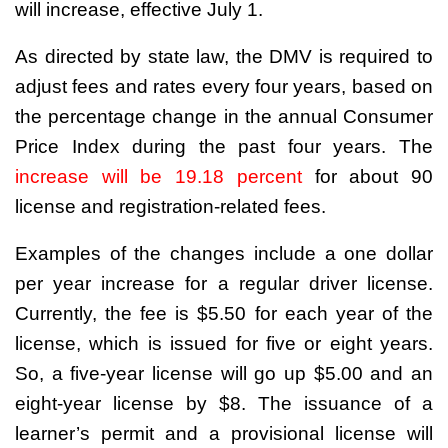
will increase, effective July 1.
As directed by state law, the DMV is required to
adjust fees and rates every four years, based on
the percentage change in the annual Consumer
Price Index during the past four years. The
increase will be 19.18 percent
for about 90
license and registration-related fees.
Examples of the changes include a one dollar
per year increase for a regular driver license.
Currently, the fee is $5.50 for each year of the
license, which is issued for five or eight years.
So, a five-year license will go up $5.00 and an
eight-year license by $8. The issuance of a
learner’s permit and a provisional license will