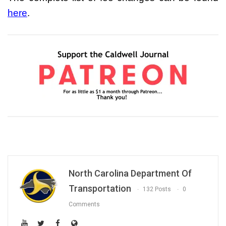
here
.
North Carolina Department Of
Transportation
132 Posts
0
Comments