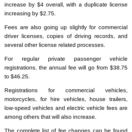
increase by $4 overall, with a duplicate license
increasing by $2.75.
Fees are also going up slightly for commercial
driver licenses, copies of driving records, and
several other license related processes.
For regular private passenger vehicle
registrations, the annual fee will go from $38.75
to $46.25.
Registrations for commercial vehicles,
motorcycles, for hire vehicles, house trailers,
low-speed vehicles and electric vehicle fees are
among others that will also increase.
The complete list of fee changes can be found