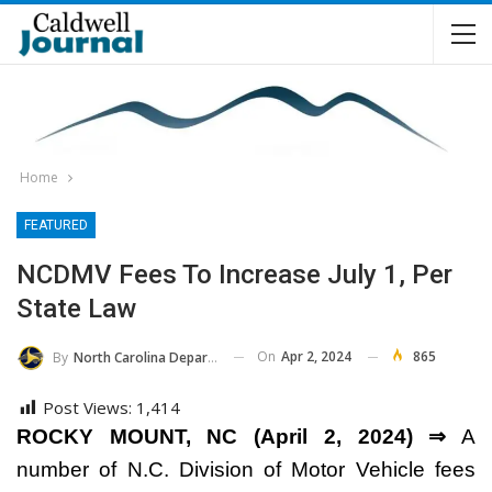
Home
FEATURED
NCDMV Fees To Increase July 1, Per
State Law
On
Apr 2, 2024
865
By
North Carolina Department Of Transportation
Post Views:
1,414
ROCKY MOUNT, NC (April 2, 2024) ⇒
A
number of N.C. Division of Motor Vehicle fees