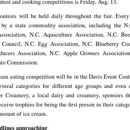
ntest and cooking competitions is Friday, Aug. 13.
ntests will be held daily throughout the fair. Every
 by a state commodity association, including the N
ssociation, N.C. Aquaculture Association, N.C. Bee
 Council, N.C. Egg Association, N.C. Blueberry Cou
ducers Association, N.C. Apple Growers Associatio
ato Commission.
eam eating competition will be in the Davis Event Cent
veral categories for different age groups and even c
er Creamery, a local dairy and creamery, sponsors thi
ceive trophies for being the first person in their catego
amount of ice cream.
dlines approaching