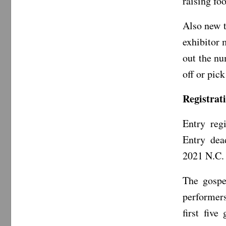
raising fo
Also new t
exhibitor 
out the nu
off or pic
Registrat
Entry reg
Entry dea
2021 N.C. 
The gospe
performers
first five