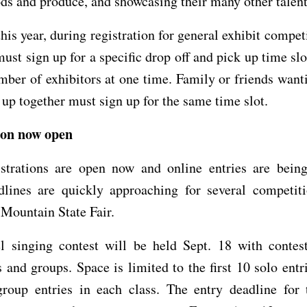
ods and produce, and showcasing their many other talent
his year, during registration for general exhibit compet
must sign up for a specific drop off and pick up time slo
mber of exhibitors at one time. Family or friends want
k up together must sign up for the same time slot.
ion now open
istrations are open now and online entries are being
dlines are quickly approaching for several competiti
Mountain State Fair.
l singing contest will be held Sept. 18 with contest
 and groups. Space is limited to the first 10 solo entr
 group entries in each class. The entry deadline for