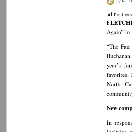
By
N.C. Department
Post Vie
FLETCHER
Again” in 
“The Fair
Buchanan. 
year’s fa
favorites.
North Ca
community
New compe
In respon
includes m