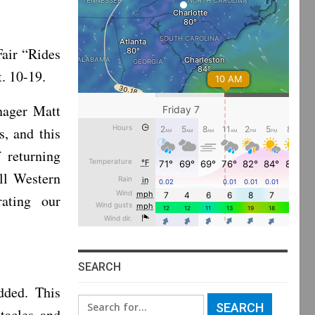
air “Rides
. 10-19.
nager Matt
s, and this
 returning
all Western
ating our
SEARCH
dded. This
Search
stacles and