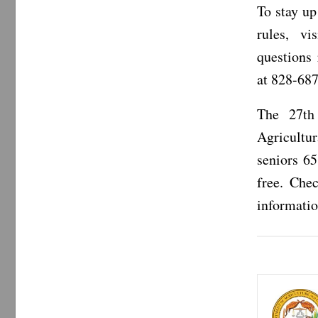
To stay up
rules, vi
questions
at 828-687
The 27th
Agricultu
seniors 65
free. Che
informatio