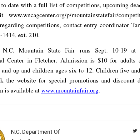
 to date with a full list of competitions, upcoming dea
sit www.wncagcenter.org/p/mountainstatefair/competi
 regarding competitions, contact entry coordinator Ta
-1414, ext. 210.
 N.C. Mountain State Fair runs Sept. 10-19 a
ral Center in Fletcher. Admission is $10 for adults 
 and up and children ages six to 12. Children five an
ck the website for special promotions and discount 
n is available at
www.mountainfair.org
.
N.C. Department Of