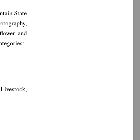
ntain State
otography,
 flower and
ategories:
Livestock,