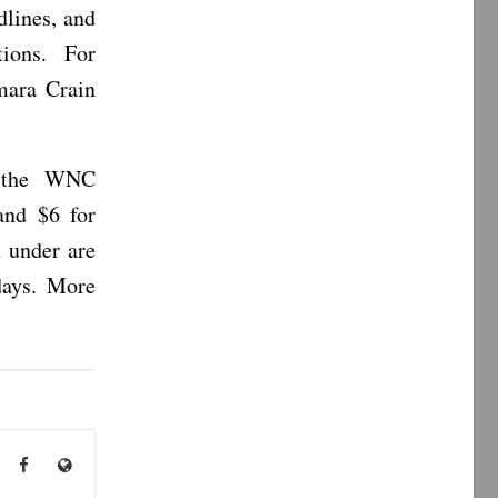
dlines, and
tions. For
mara Crain
t the WNC
and $6 for
d under are
days. More