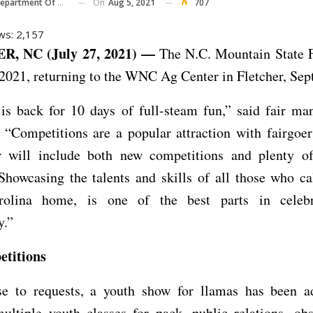
On
Aug 5, 2021
707
 Of Agriculture And Consumer Services
ws:
2,157
, NC (July 27, 2021) —
The N.C. Mountain State F
2021, returning to the WNC Ag Center in Fletcher, Sept
 is back for 10 days of full-steam fun,” said fair ma
“Competitions are a popular attraction with fairgoer
ir will include both new competitions and plenty of
 Showcasing the talents and skills of all those who c
rolina home, is one of the best parts in celebr
.”
titions
se to requests, a youth show for llamas has been a
ultiple youth classes for pack, public relations, ob