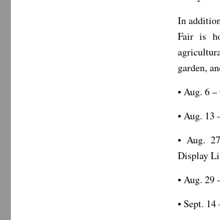
In additio
Fair is h
agricultur
garden, an
• Aug. 6 –
• Aug. 13 
• Aug. 27
Display Li
• Aug. 29 
• Sept. 14