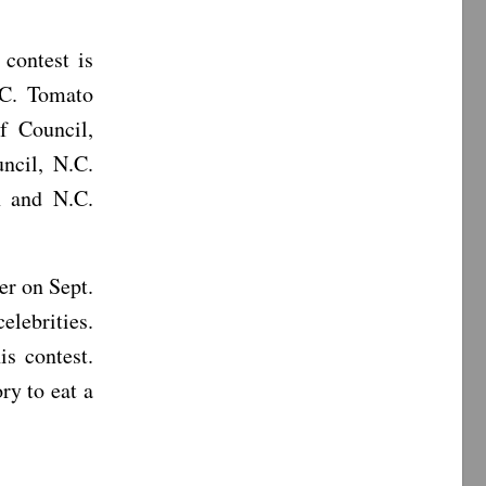
 contest is
.C. Tomato
f Council,
ncil, N.C.
n and N.C.
er on Sept.
elebrities.
s contest.
ry to eat a