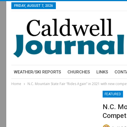
FRIDAY, AUGUST 7, 2026
WEATHER/SKI REPORTS
CHURCHES
LINKS
CONT
Home
N.C. Mountain State Fair “Rides Again” in 2021 with new compet
FEATURED
N.C. Mo
Competi