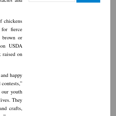
for:
of chickens
for fierce
, brown or
d on USDA
k raised on
r and happy
 contests,”
 our youth
lives. They
nd crafts,