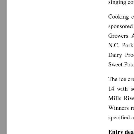
singing co
Cooking co
sponsored
Growers A
N.C. Pork
Dairy Pro
Sweet Pot
The ice cr
14 with se
Mills Riv
Winners re
specified 
Entry dea