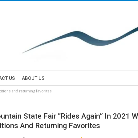
ACT US
ABOUT US
itions and returning favorites
untain State Fair “Rides Again” In 2021 
tions And Returning Favorites