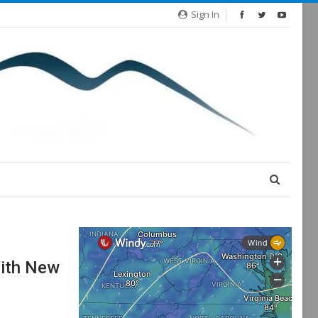
Sign In
With New