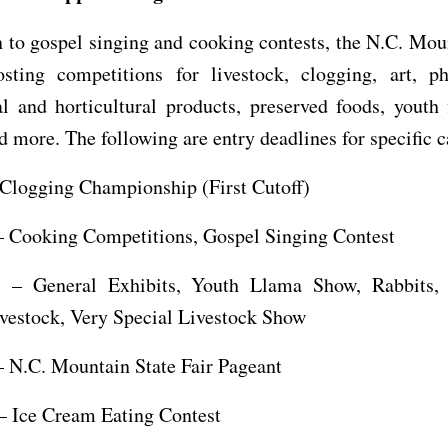
n to gospel singing and cooking contests, the N.C. Mou
osting competitions for livestock, clogging, art, ph
al and horticultural products, preserved foods, youth
d more. The following are entry deadlines for specific c
 Clogging Championship (First Cutoff)
– Cooking Competitions, Gospel Singing Contest
 – General Exhibits, Youth Llama Show, Rabbits, 
vestock, Very Special Livestock Show
– N.C. Mountain State Fair Pageant
 – Ice Cream Eating Contest