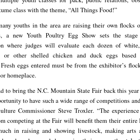
tume class with the theme, “All Things Food!”
any youths in the area are raising their own flocks 
, a new Youth Poultry Egg Show sets the stage 
on where judges will evaluate each dozen of white
en or other shelled chicken and duck eggs base
 Fresh eggs entered must be from the exhibitor’s floc
 or homeplace.
d to bring the N.C. Mountain State Fair back this yea
portunity to have such a wide range of competitions and
culture Commissioner Steve Troxler. “The experience
om competing at the Fair will benefit them their entire 
much in raising and showing livestock, making arts a