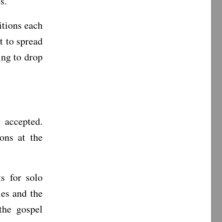
s.”
itions each
t to spread
ing to drop
 accepted.
ons at the
s for solo
ies and the
 the gospel