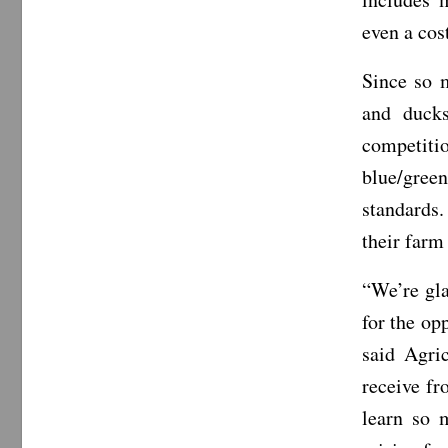
even a cos
Since so m
and ducks
competiti
blue/gre
standards.
their farm
“We’re gla
for the op
said Agri
receive fr
learn so 