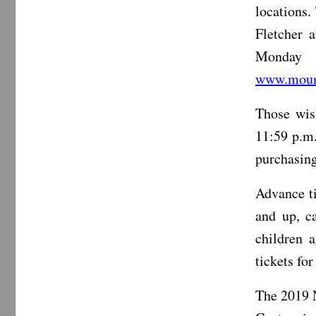
locations.
Fletcher 
Monday 
www.mount
Those wish
11:59 p.m.
purchasing 
Advance ti
and up, ca
children 
tickets fo
The 2019 N