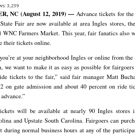
ws:
3,239
, NC (August 12, 2019) —
Advance tickets for the
State Fair are now available at area Ingles stores, 
 WNC Farmers Market. This year, fair fanatics also w
 their tickets online.
ou’re at your neighborhood Ingles or online from the
, we want to make it as easy as possible for fairgoers
ide tickets to the fair,” said fair manager Matt Buc
$2 on gate admission and about 40 percent on ride ti
 advance.”
ickets will be available at nearly 90 Ingles stores 
lina and Upstate South Carolina. Fairgoers can purch
t during normal business hours at any of the participa