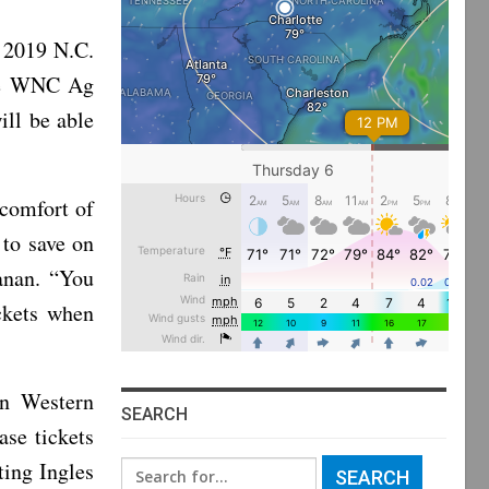
 2019 N.C.
the WNC Ag
ill be able
 comfort of
 to save on
hanan. “You
ckets when
in Western
SEARCH
ase tickets
ting Ingles
Search