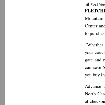
Post Vie
FLETCHER
Mountain 
Center and
to purchase
“Whether y
your couch
gate and r
can save 
you buy in
Advance t
North Caro
at checkou