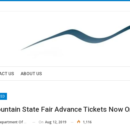
ACT US
ABOUT US
ZED
untain State Fair Advance Tickets Now O
On
Aug 12, 2019
1,116
 Of Agriculture And Consumer Services