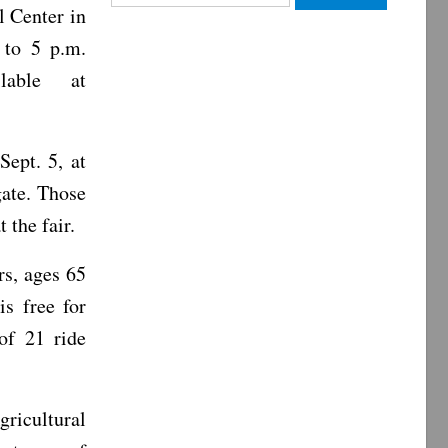
l Center in
for:
 to 5 p.m.
lable at
Sept. 5, at
gate. Those
 the fair.
rs, ages 65
is free for
of 21 ride
gricultural