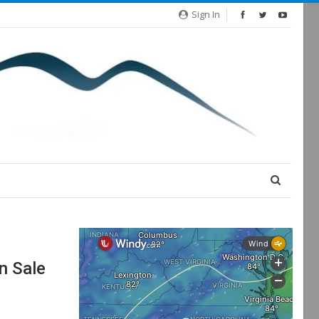
Sign In
n Sale