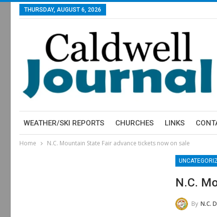
THURSDAY, AUGUST 6, 2026
WEATHER/SKI REPORTS
CHURCHES
LINKS
CONT
Home
N.C. Mountain State Fair advance tickets now on sale
UNCATEGORI
N.C. Mo
By
N.C. Department