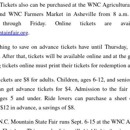
 Tickets also can be purchased at the WNC Agricultura
and WNC Farmers Market in Asheville from 8 a.m.
through Friday. Online tickets are avai
ainfair.org
.
ing to save on advance tickets have until Thursday, 
 After that, tickets will be available online and at the 
tickets online must print their tickets for redemption at
ckets are $8 for adults. Children, ages 6-12, and senio
n get advance tickets for $4. Admission to the fair 
ages 5 and under. Ride lovers can purchase a sheet 
r $12 in advance, a savings of $8.
.C. Mountain State Fair runs Sept. 6-15 at the WNC A