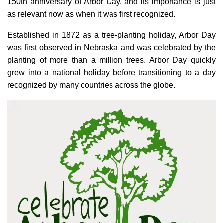
150th anniversary of Arbor Day, and its importance is just
as relevant now as when it was first recognized.
Established in 1872 as a tree-planting holiday, Arbor Day
was first observed in Nebraska and was celebrated by the
planting of more than a million trees. Arbor Day quickly
grew into a national holiday before transitioning to a day
recognized by many countries across the globe.