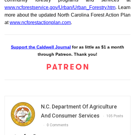
www.ncforestservice.gov/Urban/Urban_Forestry.htm
. Learn
more about the updated North Carolina Forest Action Plan
at
www.ncforestactionplan.com
.
Support the Caldwell Journal
for as little as $1 a month
through Patreon. Thank you!
N.C. Department Of Agriculture
And Consumer Services
105 Posts
0 Comments