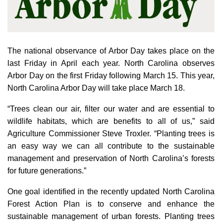
The national observance of Arbor Day takes place on the
last Friday in April each year. North Carolina observes
Arbor Day on the first Friday following March 15. This year,
North Carolina Arbor Day will take place March 18.
“Trees clean our air, filter our water and are essential to
wildlife habitats, which are benefits to all of us,” said
Agriculture Commissioner Steve Troxler. “Planting trees is
an easy way we can all contribute to the sustainable
management and preservation of North Carolina’s forests
for future generations.”
One goal identified in the recently updated North Carolina
Forest Action Plan is to conserve and enhance the
sustainable management of urban forests. Planting trees