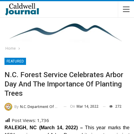
Home
FEATURED
N.C. Forest Service Celebrates Arbor
Day And The Importance Of Planting
Trees
On
Mar 14, 2022
272
By
N.C. Department Of Agriculture And Consumer Services
Post Views:
1,736
RALEIGH, NC (March 14, 2022) –
This year marks the