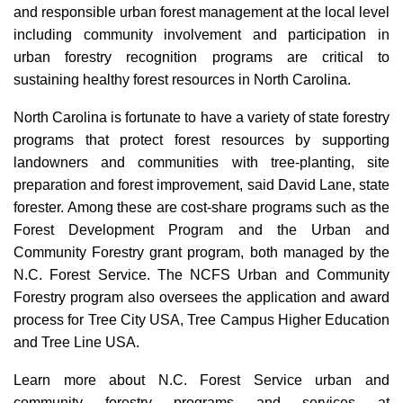
and responsible urban forest management at the local level
including community involvement and participation in
urban forestry recognition programs are critical to
sustaining healthy forest resources in North Carolina.
North Carolina is fortunate to have a variety of state forestry
programs that protect forest resources by supporting
landowners and communities with tree-planting, site
preparation and forest improvement, said David Lane, state
forester. Among these are cost-share programs such as the
Forest Development Program and the Urban and
Community Forestry grant program, both managed by the
N.C. Forest Service. The NCFS Urban and Community
Forestry program also oversees the application and award
process for Tree City USA, Tree Campus Higher Education
and Tree Line USA.
Learn more about N.C. Forest Service urban and
community forestry programs and services at