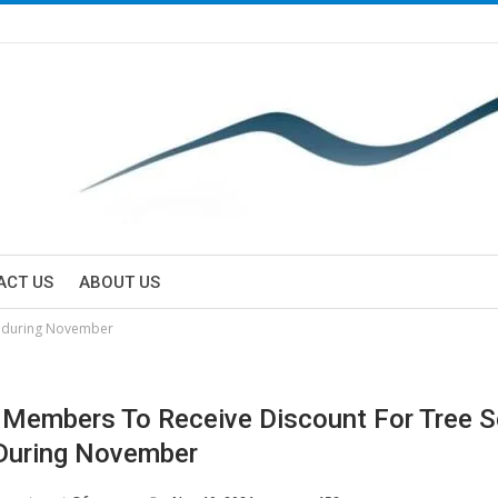
ACT US
ABOUT US
rs during November
y Members To Receive Discount For Tree S
During November