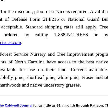
 for the discount, proof of service is required. A valid m
nt of Defense Form 214/215 or National Guard Bu
acceptable. Standard shipping rates still apply. Tre
ordered by calling 1-888-NCTREES or by 
ctrees.com
.
Forest Service Nursery and Tree Improvement progr
ents of North Carolina have access to the best nativ
available for use on their land. Current available
oblolly pine, shortleaf pine, white pine, Fraser and ot
 hardwoods and native understory grasses.
he Caldwell Journal
for as little as $1 a month through Patreon. 