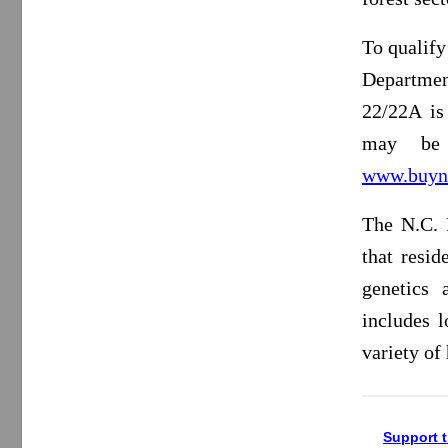
To qualify
Departme
22/22A is 
may be 
www.buyn
The N.C. 
that resid
genetics 
includes l
variety of
Support t