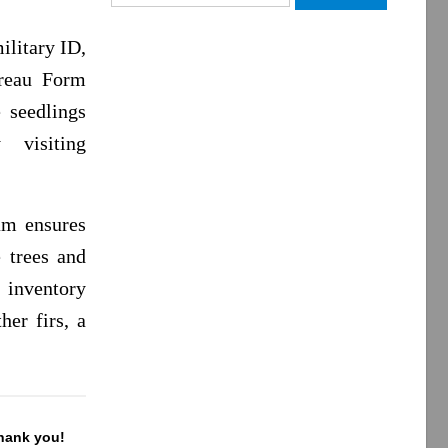
for:
ilitary ID,
reau Form
e seedlings
visiting
am ensures
e trees and
 inventory
her firs, a
Thank you!