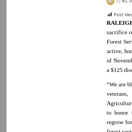
By
N.C. Department
Post Vie
RALEIGH,
sacrifice 
Forest Ser
active, ho
of Novembe
a $125 dis
“We are bl
veterans
Agricultu
to honor 
regrow for
forest sect