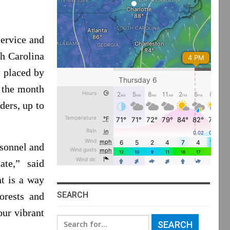
service and
th Carolina
s placed by
g the month
ders, up to
rsonnel and
te,” said
t is a way
SEARCH
orests and
our vibrant
Search