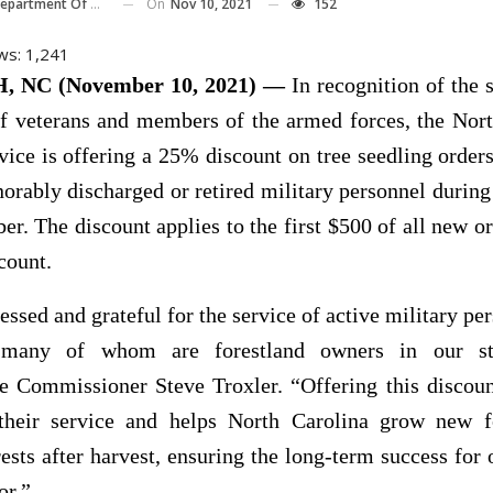
On
Nov 10, 2021
152
 Of Agriculture And Consumer Services
ws:
1,241
 NC (November 10, 2021) —
In recognition of the 
of veterans and members of the armed forces, the Nor
vice is offering a 25% discount on tree seedling order
norably discharged or retired military personnel durin
r. The discount applies to the first $500 of all new or
count.
essed and grateful for the service of active military pe
, many of whom are forestland owners in our sta
re Commissioner Steve Troxler. “Offering this discoun
their service and helps North Carolina grow new f
ests after harvest, ensuring the long-term success for 
or.”