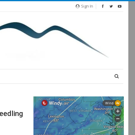
Sign In
eedling