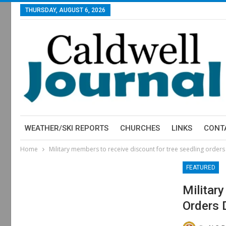
THURSDAY, AUGUST 6, 2026
WEATHER/SKI REPORTS
CHURCHES
LINKS
CONT
Home
Military members to receive discount for tree seedling orde
FEATURED
Militar
Orders 