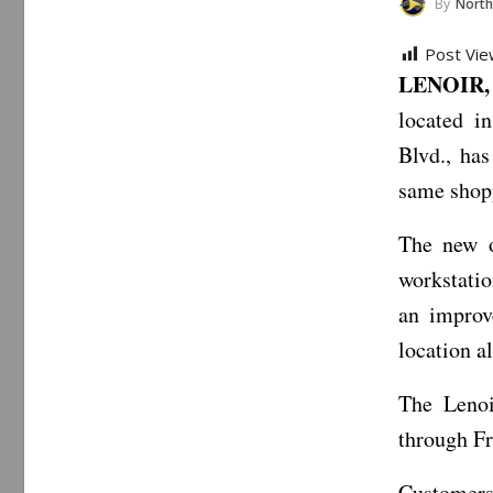
By
North Carol
Post Vie
LENOIR, 
located i
Blvd., ha
same shopp
The new o
workstatio
an improv
location a
The Lenoi
through Fr
Customers