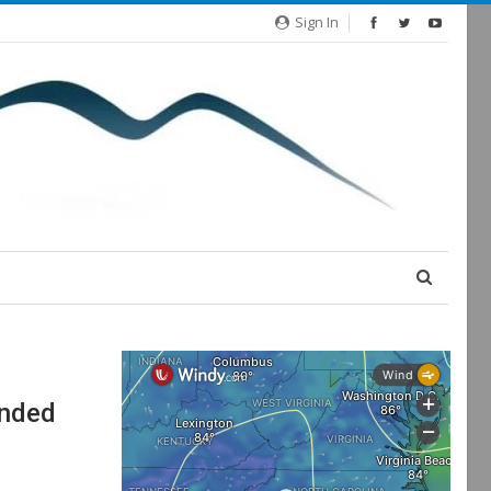
Sign In
anded