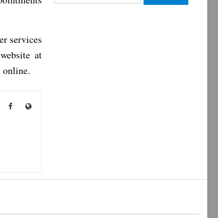
for:
er services
website at
 online.