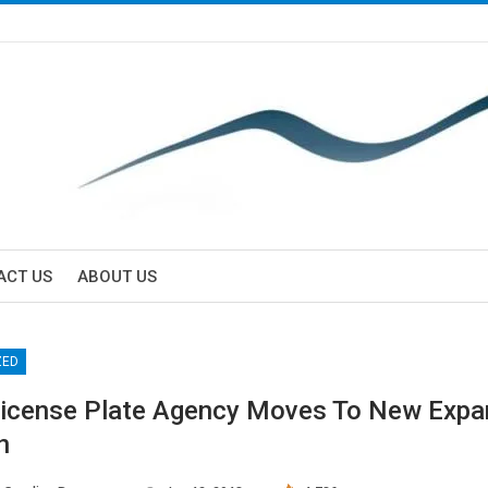
ACT US
ABOUT US
ZED
License Plate Agency Moves To New Exp
n