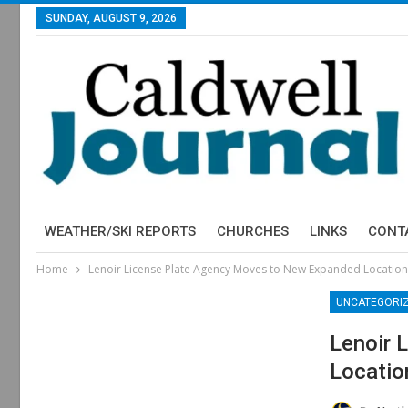
SUNDAY, AUGUST 9, 2026
WEATHER/SKI REPORTS
CHURCHES
LINKS
CONT
Home
Lenoir License Plate Agency Moves to New Expanded Location
UNCATEGORI
Lenoir 
Locatio