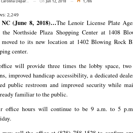
On
Jun 12, 2018
1,786
ina Department Of Transportation
ws:
2,249
NC (June 8, 2018)…
The Lenoir License Plate Agen
n the Northside Plaza Shopping Center at 1408 Bl
s moved to its new location at 1402 Blowing Rock Bl
ing center.
ffice will provide three times the lobby space, two 
ns, improved handicap accessibility, a dedicated deale
ed public restroom and improved security while mai
lready familiar to the public.
r office hours will continue to be 9 a.m. to 5 p.
iday.
 may call the office at (828) 758-1528 to confirm ap