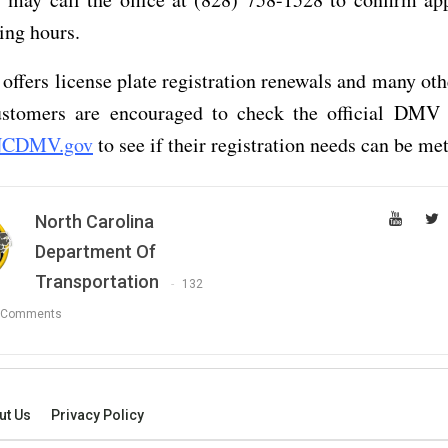
ing hours.
fers license plate registration renewals and many oth
ustomers are encouraged to check the official DMV 
CDMV.gov
to see if their registration needs can be met
North Carolina
Department Of
Transportation
132
 Comments
ut Us
Privacy Policy