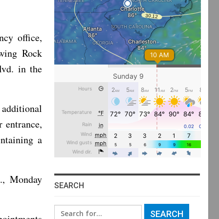
cy office,
owing Rock
vd. in the
additional
r entrance,
ntaining a
m., Monday
SEARCH
Search
pointments