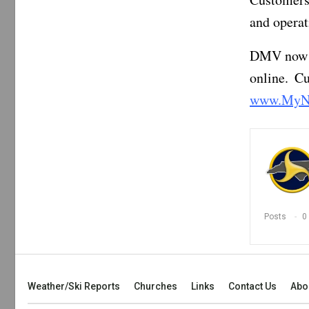
and operat
DMV now of
online. C
www.MyN
Posts
0
Weather/Ski Reports
Churches
Links
Contact Us
Abo