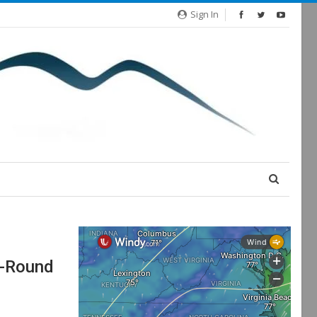
Sign In
r-Round