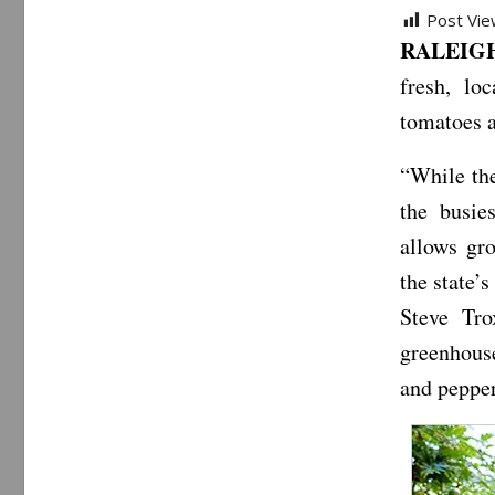
Post Vie
RALEIGH,
fresh, lo
tomatoes a
“While the
the busie
allows gro
the state’
Steve Tro
greenhous
and pepper