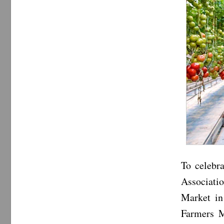
To celebr
Associati
Market in
Farmers M