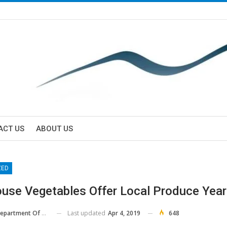
ACT US
ABOUT US
ZED
use Vegetables Offer Local Produce Yea
Last updated
Apr 4, 2019
648
 Of Agriculture And Consumer Services