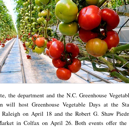
ate, the department and the N.C. Greenhouse Vegetab
on will host Greenhouse Vegetable Days at the St
 Raleigh on April 18 and the Robert G. Shaw Pied
arket in Colfax on April 26. Both events offer the 