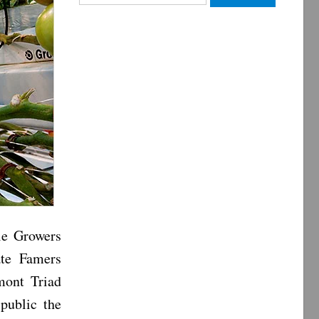
for:
le Growers
ate Famers
mont Triad
public the