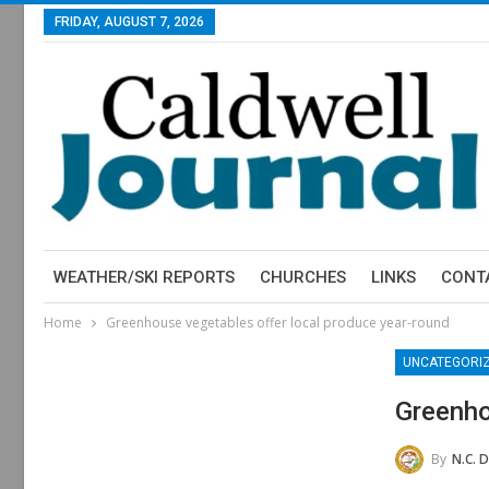
FRIDAY, AUGUST 7, 2026
WEATHER/SKI REPORTS
CHURCHES
LINKS
CONT
Home
Greenhouse vegetables offer local produce year-round
UNCATEGORI
Greenho
By
N.C. Department