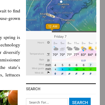
ait to find
ouse-grown
y spring is
technology
r diversify
ommissioner
he state’s
, lettuces
SEARCH
Search