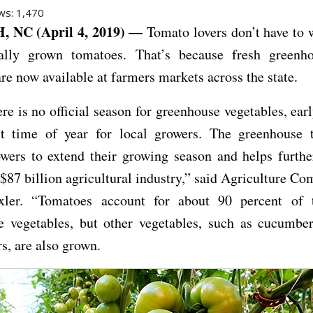
ws:
1,470
 NC (April 4, 2019) —
Tomato lovers don’t have to w
cally grown tomatoes. That’s because fresh greenh
re now available at farmers markets across the state.
re is no official season for greenhouse vegetables, earl
st time of year for local growers. The greenhouse 
wers to extend their growing season and helps furthe
s $87 billion agricultural industry,” said Agriculture C
xler. “Tomatoes account for about 90 percent of t
e vegetables, but other vegetables, such as cucumbers
s, are also grown.