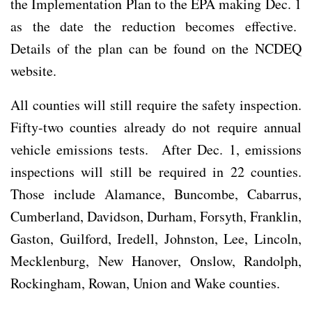
the Implementation Plan to the EPA making Dec. 1
as the date the reduction becomes effective.
Details of the plan can be found on the NCDEQ
website.
All counties will still require the safety inspection.
Fifty-two counties already do not require annual
vehicle emissions tests. After Dec. 1, emissions
inspections will still be required in 22 counties.
Those include Alamance, Buncombe, Cabarrus,
Cumberland, Davidson, Durham, Forsyth, Franklin,
Gaston, Guilford, Iredell, Johnston, Lee, Lincoln,
Mecklenburg, New Hanover, Onslow, Randolph,
Rockingham, Rowan, Union and Wake counties.