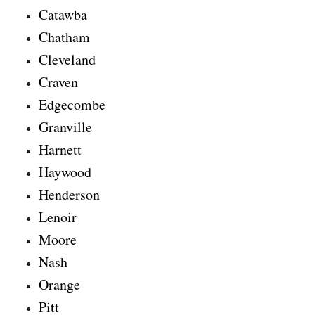
Catawba
Chatham
Cleveland
Craven
Edgecombe
Granville
Harnett
Haywood
Henderson
Lenoir
Moore
Nash
Orange
Pitt