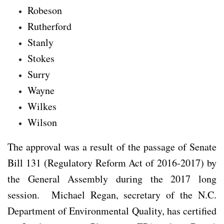
Robeson
Rutherford
Stanly
Stokes
Surry
Wayne
Wilkes
Wilson
The approval was a result of the passage of Senate
Bill 131 (Regulatory Reform Act of 2016-2017) by
the General Assembly during the 2017 long
session. Michael Regan, secretary of the N.C.
Department of Environmental Quality, has certified