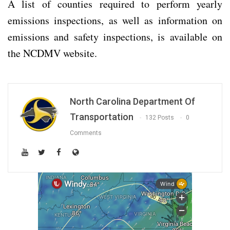
A list of counties required to perform yearly
emissions inspections, as well as information on
emissions and safety inspections, is available on
the NCDMV website.
North Carolina Department Of
Transportation
132 Posts
0
Comments