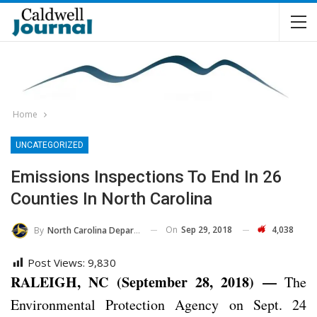
Home
UNCATEGORIZED
Emissions Inspections To End In 26
Counties In North Carolina
On
Sep 29, 2018
4,038
By
North Carolina Department Of Transportation
Post Views:
9,830
RALEIGH, NC (September 28, 2018) —
The
Environmental Protection Agency on Sept. 24