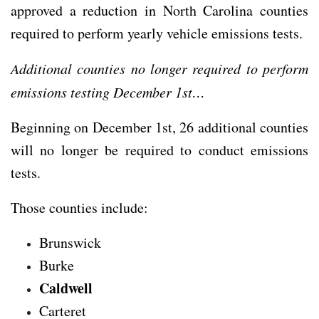
approved a reduction in North Carolina counties
required to perform yearly vehicle emissions tests.
Additional counties no longer required to perform
emissions testing December 1st…
Beginning on December 1st, 26 additional counties
will no longer be required to conduct emissions
tests.
Those counties include:
Brunswick
Burke
Caldwell
Carteret