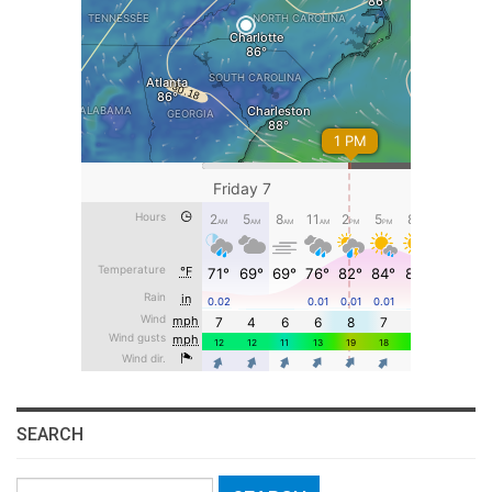
SEARCH