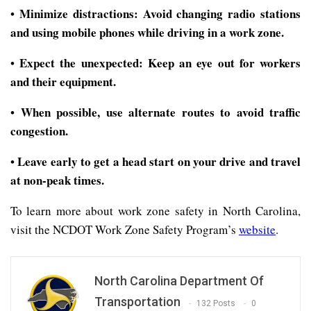
Minimize distractions: Avoid changing radio stations
•
and using mobile phones while driving in a work zone.
Expect the unexpected: Keep an eye out for workers
•
and their equipment.
When possible, use alternate routes to avoid traffic
•
congestion.
Leave early to get a head start on your drive and travel
•
at non-peak times.
To learn more about work zone safety in North Carolina,
visit the NCDOT Work Zone Safety Program’s
website
.
North Carolina Department Of
Transportation
132 Posts
0