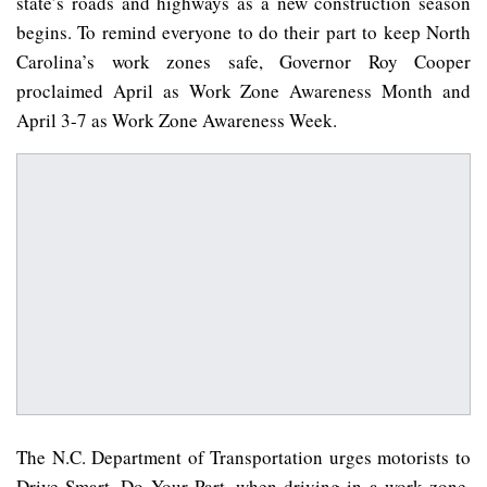
state’s roads and highways as a new construction season
begins. To remind everyone to do their part to keep North
Carolina’s work zones safe, Governor Roy Cooper
proclaimed April as Work Zone Awareness Month and
April 3-7 as Work Zone Awareness Week.
The N.C. Department of Transportation urges motorists to
Drive Smart. Do Your Part. when driving in a work zone.