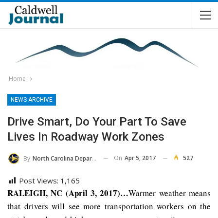
Home
NEWS ARCHIVE
Drive Smart, Do Your Part To Save
Lives In Roadway Work Zones
On
Apr 5, 2017
527
By
North Carolina Department Of Transportation
Post Views:
1,165
RALEIGH, NC (April 3, 2017)…
Warmer weather means
that drivers will see more transportation workers on the