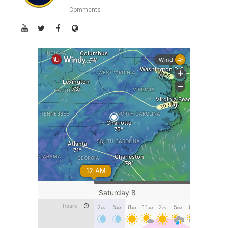
Comments