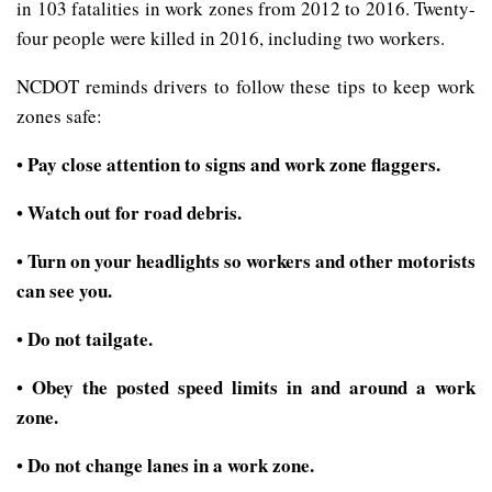
in 103 fatalities in work zones from 2012 to 2016. Twenty-
four people were killed in 2016, including two workers.
NCDOT reminds drivers to follow these tips to keep work
zones safe:
Pay close attention to signs and work zone flaggers.
•
Watch out for road debris.
•
Turn on your headlights so workers and other motorists
•
can see you.
Do not tailgate.
•
Obey the posted speed limits in and around a work
•
zone.
Do not change lanes in a work zone.
•