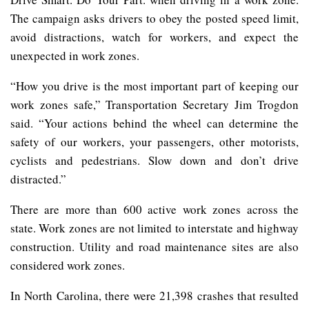
The campaign asks drivers to obey the posted speed limit,
avoid distractions, watch for workers, and expect the
unexpected in work zones.
“How you drive is the most important part of keeping our
work zones safe,” Transportation Secretary Jim Trogdon
said. “Your actions behind the wheel can determine the
safety of our workers, your passengers, other motorists,
cyclists and pedestrians. Slow down and don’t drive
distracted.”
There are more than 600 active work zones across the
state. Work zones are not limited to interstate and highway
construction. Utility and road maintenance sites are also
considered work zones.
In North Carolina, there were 21,398 crashes that resulted