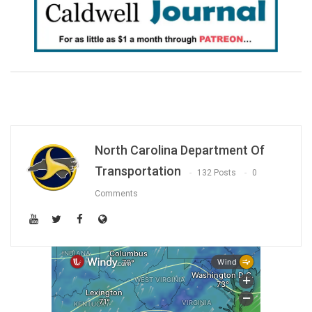
North Carolina Department Of
Transportation
132 Posts
0
Comments