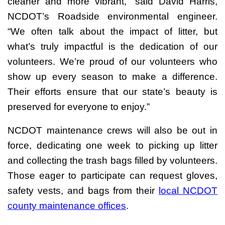
cleaner and more vibrant,” said David Harris,
NCDOT’s Roadside environmental engineer.
“We often talk about the impact of litter, but
what’s truly impactful is the dedication of our
volunteers. We’re proud of our volunteers who
show up every season to make a difference.
Their efforts ensure that our state’s beauty is
preserved for everyone to enjoy.”
NCDOT maintenance crews will also be out in
force, dedicating one week to picking up litter
and collecting the trash bags filled by volunteers.
Those eager to participate can request gloves,
safety vests, and bags from their
local NCDOT
county maintenance offices
.