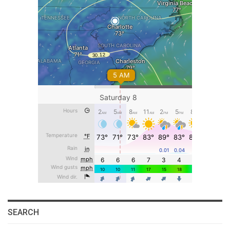
SEARCH