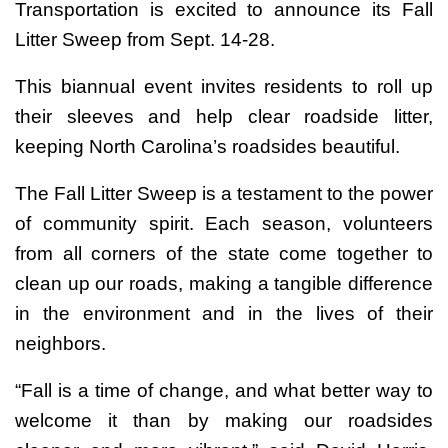
Transportation is excited to announce its Fall
Litter Sweep from Sept. 14-28.
This biannual event invites residents to roll up
their sleeves and help clear roadside litter,
keeping North Carolina’s roadsides beautiful.
The Fall Litter Sweep is a testament to the power
of community spirit. Each season, volunteers
from all corners of the state come together to
clean up our roads, making a tangible difference
in the environment and in the lives of their
neighbors.
“Fall is a time of change, and what better way to
welcome it than by making our roadsides