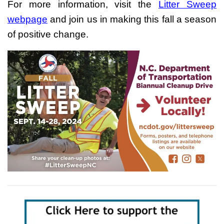
For more information, visit the
Litter Sweep
webpage
and join us in making this fall a season
of positive change.