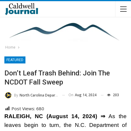
Home
FEATURED
Don’t Leaf Trash Behind: Join The
NCDOT Fall Sweep
On
Aug 14, 2024
203
By
North Carolina Department Of Transportation
Post Views:
680
RALEIGH, NC (August 14, 2024) ⇒
As the
leaves begin to turn, the N.C. Department of