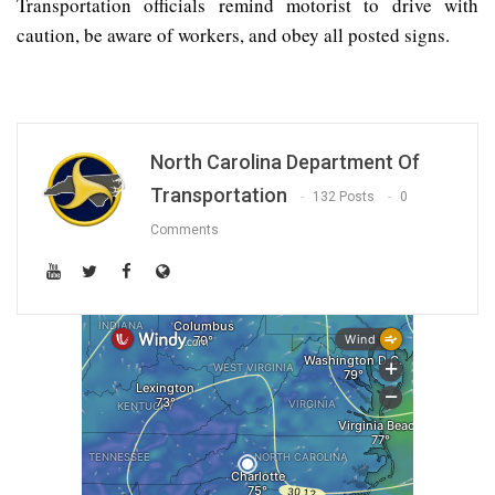
Transportation officials remind motorist to drive with
caution, be aware of workers, and obey all posted signs.
North Carolina Department Of
Transportation
132 Posts
0
Comments