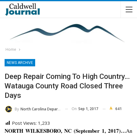
Home
NEWS ARCHIVE
Deep Repair Coming To High Country…
Watauga County Road Closed Three
Days
On
Sep 1, 2017
641
By
North Carolina Department Of Transportation
Post Views:
1,233
NORTH WILKESBORO, NC (September 1, 2017)…
An