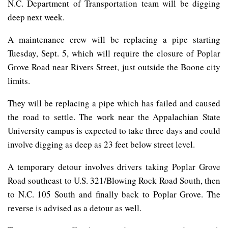
N.C. Department of Transportation team will be digging
deep next week.
A maintenance crew will be replacing a pipe starting
Tuesday, Sept. 5, which will require the closure of Poplar
Grove Road near Rivers Street, just outside the Boone city
limits.
They will be replacing a pipe which has failed and caused
the road to settle. The work near the Appalachian State
University campus is expected to take three days and could
involve digging as deep as 23 feet below street level.
A temporary detour involves drivers taking Poplar Grove
Road southeast to U.S. 321/Blowing Rock Road South, then
to N.C. 105 South and finally back to Poplar Grove. The
reverse is advised as a detour as well.