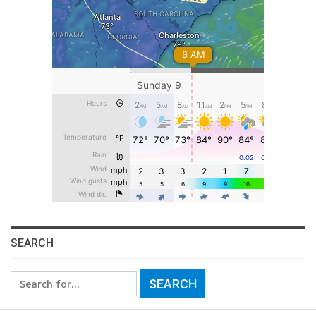
SEARCH
Search
for: